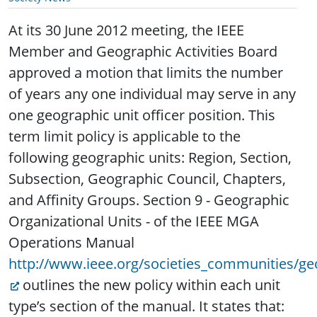
At its 30 June 2012 meeting, the IEEE
Member and Geographic Activities Board
approved a motion that limits the number
of years any one individual may serve in any
one geographic unit officer position.
This
term limit policy is applicable to the
following geographic units: Region, Section,
Subsection, Geographic Council, Chapters,
and Affinity Groups. Section 9 - Geographic
Organizational Units - of the IEEE MGA
Operations Manual
http://www.ieee.org/societies_communities/ge
outlines the new policy within each unit
type’s section of the manual. It states that: