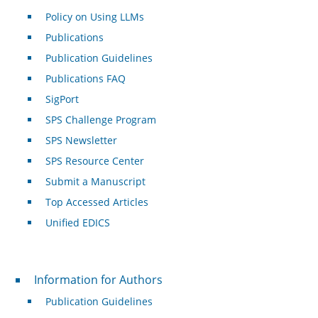
Policy on Using LLMs
Publications
Publication Guidelines
Publications FAQ
SigPort
SPS Challenge Program
SPS Newsletter
SPS Resource Center
Submit a Manuscript
Top Accessed Articles
Unified EDICS
For Authors
Information for Authors
Publication Guidelines