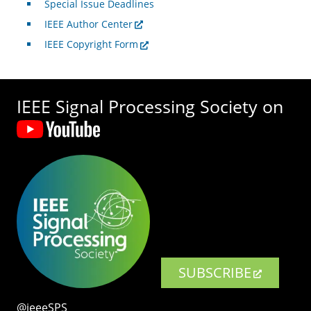
Special Issue Deadlines
IEEE Author Center
IEEE Copyright Form
IEEE Signal Processing Society on
SUBSCRIBE
@ieeeSPS