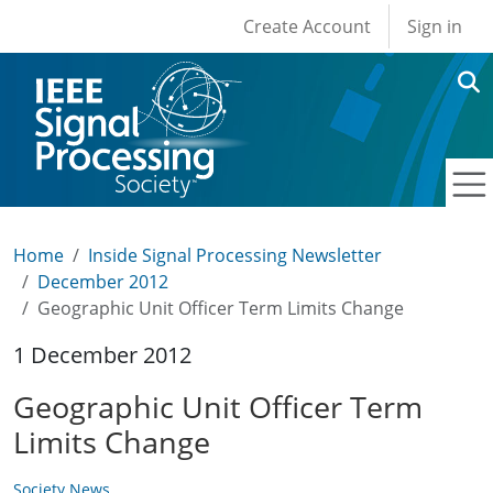
User account men
Skip to main content
Create Account
Sign in
Home
Inside Signal Processing Newsletter
December 2012
Geographic Unit Officer Term Limits Change
1 December 2012
Geographic Unit Officer Term
Limits Change
Society News