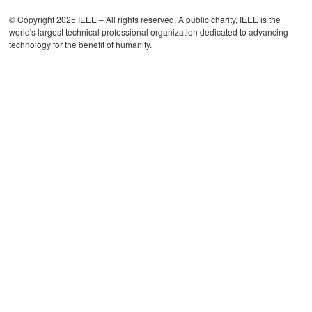
© Copyright 2025 IEEE – All rights reserved. A public charity, IEEE is the
world's largest technical professional organization dedicated to advancing
technology for the benefit of humanity.