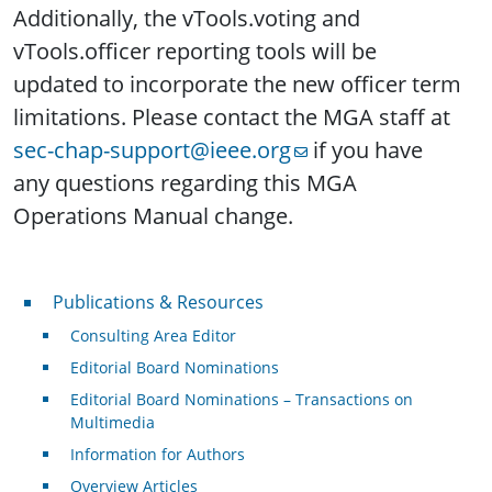
Additionally, the vTools.voting and
vTools.officer reporting tools will be
updated to incorporate the new officer term
limitations. Please contact the MGA staff at
sec-chap-support@ieee.org
if you have
any questions regarding this MGA
Operations Manual change.
Publications & Resources
Publications & Resources
Consulting Area Editor
Editorial Board Nominations
Editorial Board Nominations – Transactions on
Multimedia
Information for Authors
Overview Articles