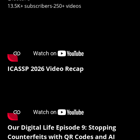
13.5K+ subscribers‧250+ videos
ICASSP 2026 Video Recap
Our Digital Life Episode 9: Stopping
Counterfeits with QR Codes and AI