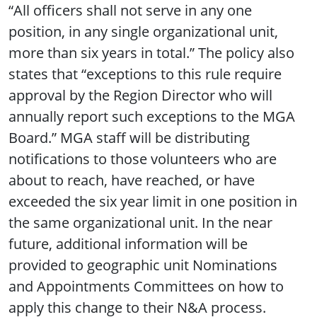
“All officers shall not serve in any one
position, in any single organizational unit,
more than six years in total.” The policy also
states that “exceptions to this rule require
approval by the Region Director who will
annually report such exceptions to the MGA
Board.” MGA staff will be distributing
notifications to those volunteers who are
about to reach, have reached, or have
exceeded the six year limit in one position in
the same organizational unit. In the near
future, additional information will be
provided to geographic unit Nominations
and Appointments Committees on how to
apply this change to their N&A process.