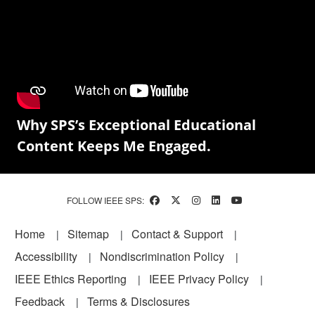
Why SPS’s Exceptional Educational
Content Keeps Me Engaged.
FOLLOW IEEE SPS:
Footer
Home
Sitemap
Contact & Support
Accessibility
Nondiscrimination Policy
IEEE Ethics Reporting
IEEE Privacy Policy
Feedback
Terms & Disclosures