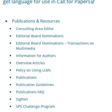
get language for use in Call for Papers
Publications & Resources
Publications & Resources
Consulting Area Editor
Editorial Board Nominations
Editorial Board Nominations – Transactions on
Multimedia
Information for Authors
Overview Articles
Policy on Using LLMs
Publications
Publication Guidelines
Publications FAQ
SigPort
SPS Challenge Program