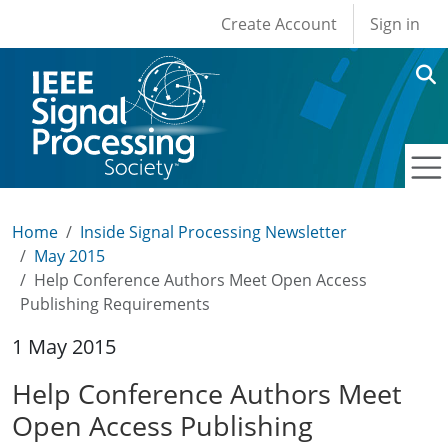
User account men
Skip to main content
Create Account
Sign in
Home
Inside Signal Processing Newsletter
May 2015
Help Conference Authors Meet Open Access
Publishing Requirements
1 May 2015
Help Conference Authors Meet
Open Access Publishing