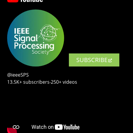
SUBSCRIBE
@ieeeSPS
13.5K+ subscribers‧250+ videos