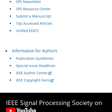
SPS Newsletter
SPS Resource Center
Submit a Manuscript
Top Accessed Articles
Unified EDICS
For Authors
Information for Authors
Publication Guidelines
Special Issue Deadlines
IEEE Author Center
IEEE Copyright Form
IEEE Signal Processing Society on