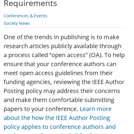
Requirements
Conferences & Events
Society News
One of the trends in publishing is to make
research articles publicly available through
a process called “open access” (OA). To help
ensure that your conference authors can
meet open access guidelines from their
funding agencies, reviewing the IEEE Author
Posting policy may address their concerns
and make them comfortable submitting
papers to your conference.
Learn more
about the how the IEEE Author Posting
policy applies to conference authors and