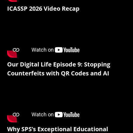
ICASSP 2026 Video Recap
Our Digital Life Episode 9: Stopping
Counterfeits with QR Codes and AI
Why SPS’s Exceptional Educational