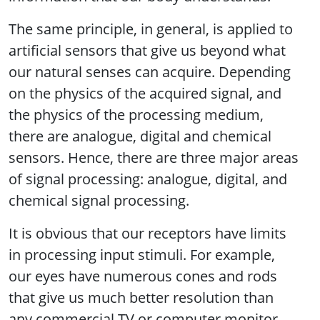
The same principle, in general, is applied to
artificial sensors that give us beyond what
our natural senses can acquire. Depending
on the physics of the acquired signal, and
the physics of the processing medium,
there are analogue, digital and chemical
sensors. Hence, there are three major areas
of signal processing: analogue, digital, and
chemical signal processing.
It is obvious that our receptors have limits
in processing input stimuli. For example,
our eyes have numerous cones and rods
that give us much better resolution than
any commercial TV or computer monitor.