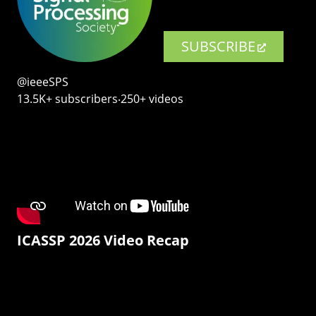
SUBSCRIBE
@ieeeSPS
13.5K+ subscribers‧250+ videos
ICASSP 2026 Video Recap