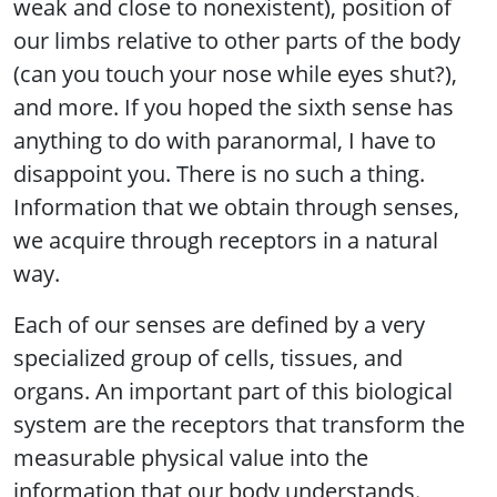
weak and close to nonexistent), position of
our limbs relative to other parts of the body
(can you touch your nose while eyes shut?),
and more. If you hoped the sixth sense has
anything to do with paranormal, I have to
disappoint you. There is no such a thing.
Information that we obtain through senses,
we acquire through receptors in a natural
way.
Each of our senses are defined by a very
specialized group of cells, tissues, and
organs. An important part of this biological
system are the receptors that transform the
measurable physical value into the
information that our body understands.