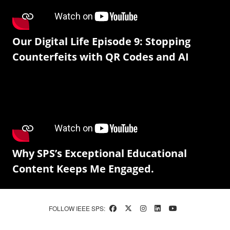
Our Digital Life Episode 9: Stopping
Counterfeits with QR Codes and AI
Why SPS’s Exceptional Educational
Content Keeps Me Engaged.
FOLLOW IEEE SPS: