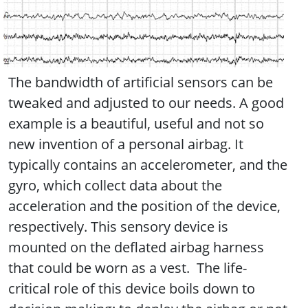
The bandwidth of artificial sensors can be
tweaked and adjusted to our needs. A good
example is a beautiful, useful and not so
new invention of a personal airbag. It
typically contains an accelerometer, and the
gyro, which collect data about the
acceleration and the position of the device,
respectively. This sensory device is
mounted on the deflated airbag harness
that could be worn as a vest. The life-
critical role of this device boils down to