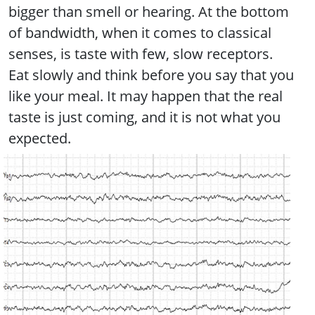
bigger than smell or hearing. At the bottom
of bandwidth, when it comes to classical
senses, is taste with few, slow receptors.
Eat slowly and think before you say that you
like your meal. It may happen that the real
taste is just coming, and it is not what you
expected.