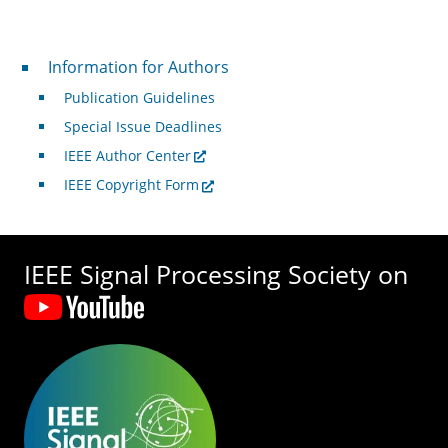
For Authors
Information for Authors
Publication Guidelines
Special Issue Deadlines
IEEE Author Center
IEEE Copyright Form
IEEE Signal Processing Society on