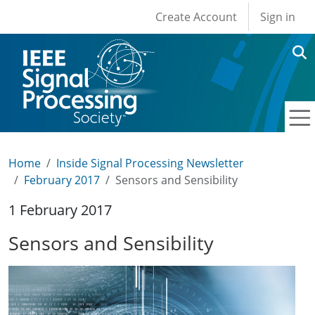
User account men
Skip to main content
Create Account
Sign in
Home
Inside Signal Processing Newsletter
February 2017
Sensors and Sensibility
1 February 2017
Sensors and Sensibility