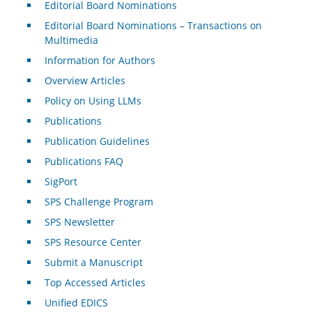
Editorial Board Nominations
Editorial Board Nominations – Transactions on
Multimedia
Information for Authors
Overview Articles
Policy on Using LLMs
Publications
Publication Guidelines
Publications FAQ
SigPort
SPS Challenge Program
SPS Newsletter
SPS Resource Center
Submit a Manuscript
Top Accessed Articles
Unified EDICS