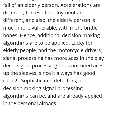
fall of an elderly person. Accelerations are
different, forces of deployment are
different, and also, the elderly person is
much more vulnerable, with more brittle
bones. Hence, additional decision making
algorithms are to be applied. Lucky for
elderly people, and the motorcycle drivers,
signal processing has more aces in the play
deck (signal processing does not need aces
up the sleeves, since it always has good
cards!). Sophisticated detectors, and
decision making signal processing
algorithms can be, and are already applied
in the personal airbags.