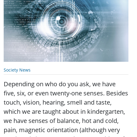
Society News
Depending on who do you ask, we have
five, six, or even twenty-one senses. Besides
touch, vision, hearing, smell and taste,
which we are taught about in kindergarten,
we have senses of balance, hot and cold,
pain, magnetic orientation (although very