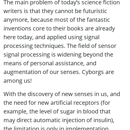
The main problem of today’s science fiction
writers is that they cannot be futuristic
anymore, because most of the fantastic
inventions core to their books are already
here today, and applied using signal
processing techniques. The field of sensor
signal processing is widening beyond the
means of personal assistance, and
augmentation of our senses. Cyborgs are
among us!
With the discovery of new senses in us, and
the need for new artificial receptors (for
example, the level of sugar in blood that
may direct automatic injection of insulin),
the limitation is only in implementation.