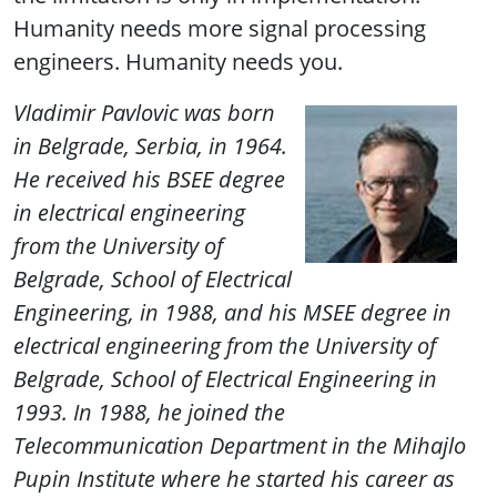
Humanity needs more signal processing
engineers. Humanity needs you.
Vladimir Pavlovic
was born
in Belgrade, Serbia, in 1964.
He received his BSEE degree
in electrical engineering
from the University of
Belgrade, School of Electrical
Engineering, in 1988, and his MSEE degree in
electrical engineering from the University of
Belgrade, School of Electrical Engineering in
1993.
In 1988, he joined the
Telecommunication Department in the Mihajlo
Pupin Institute where he started his career as