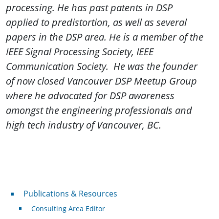
processing. He has past patents in DSP
applied to predistortion, as well as several
papers in the DSP area.
He is a member of the
IEEE Signal Processing Society, IEEE
Communication Society. He was the founder
of now closed Vancouver DSP Meetup Group
where he advocated for DSP awareness
amongst the engineering professionals and
high tech industry of Vancouver, BC.
Publications & Resources
Publications & Resources
Consulting Area Editor