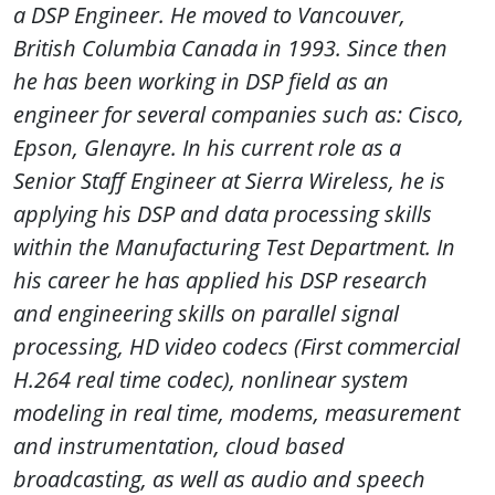
a DSP Engineer. He moved to Vancouver,
British Columbia Canada in 1993. Since then
he has been working in DSP field as an
engineer for several companies such as: Cisco,
Epson, Glenayre. In his current role as a
Senior Staff Engineer at Sierra Wireless, he is
applying his DSP and data processing skills
within the Manufacturing Test Department. In
his career he has applied his DSP research
and engineering skills on parallel signal
processing, HD video codecs (First commercial
H.264 real time codec), nonlinear system
modeling in real time, modems, measurement
and instrumentation, cloud based
broadcasting, as well as audio and speech