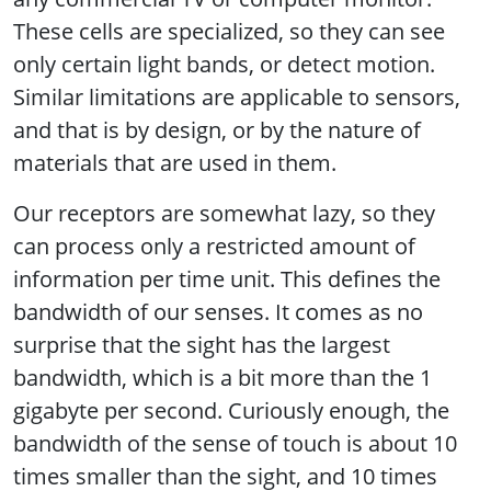
These cells are specialized, so they can see
only certain light bands, or detect motion.
Similar limitations are applicable to sensors,
and that is by design, or by the nature of
materials that are used in them.
Our receptors are somewhat lazy, so they
can process only a restricted amount of
information per time unit. This defines the
bandwidth of our senses. It comes as no
surprise that the sight has the largest
bandwidth, which is a bit more than the 1
gigabyte per second. Curiously enough, the
bandwidth of the sense of touch is about 10
times smaller than the sight, and 10 times