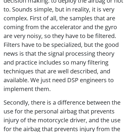
decision making: to deploy the airbag or not
to. Sounds simple, but in reality, it is very
complex. First of all, the samples that are
coming from the accelerator and the gyro
are very noisy, so they have to be filtered.
Filters have to be specialized, but the good
news is that the signal processing theory
and practice includes so many filtering
techniques that are well described, and
available. We just need DSP engineers to
implement them.
Secondly, there is a difference between the
use for the personal airbag that prevents
injury of the motorcycle driver, and the use
for the airbag that prevents injury from the