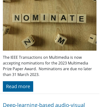
The IEEE Transactions on Multimedia is now
accepting nominations for the 2023 Multimedia
Prize Paper Award. Nominations are due no later
than 31 March 2023.
Read more
Deep-learning-based audio-visual