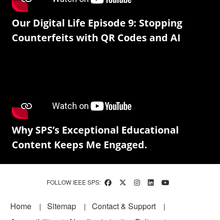
Our Digital Life Episode 9: Stopping
Counterfeits with QR Codes and AI
Why SPS’s Exceptional Educational
Content Keeps Me Engaged.
FOLLOW IEEE SPS:
Footer
Home
Sitemap
Contact & Support