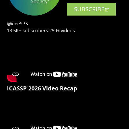
SUBSCRIBE
@ieeeSPS
13.5K+ subscribers‧250+ videos
ICASSP 2026 Video Recap