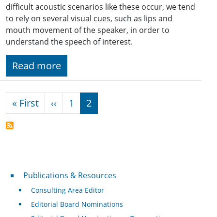
difficult acoustic scenarios like these occur, we tend
to rely on several visual cues, such as lips and
mouth movement of the speaker, in order to
understand the speech of interest.
Read more
Pagination
First page
Previous page
« First
‹‹
1
2
Publications & Resources
Publications & Resources
Consulting Area Editor
Editorial Board Nominations