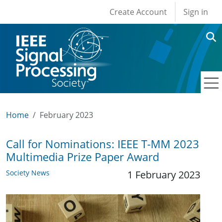
User account men
Skip to main content
Create Account
Sign in
Home
February 2023
Call for Nominations: IEEE T-MM 2023
Multimedia Prize Paper Award
Society News
1 February 2023