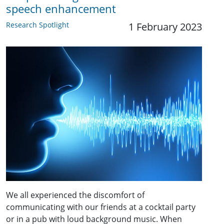
speech enhancement
Research Spotlight
1 February 2023
We all experienced the discomfort of
communicating with our friends at a cocktail party
or in a pub with loud background music. When