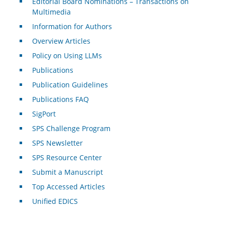
Editorial Board Nominations – Transactions on
Multimedia
Information for Authors
Overview Articles
Policy on Using LLMs
Publications
Publication Guidelines
Publications FAQ
SigPort
SPS Challenge Program
SPS Newsletter
SPS Resource Center
Submit a Manuscript
Top Accessed Articles
Unified EDICS