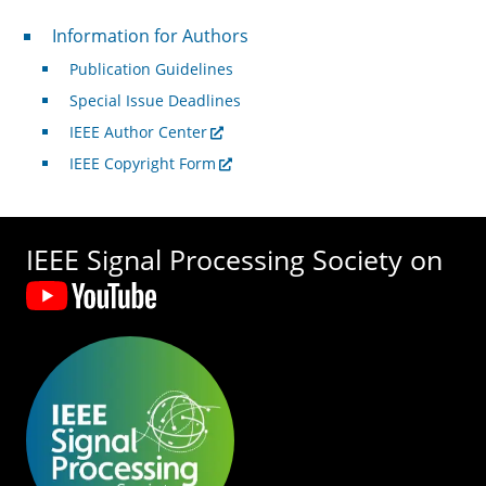
For Authors
Information for Authors
Publication Guidelines
Special Issue Deadlines
IEEE Author Center
IEEE Copyright Form
IEEE Signal Processing Society on