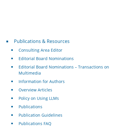
Publications & Resources
Publications & Resources
Consulting Area Editor
Editorial Board Nominations
Editorial Board Nominations – Transactions on
Multimedia
Information for Authors
Overview Articles
Policy on Using LLMs
Publications
Publication Guidelines
Publications FAQ