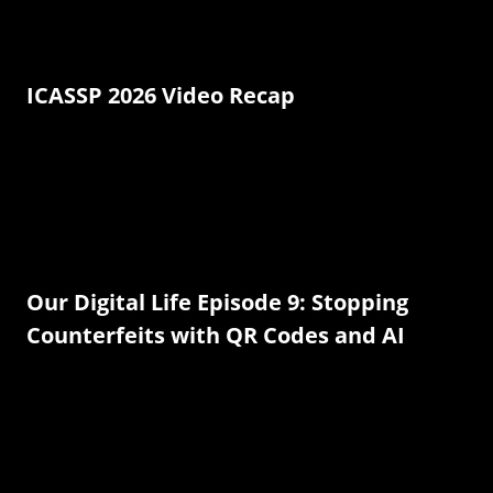
ICASSP 2026 Video Recap
Our Digital Life Episode 9: Stopping
Counterfeits with QR Codes and AI