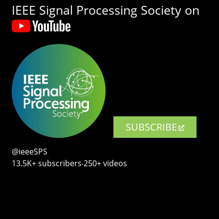
IEEE Signal Processing Society on
SUBSCRIBE
@ieeeSPS
13.5K+ subscribers‧250+ videos