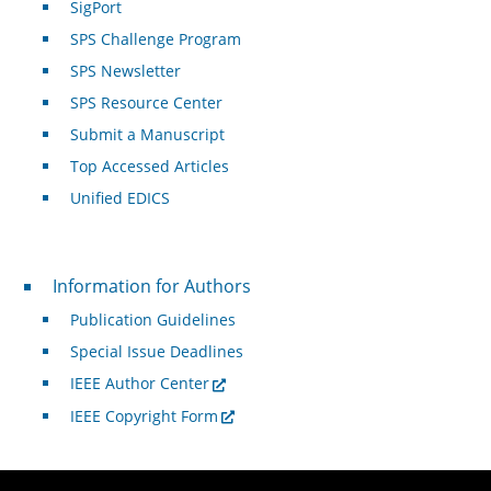
SigPort
SPS Challenge Program
SPS Newsletter
SPS Resource Center
Submit a Manuscript
Top Accessed Articles
Unified EDICS
For Authors
Information for Authors
Publication Guidelines
Special Issue Deadlines
IEEE Author Center
IEEE Copyright Form