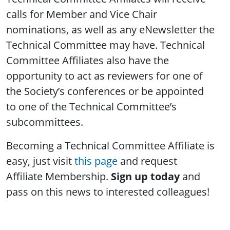
calls for Member and Vice Chair
nominations, as well as any eNewsletter the
Technical Committee may have. Technical
Committee Affiliates also have the
opportunity to act as reviewers for one of
the Society’s conferences or be appointed
to one of the Technical Committee’s
subcommittees.
Becoming a Technical Committee Affiliate is
easy, just visit
this page
and request
Affiliate Membership.
Sign up today
and
pass on this news to interested colleagues!