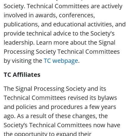
Society. Technical Committees are actively
involved in awards, conferences,
publications, and educational activities, and
provide technical advice to the Society's
leadership. Learn more about the Signal
Processing Society Technical Committees
by visiting the
TC webpage
.
TC Affiliates
The Signal Processing Society and its
Technical Committees revised its bylaws
and policies and procedures a few years
ago. As a result of these changes, the
Society’s Technical Committees now have
the opportunity to expand their