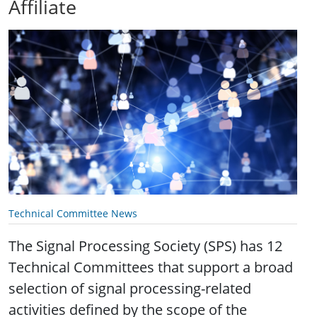
Affiliate
Technical Committee News
The Signal Processing Society (SPS) has 12
Technical Committees that support a broad
selection of signal processing-related
activities defined by the scope of the