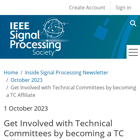
User account men
Skip to main content
Create Account
Sign in
Home
Inside Signal Processing Newsletter
October 2023
Get Involved with Technical Committees by becoming
a TC Affiliate
1 October 2023
Get Involved with Technical
Committees by becoming a TC