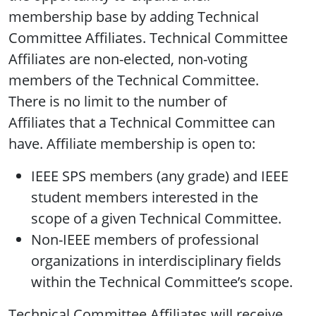
membership base by adding Technical
Committee Affiliates. Technical Committee
Affiliates are non-elected, non-voting
members of the Technical Committee.
There is no limit to the number of
Affiliates that a Technical Committee can
have. Affiliate membership is open to:
IEEE SPS members (any grade) and IEEE
student members interested in the
scope of a given Technical Committee.
Non-IEEE members of professional
organizations in interdisciplinary fields
within the Technical Committee’s scope.
Technical Committee Affiliates will receive