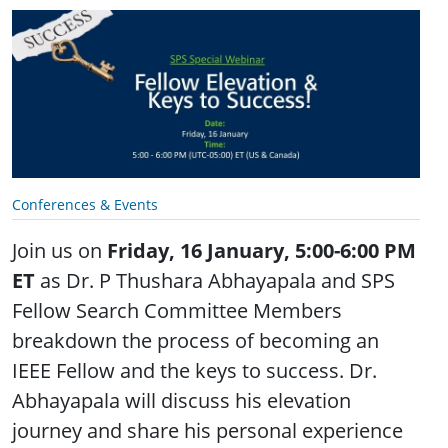
Conferences & Events
Join us on
Friday, 16 January, 5:00-6:00 PM
ET
as Dr. P Thushara Abhayapala and SPS
Fellow Search Committee Members
breakdown the process of becoming an
IEEE Fellow and the keys to success. Dr.
Abhayapala will discuss his elevation
journey and share his personal experience