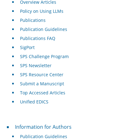
Overview Articles
Policy on Using LLMs
Publications
Publication Guidelines
Publications FAQ
SigPort
SPS Challenge Program
SPS Newsletter
SPS Resource Center
Submit a Manuscript
Top Accessed Articles
Unified EDICS
For Authors
Information for Authors
Publication Guidelines