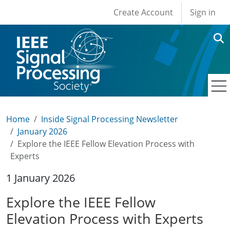
User account men
Skip to main content
Create Account
Sign in
Home
Inside Signal Processing Newsletter
January 2026
Explore the IEEE Fellow Elevation Process with
Experts
1 January 2026
Explore the IEEE Fellow
Elevation Process with Experts