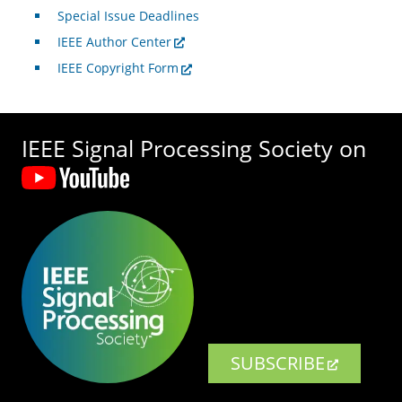
Special Issue Deadlines
IEEE Author Center
IEEE Copyright Form
IEEE Signal Processing Society on
SUBSCRIBE