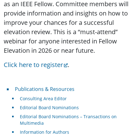
as an IEEE Fellow. Committee members will
provide information and insights on how to
improve your chances for a successful
elevation review. This is a “must-attend”
webinar for anyone interested in Fellow
Elevation in 2026 or near future.
Click here to register
.
Publications & Resources
Publications & Resources
Consulting Area Editor
Editorial Board Nominations
Editorial Board Nominations – Transactions on
Multimedia
Information for Authors