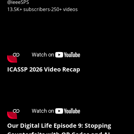
@ieeeSPS
13.5K+ subscribers‧250+ videos
ICASSP 2026 Video Recap
Our Digital Life Episode 9: Stopping