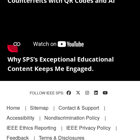
Counterfeits with QR Codes and AI
Why SPS’s Exceptional Educational
Content Keeps Me Engaged.
FOLLOW IEEE SPS:
Footer
Home
Sitemap
Contact & Support
Accessibility
Nondiscrimination Policy
IEEE Ethics Reporting
IEEE Privacy Policy
Feedback
Terms & Disclosures