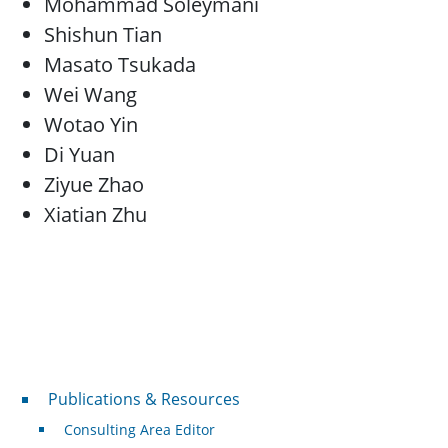
Mohammad Soleymani
Shishun Tian
Masato Tsukada
Wei Wang
Wotao Yin
Di Yuan
Ziyue Zhao
Xiatian Zhu
Publications & Resources
Publications & Resources
Consulting Area Editor