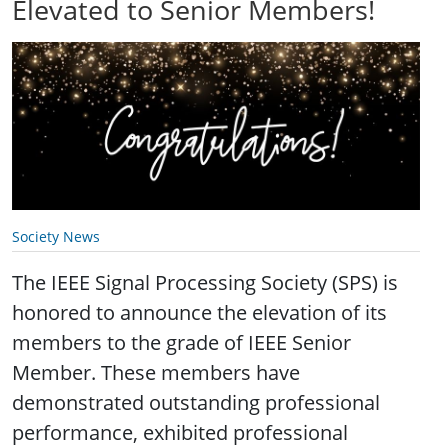
Elevated to Senior Members!
Society News
The IEEE Signal Processing Society (SPS) is
honored to announce the elevation of its
members to the grade of IEEE Senior
Member. These members have
demonstrated outstanding professional
performance, exhibited professional