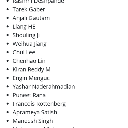
Rashmi Deshpande
Tarek Gaber
Anjali Gautam
Liang HE
Shouling Ji
Weihua Jiang
Chul Lee
Chenhao Lin
Kiran Reddy M
Engin Menguc
Yashar Naderahmadian
Puneet Rana
Francois Rottenberg
Aprameya Satish
Maneesh Singh