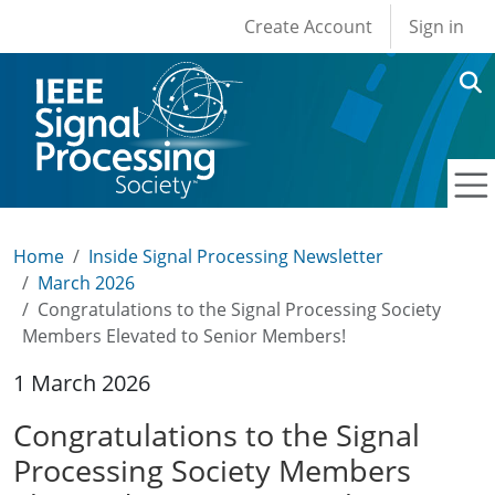
User account men
Skip to main content
Create Account
Sign in
Home
Inside Signal Processing Newsletter
March 2026
Congratulations to the Signal Processing Society
Members Elevated to Senior Members!
1 March 2026
Congratulations to the Signal
Processing Society Members