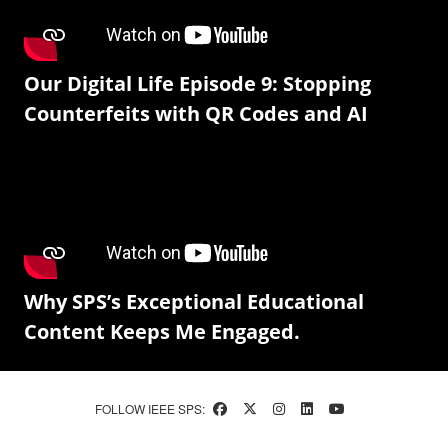
Our Digital Life Episode 9: Stopping
Counterfeits with QR Codes and AI
Why SPS’s Exceptional Educational
Content Keeps Me Engaged.
FOLLOW IEEE SPS: