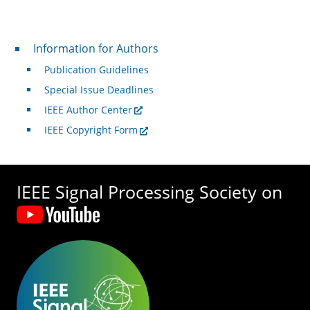
For Authors
Information for Authors
Publication Guidelines
Special Issue Deadlines
IEEE Author Center
IEEE Copyright Form
IEEE Signal Processing Society on