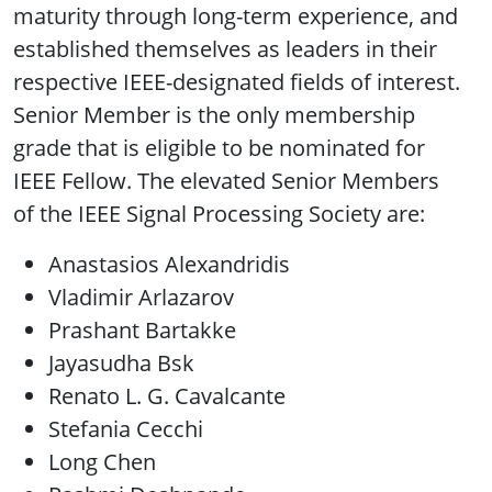
maturity through long-term experience, and
established themselves as leaders in their
respective IEEE-designated fields of interest.
Senior Member is the only membership
grade that is eligible to be nominated for
IEEE Fellow. The elevated Senior Members
of the IEEE Signal Processing Society are:
Anastasios Alexandridis
Vladimir Arlazarov
Prashant Bartakke
Jayasudha Bsk
Renato L. G. Cavalcante
Stefania Cecchi
Long Chen