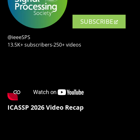
SUBSCRIBE
@ieeeSPS
13.5K+ subscribers‧250+ videos
ICASSP 2026 Video Recap