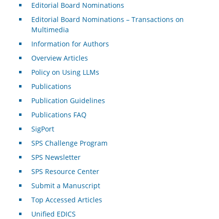
Editorial Board Nominations
Editorial Board Nominations – Transactions on
Multimedia
Information for Authors
Overview Articles
Policy on Using LLMs
Publications
Publication Guidelines
Publications FAQ
SigPort
SPS Challenge Program
SPS Newsletter
SPS Resource Center
Submit a Manuscript
Top Accessed Articles
Unified EDICS