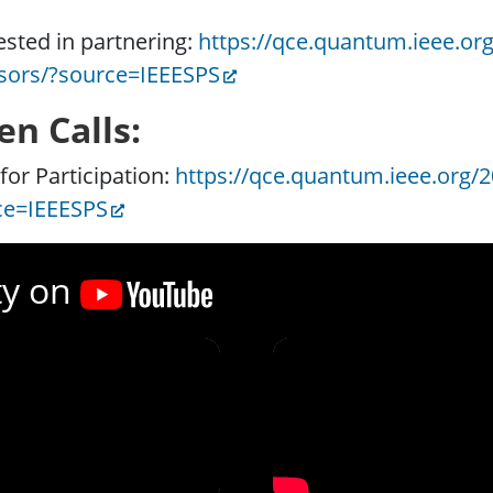
ested in partnering:
https://qce.quantum.ieee.org
sors/?source=IEEESPS
en Calls:
 for Participation:
https://qce.quantum.ieee.org/20
ce=IEEESPS
ty on