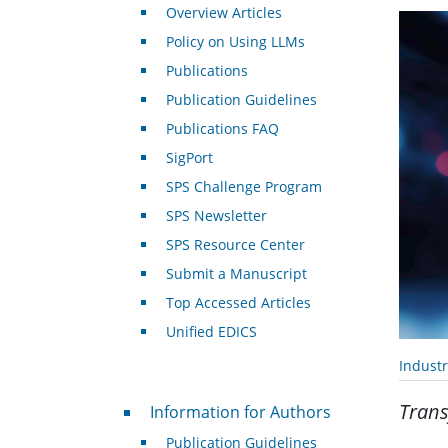
Overview Articles
Policy on Using LLMs
Publications
Publication Guidelines
Publications FAQ
SigPort
SPS Challenge Program
SPS Newsletter
SPS Resource Center
Submit a Manuscript
Top Accessed Articles
Unified EDICS
Indust
For Authors
Trans
Information for Authors
Publication Guidelines