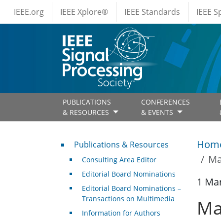
IEEE Menus
Skip to main content
IEEE.org
IEEE Xplore®
IEEE Standards
IEEE 
PUBLICATIONS
CONFERENCES
& RESOURCES
& EVENTS
Publications & Resources
Hom
Publications & Resources
Ma
Consulting Area Editor
Editorial Board Nominations
1 Ma
Editorial Board Nominations –
Transactions on Multimedia
Ma
Information for Authors