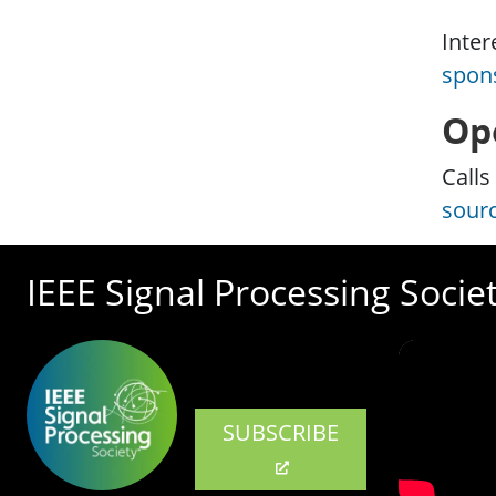
Inter
spon
Op
Calls
sour
IEEE Signal Processing Socie
SUBSCRIBE