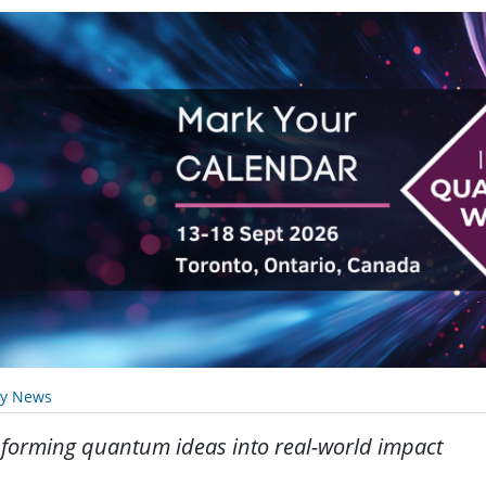
ry News
forming quantum ideas into real-world impact