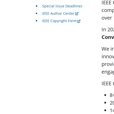
IEEE 
Special Issue Deadlines
compu
IEEE Author Center
over 
IEEE Copyright Form
In 20
Conv
We in
innov
provi
engag
IEEE
8
2
1