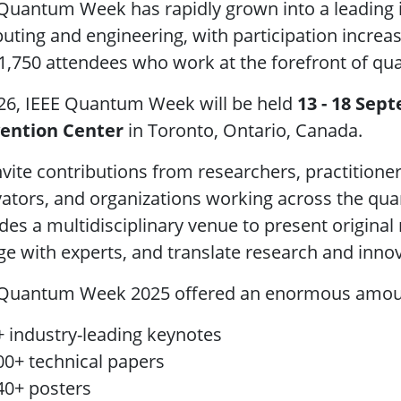
Quantum Week has rapidly grown into a leading 
ting and engineering, with participation increa
1,750 attendees who work at the forefront of q
26, IEEE Quantum Week will be held
13 - 18 Sep
ention Center
in Toronto, Ontario, Canada.
vite contributions from researchers, practitione
ators, and organizations working across the qu
des a multidisciplinary venue to present original 
e with experts, and translate research and innov
 Quantum Week 2025 offered an enormous amoun
+ industry-leading keynotes
00+ technical papers
40+ posters