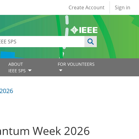
User account
Create Account
Sign in
ABOUT
FOR VOLUNTEERS
IEEE SPS
2026
uantum Week 2026