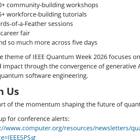
0+ community-building workshops
5+ workforce-building tutorials
irds-of-a-Feather sessions
 career fair
nd so much more across five days
e theme of IEEE Quantum Week 2026 focuses on t
 impact through the convergence of generative 
quantum software engineering.
n Us
art of the momentum shaping the future of quan
up for conference alerts:
s://www.computer.org/resources/newsletters/qu
ce=IEEESPS