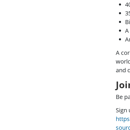
4
3
B
A
A
A cor
world
and 
Joi
Be p
Sign 
http
sour