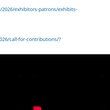
/2026/exhibitors-patrons/exhibits-
26/call-for-contributions/?