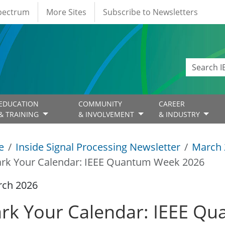
Spectrum
More Sites
Subscribe to Newsletters
EDUCATION
COMMUNITY
CAREER
& TRAINING
& INVOLVEMENT
& INDUSTRY
e
Inside Signal Processing Newsletter
March 
rk Your Calendar: IEEE Quantum Week 2026
rch 2026
rk Your Calendar: IEEE Q