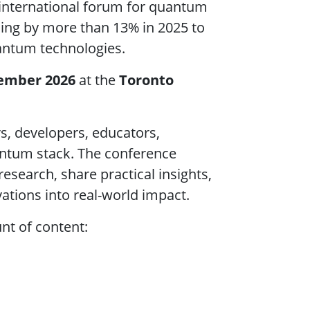
international forum for quantum
sing by more than 13% in 2025 to
uantum technologies.
tember 2026
at the
Toronto
rs, developers, educators,
antum stack. The conference
research, share practical insights,
ations into real-world impact.
t of content: