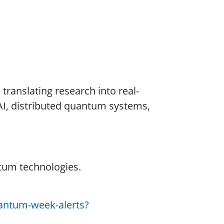
ranslating research into real-
AI, distributed quantum systems,
tum technologies.
antum-week-alerts?