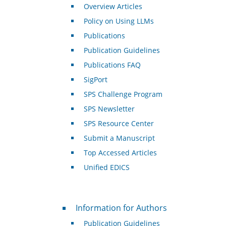
Overview Articles
Policy on Using LLMs
Publications
Publication Guidelines
Publications FAQ
SigPort
SPS Challenge Program
SPS Newsletter
SPS Resource Center
Submit a Manuscript
Top Accessed Articles
Unified EDICS
For Authors
Information for Authors
Publication Guidelines