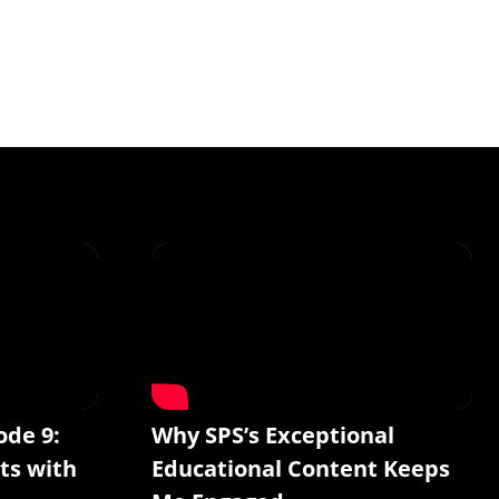
ode 9:
Why SPS’s Exceptional
ts with
Educational Content Keeps