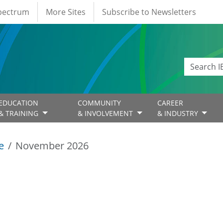
Spectrum
More Sites
Subscribe to Newsletters
EDUCATION
COMMUNITY
CAREER
& TRAINING
& INVOLVEMENT
& INDUSTRY
e
November 2026