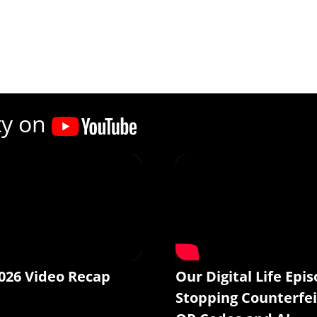
ty on
026 Video Recap
Our Digital Life Epis
Stopping Counterfei