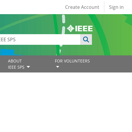
User account
Create Account
Sign in
ABOUT
FOR VOLUNTEERS
IEEE SPS