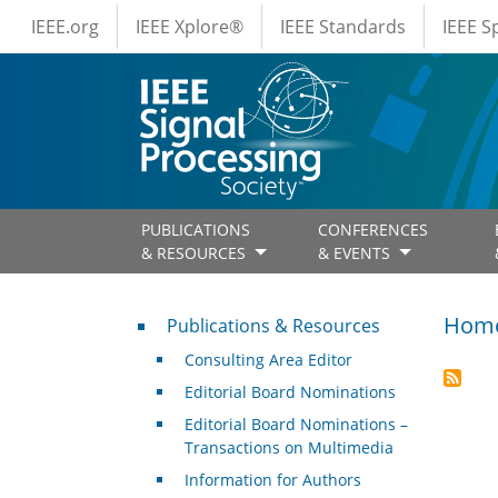
IEEE Menus
Skip to main content
IEEE.org
IEEE Xplore®
IEEE Standards
IEEE 
PUBLICATIONS
CONFERENCES
& RESOURCES
& EVENTS
Publications & Resources
Hom
Publications & Resources
Consulting Area Editor
Editorial Board Nominations
Editorial Board Nominations –
Transactions on Multimedia
Information for Authors