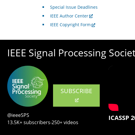
Special Issue Deadlines
IEEE Author Center
IEEE Copyright Form
IEEE Signal Processing Socie
SUBSCRIBE
@ieeeSPS
ICASSP 2
13.5K+ subscribers‧250+ videos