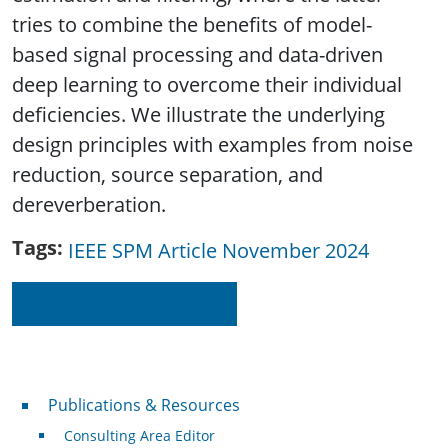
tries to combine the benefits of model-
based signal processing and data-driven
deep learning to overcome their individual
deficiencies. We illustrate the underlying
design principles with examples from noise
reduction, source separation, and
dereverberation.
Tags
IEEE SPM Article November 2024
Read on IEEE Xplore
Publications & Resources
Publications & Resources
Consulting Area Editor