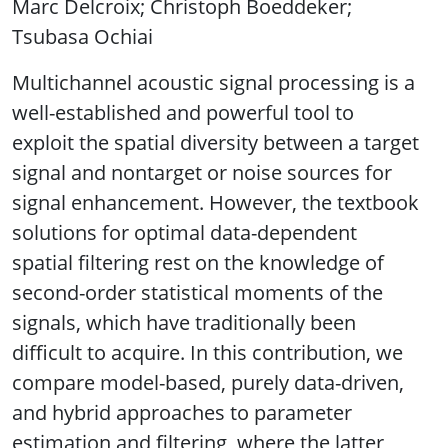
Marc Delcroix; Christoph Boeddeker;
Tsubasa Ochiai
Multichannel acoustic signal processing is a
well-established and powerful tool to
exploit the spatial diversity between a target
signal and nontarget or noise sources for
signal enhancement. However, the textbook
solutions for optimal data-dependent
spatial filtering rest on the knowledge of
second-order statistical moments of the
signals, which have traditionally been
difficult to acquire. In this contribution, we
compare model-based, purely data-driven,
and hybrid approaches to parameter
estimation and filtering, where the latter