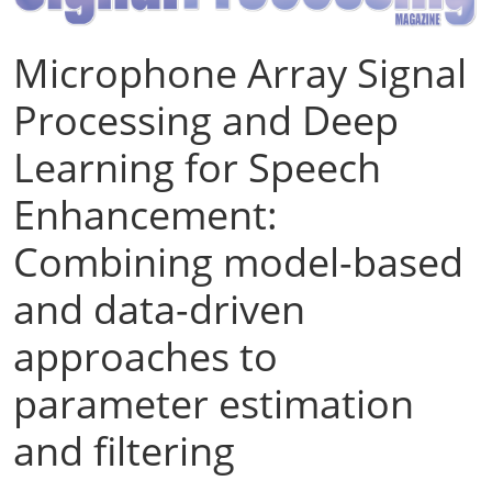
Microphone Array Signal
Processing and Deep
Learning for Speech
Enhancement:
Combining model-based
and data-driven
approaches to
parameter estimation
and filtering