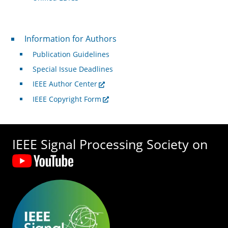
For Authors
Information for Authors
Publication Guidelines
Special Issue Deadlines
IEEE Author Center
IEEE Copyright Form
IEEE Signal Processing Society on