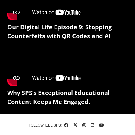
Our Digital Life Episode 9: Stopping
Counterfeits with QR Codes and AI
Why SPS’s Exceptional Educational
Content Keeps Me Engaged.
FOLLOW IEEE SPS: