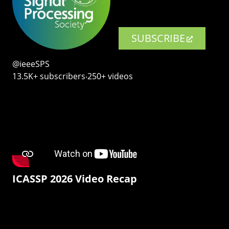
SUBSCRIBE
@ieeeSPS
13.5K+ subscribers‧250+ videos
ICASSP 2026 Video Recap