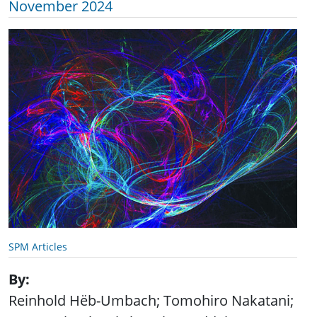
November 2024
SPM Articles
By
Reinhold Hëb-Umbach; Tomohiro Nakatani;