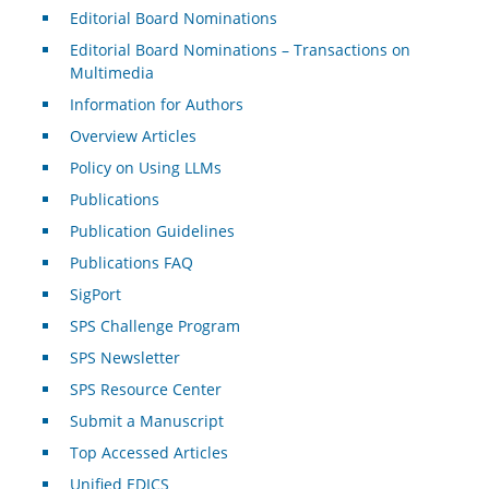
Editorial Board Nominations
Editorial Board Nominations – Transactions on
Multimedia
Information for Authors
Overview Articles
Policy on Using LLMs
Publications
Publication Guidelines
Publications FAQ
SigPort
SPS Challenge Program
SPS Newsletter
SPS Resource Center
Submit a Manuscript
Top Accessed Articles
Unified EDICS