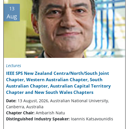
13
Aug
Lectures
IEEE SPS New Zealand Centra/North/South Joint
Chapter, Western Australian Chapter, South
Australian Chapter, Australian Capital Territory
Chapter and New South Wales Chapters
Date:
13 August, 2026, Australian National University,
Canberra, Australia
Chapter Chair:
Ambarish Natu
Distinguished Industry Speaker:
Ioannis Katsavounidis