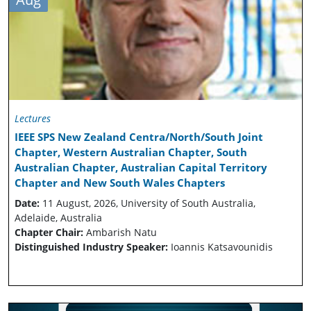
Lectures
IEEE SPS New Zealand Centra/North/South Joint
Chapter, Western Australian Chapter, South
Australian Chapter, Australian Capital Territory
Chapter and New South Wales Chapters
Date:
11 August, 2026, University of South Australia,
Adelaide, Australia
Chapter Chair:
Ambarish Natu
Distinguished Industry Speaker:
Ioannis Katsavounidis