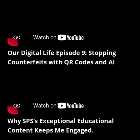
Our Digital Life Episode 9: Stopping
Counterfeits with QR Codes and AI
Why SPS’s Exceptional Educational
Content Keeps Me Engaged.