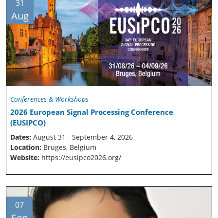
31
Aug
Conferences & Workshops
2026 European Signal Processing Conference
(EUSIPCO)
Dates:
August 31 - September 4, 2026
Location:
Bruges, Belgium
Website:
https://eusipco2026.org/
07
Sep