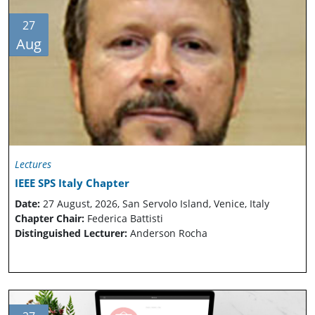
27
Aug
Lectures
IEEE SPS Italy Chapter
Date:
27 August, 2026, San Servolo Island, Venice, Italy
Chapter Chair:
Federica Battisti
Distinguished Lecturer:
Anderson Rocha