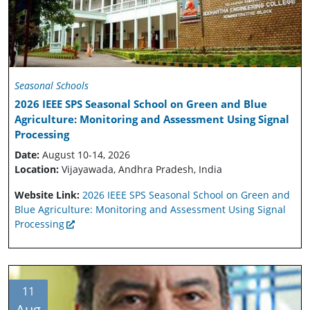
Seasonal Schools
2026 IEEE SPS Seasonal School on Green and Blue
Agriculture: Monitoring and Assessment Using Signal
Processing
Date:
August 10-14, 2026
Location:
Vijayawada, Andhra Pradesh, India
Website Link:
2026 IEEE SPS Seasonal School on Green and
Blue Agriculture: Monitoring and Assessment Using Signal
Processing
11
Aug