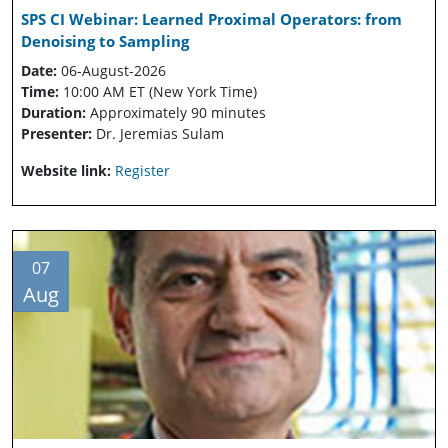
SPS CI Webinar: Learned Proximal Operators: from
Denoising to Sampling
Date:
06-August-2026
Time:
10:00 AM ET (New York Time)
Duration:
Approximately 90 minutes
Presenter:
Dr. Jeremias Sulam
Website link:
Register
07
Aug