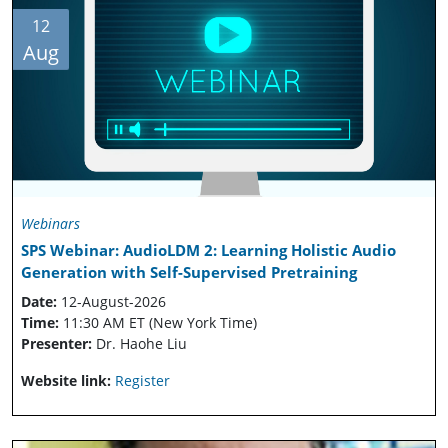
12
Aug
Webinars
SPS Webinar: AudioLDM 2: Learning Holistic Audio
Generation with Self-Supervised Pretraining
Date:
12-August-2026
Time:
11:30 AM ET (New York Time)
Presenter:
Dr. Haohe Liu
Website link:
Register