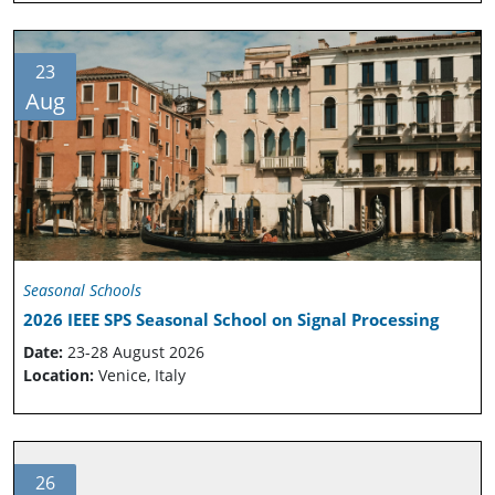
23
Aug
Seasonal Schools
2026 IEEE SPS Seasonal School on Signal Processing
Date:
23-28 August 2026
Location:
Venice, Italy
26