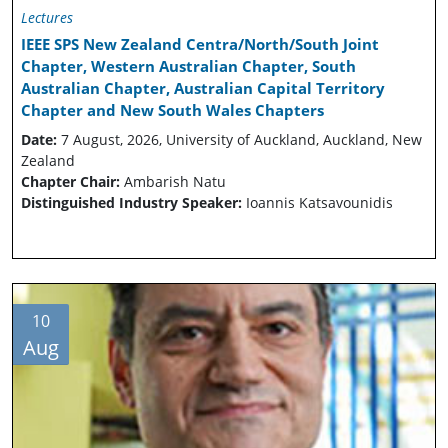
Lectures
IEEE SPS New Zealand Centra/North/South Joint
Chapter, Western Australian Chapter, South
Australian Chapter, Australian Capital Territory
Chapter and New South Wales Chapters
Date:
7 August, 2026, University of Auckland, Auckland, New
Zealand
Chapter Chair:
Ambarish Natu
Distinguished Industry Speaker:
Ioannis Katsavounidis
10
Aug