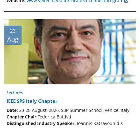
Website:
www.veltech.edu.in/ruraltechconnectprogram
23
Aug
Lectures
IEEE SPS Italy Chapter
Date:
23-28 August, 2026, S3P Summer School, Venice, Italy
Chapter Chair:
Federica Battisti
Distinguished Industry Speaker:
Ioannis Katsavounidis