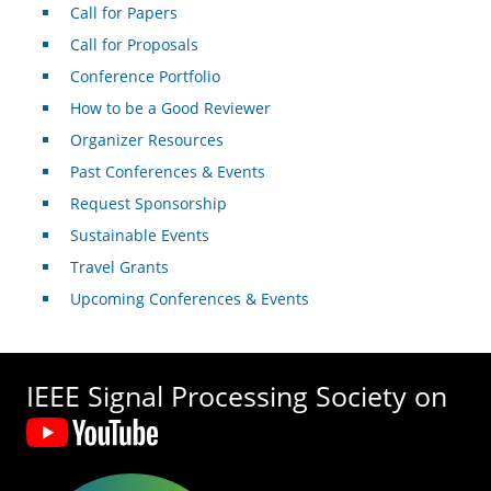
Call for Papers
Call for Proposals
Conference Portfolio
How to be a Good Reviewer
Organizer Resources
Past Conferences & Events
Request Sponsorship
Sustainable Events
Travel Grants
Upcoming Conferences & Events
IEEE Signal Processing Society on