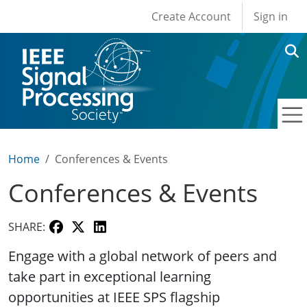
User account men
Skip to main content
Create Account
Sign in
Home
Conferences & Events
Conferences & Events
SHARE:
Engage with a global network of peers and
take part in exceptional learning
opportunities at IEEE SPS flagship