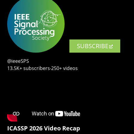
SUBSCRIBE
@ieeeSPS
13.5K+ subscribers‧250+ videos
ICASSP 2026 Video Recap