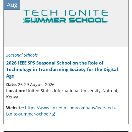
Aug
Seasonal Schools
2026 IEEE SPS Seasonal School on the Role of
Technology in Transforming Society for the Digital
Age
Date:
26-29 August 2026
Location:
United States International University, Nairobi,
Kenya
Website:
https://www.linkedin.com/company/ieee-tech-
ignite-summer-school/