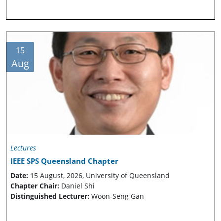
15
Aug
Lectures
IEEE SPS Queensland Chapter
Date:
15 August, 2026, University of Queensland
Chapter Chair:
Daniel Shi
Distinguished Lecturer:
Woon-Seng Gan