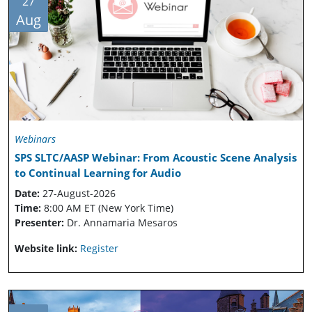
27
Aug
Webinars
SPS SLTC/AASP Webinar: From Acoustic Scene Analysis
to Continual Learning for Audio
Date:
27-August-2026
Time:
8:00 AM ET (New York Time)
Presenter:
Dr. Annamaria Mesaros
Website link:
Register