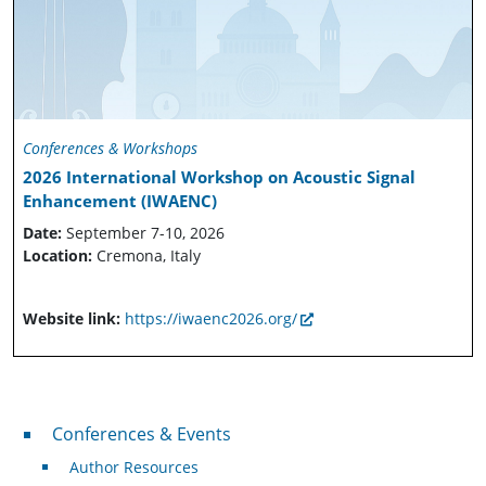
Conferences & Workshops
2026 International Workshop on Acoustic Signal
Enhancement (IWAENC)
Date:
September 7-10, 2026
Location:
Cremona, Italy
Website link:
https://iwaenc2026.org/
Conferences & Events
Conferences & Events
Author Resources