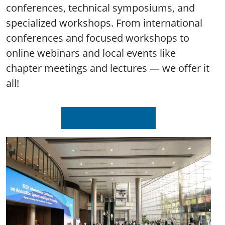
conferences, technical symposiums, and
specialized workshops. From international
conferences and focused workshops to
online webinars and local events like
chapter meetings and lectures — we offer it
all!
Upcoming Events
Image