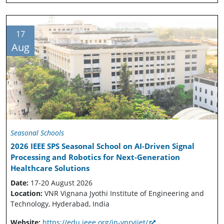
17
Aug
Seasonal Schools
2026 IEEE SPS Seasonal School on AI-Driven Signal
Processing and Robotics for Next-Generation
Healthcare Solutions
Date:
17-20 August 2026
Location:
VNR Vignana Jyothi Institute of Engineering and
Technology, Hyderabad, India
Website:
https://edu.ieee.org/in-vnrvjiet/