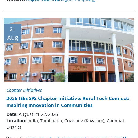
21
Aug
Chapter Initiatives
2026 IEEE SPS Chapter Initiative: Rural Tech Connect:
Inspiring Innovation in Communities
Date:
August 21-22, 2026
Location:
India, Tamilnadu, Covelong (Kovalam), Chennai
District