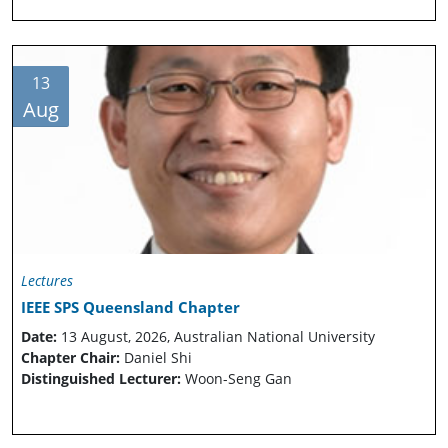
13
Aug
Lectures
IEEE SPS Queensland Chapter
Date:
13 August, 2026, Australian National University
Chapter Chair:
Daniel Shi
Distinguished Lecturer:
Woon-Seng Gan