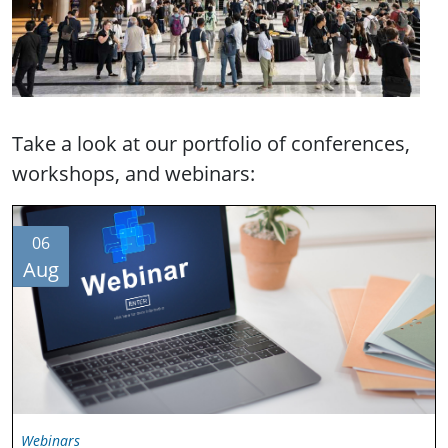
Take a look at our portfolio of conferences,
workshops, and webinars:
06
Aug
Webinars