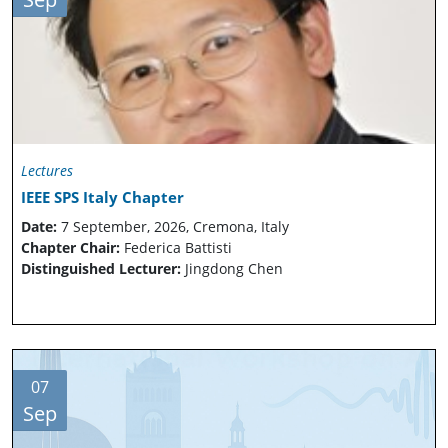
Lectures
IEEE SPS Italy Chapter
Date:
7 September, 2026, Cremona, Italy
Chapter Chair:
Federica Battisti
Distinguished Lecturer:
Jingdong Chen
07
Sep