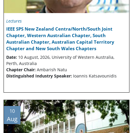
Lectures
IEEE SPS New Zealand Centra/North/South Joint
Chapter, Western Australian Chapter, South
Australian Chapter, Australian Capital Territory
Chapter and New South Wales Chapters
Date:
10 August, 2026, University of Western Australia,
Perth, Australia
Chapter Chair:
Ambarish Natu
Distinguished Industry Speaker:
Ioannis Katsavounidis
10
Aug