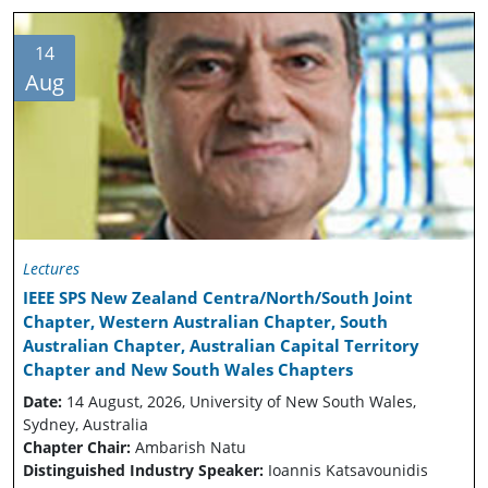
14
Aug
Lectures
IEEE SPS New Zealand Centra/North/South Joint
Chapter, Western Australian Chapter, South
Australian Chapter, Australian Capital Territory
Chapter and New South Wales Chapters
Date:
14 August, 2026, University of New South Wales,
Sydney, Australia
Chapter Chair:
Ambarish Natu
Distinguished Industry Speaker:
Ioannis Katsavounidis