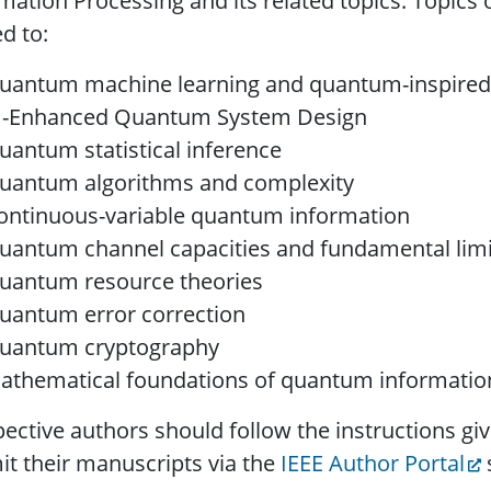
mation Processing and its related topics. Topics o
ed to:
uantum machine learning and quantum-inspired
I-Enhanced Quantum System Design
uantum statistical inference
uantum algorithms and complexity
ontinuous-variable quantum information
uantum channel capacities and fundamental limi
uantum resource theories
uantum error correction
uantum cryptography
athematical foundations of quantum informatio
ective authors should follow the instructions gi
t their manuscripts via the
IEEE Author Portal