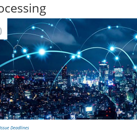
ocessing
R
0
 Issue Deadlines