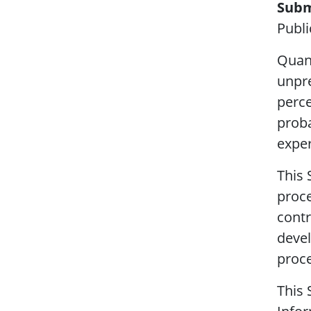
Subm
Publi
Quant
unpre
perce
proba
exper
This 
proce
contr
devel
proce
This 