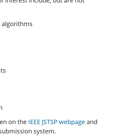
f interest include, but are not
 algorithms
ts
n
ven on the
IEEE JSTSP webpage
and
submission system.