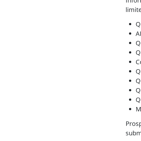
Infor
limit
Q
A
Q
Q
C
Q
Q
Q
Q
M
Prosp
submi