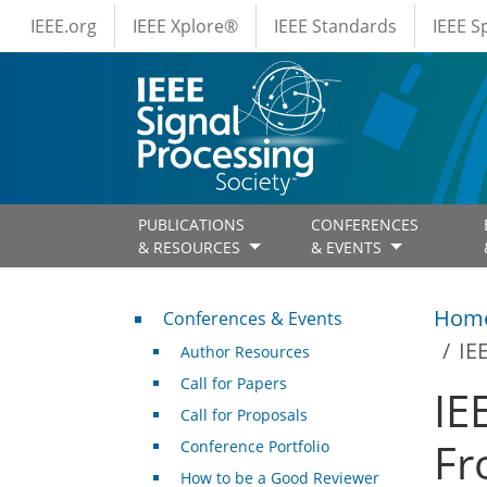
IEEE Menus
Skip to main content
IEEE.org
IEEE Xplore®
IEEE Standards
IEEE 
PUBLICATIONS
CONFERENCES
& RESOURCES
& EVENTS
Conferences & Events
Hom
Conferences & Events
IE
Author Resources
Call for Papers
IE
Call for Proposals
Fr
Conference Portfolio
How to be a Good Reviewer