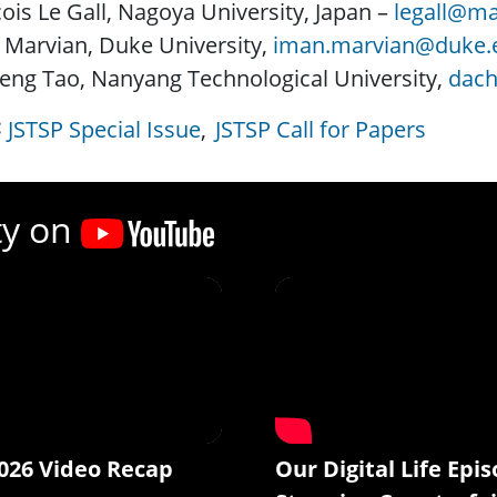
ois Le Gall, Nagoya University, Japan –
legall@ma
 Marvian, Duke University,
iman.marvian@duke.
eng Tao, Nanyang Technological University,
dach
JSTSP Special Issue
JSTSP Call for Papers
ty on
026 Video Recap
Our Digital Life Epis