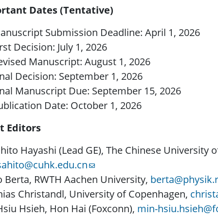
rtant Dates (Tentative)
anuscript Submission Deadline: April 1, 2026
rst Decision: July 1, 2026
evised Manuscript: August 1, 2026
inal Decision: September 1, 2026
inal Manuscript Due: September 15, 2026
ublication Date: October 1, 2026
t Editors
ito Hayashi (Lead GE), The Chinese University 
ahito@cuhk.edu.cn
o Berta, RWTH Aachen University,
berta@physik.
ias Christandl, University of Copenhagen,
chris
siu Hsieh, Hon Hai (Foxconn),
min-hsiu.hsieh@