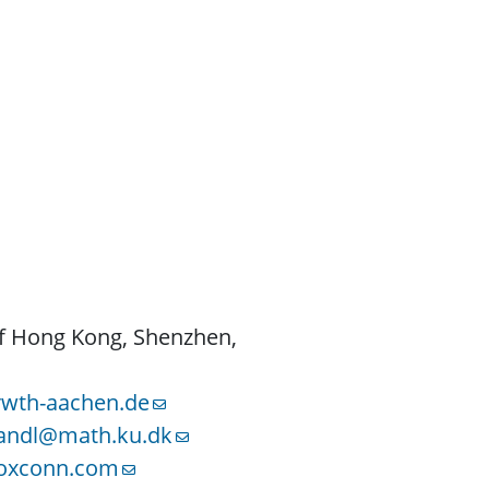
of Hong Kong, Shenzhen,
rwth-aachen.de
tandl@math.ku.dk
foxconn.com