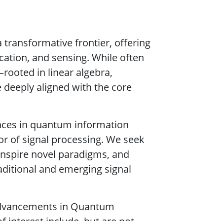
transformative frontier, offering
ation, and sensing. While often
rooted in linear algebra,
 deeply aligned with the core
ances in quantum information
or of signal processing. We seek
 inspire novel paradigms, and
raditional and emerging signal
t advancements in Quantum