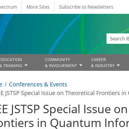
Spectrum
More Sites
Subscribe to Newsletters
EDUCATION
COMMUNITY
CAREER
& TRAINING
& INVOLVEMENT
& INDUSTRY
e
Conferences & Events
EE JSTSP Special Issue on Theoretical Frontiers 
EE JSTSP Special Issue on
ontiers in Quantum Info