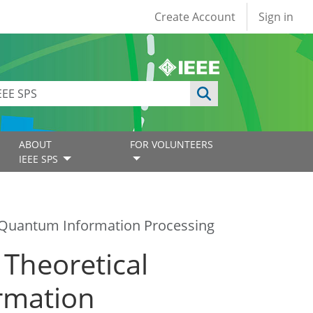
User account
Create Account
Sign in
ABOUT
FOR VOLUNTEERS
IEEE SPS
in Quantum Information Processing
 Theoretical
rmation