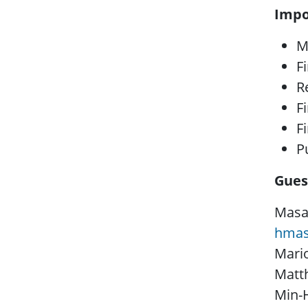
Impo
M
Fi
R
F
F
P
Gues
Masah
hmas
Mari
Matth
Min-H