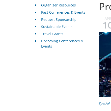
Pr
Organizer Resources
Past Conferences & Events
AP
Request Sponsorship
1
Sustainable Events
Travel Grants
Upcoming Conferences &
Events
Special