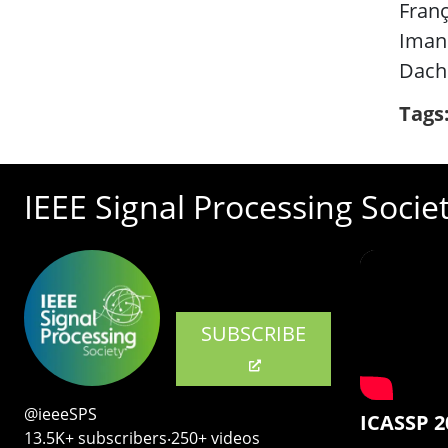
Franç
Iman
Dach
Tags
IEEE Signal Processing Socie
SUBSCRIBE
@ieeeSPS
ICASSP 2
13.5K+ subscribers‧250+ videos