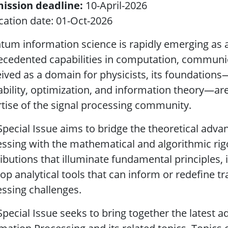
ission deadline:
10-April-2026
cation date: 01-Oct-2026
um information science is rapidly emerging as a 
cedented capabilities in computation, communic
ived as a domain for physicists, its foundations—
bility, optimization, and information theory—are
tise of the signal processing community.
Special Issue aims to bridge the theoretical adv
ssing with the mathematical and algorithmic rig
ibutions that illuminate fundamental principles,
op analytical tools that can inform or redefine t
ssing challenges.
Special Issue seeks to bring together the lates