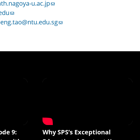
th.nagoya-u.ac.jp
edu
eng.tao@ntu.edu.sg
ode 9:
Why SPS’s Exceptional