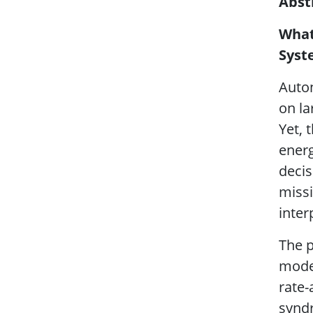
Abst
What
Syst
Auton
on la
Yet, 
energ
decis
missi
inter
The p
model
rate
syndr