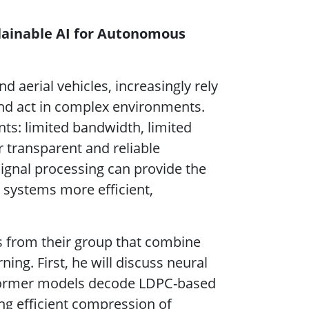
plainable AI for Autonomous
erial vehicles, increasingly rely
and act in complex environments.
nts: limited bandwidth, limited
r transparent and reliable
 signal processing can provide the
systems more efficient,
s from their group that combine
ng. First, he will discuss neural
sformer models decode LDPC-based
ng efficient compression of