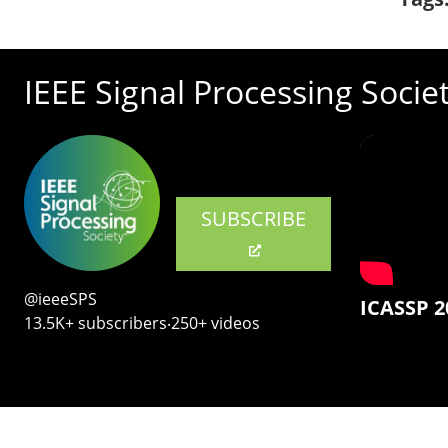
IEEE Signal Processing Socie
SUBSCRIBE
@ieeeSPS
ICASSP 2
13.5K+ subscribers‧250+ videos