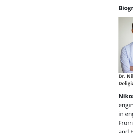
Biog
Dr. N
Delig
Niko
engin
in en
From 
and E