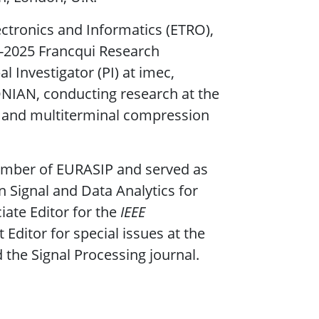
ectronics and Informatics (ETRO),
24-2025 Francqui Research
l Investigator (PI) at imec,
ONIAN, conducting research at the
I and multiterminal compression
member of EURASIP and served as
 Signal and Data Analytics for
iate Editor for the
IEEE
Editor for special issues at the
the Signal Processing journal.