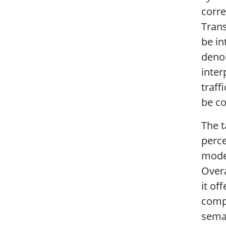
corre
Trans
be in
denoi
inter
traff
be co
The t
perce
model
Overa
it o
compu
sema