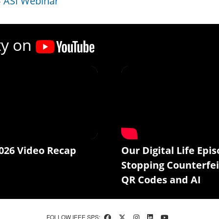
ASI Webinar
ty on
026 Video Recap
Our Digital Life Epis
Stopping Counterfei
QR Codes and AI
FOLLOW IEEE SPS: