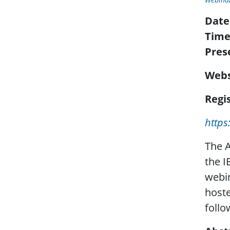
Date
Time
Pres
Webs
Regis
http
The A
the I
webin
hoste
follo