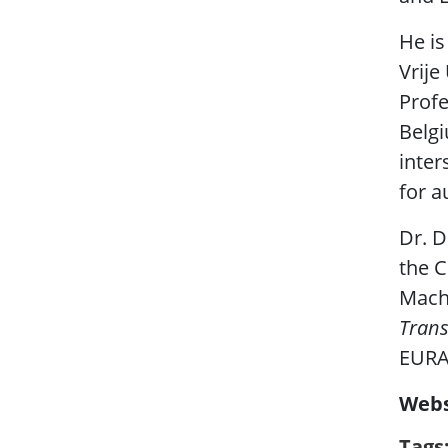
He is
Vrije
Profe
Belgi
inter
for a
Dr. D
the C
Machi
Trans
EURAS
Webs
Tags