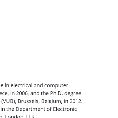
e in electrical and computer
ece, in 2006, and the Ph.D. degree
 (VUB), Brussels, Belgium, in 2012.
in the Department of Electronic
n, London, U.K.