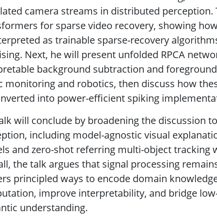
lated camera streams in distributed perception
formers for sparse video recovery, showing how
terpreted as trainable sparse-recovery algorithm
sing. Next, he will present unfolded RPCA netw
pretable background subtraction and foreground d
ic monitoring and robotics, then discuss how th
nverted into power-efficient spiking implementa
alk will conclude by broadening the discussion t
ption, including model-agnostic visual explanat
s and zero-shot referring multi-object tracking 
ll, the talk argues that signal processing remai
ffers principled ways to encode domain knowled
tation, improve interpretability, and bridge low-
ntic understanding.