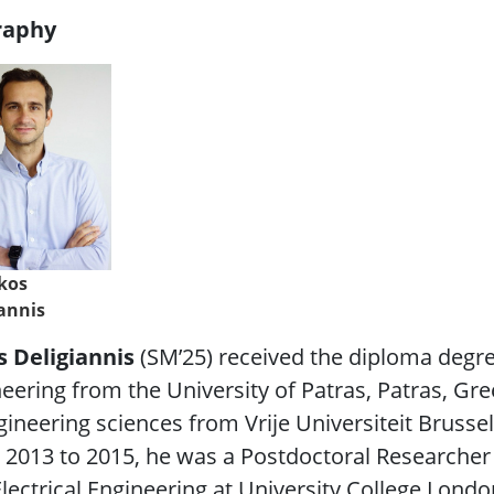
raphy
ikos
iannis
s Deligiannis
(SM’25)
received the diploma degre
eering from the University of Patras, Patras, Gre
gineering sciences from Vrije Universiteit Brussel
2013 to 2015, he was a Postdoctoral Researcher 
lectrical Engineering at University College Londo