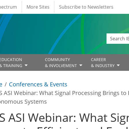
Spectrum
More Sites
Subscribe to Newsletters
EDUCATION
COMMUNITY
CAREER
& TRAINING
& INVOLVEMENT
& INDUSTRY
e
Conferences & Events
S ASI Webinar: What Signal Processing Brings to E
onomous Systems
S ASI Webinar: What Sig