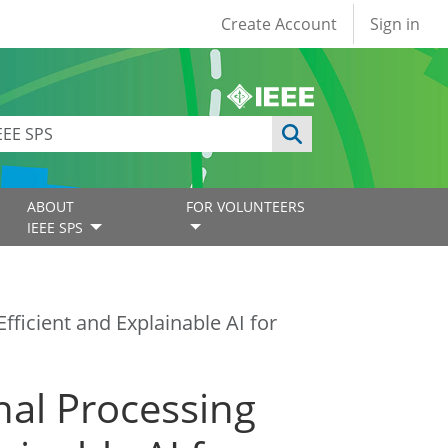
User account
Create Account
Sign in
ABOUT
FOR VOLUNTEERS
IEEE SPS
fficient and Explainable AI for
nal Processing