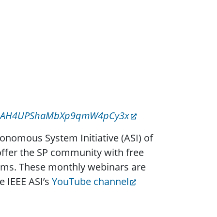
z4tH9AH4UPShaMbXp9qmW4pCy3x
tonomous System Initiative (ASI) of
 offer the SP community with free
ems. These monthly webinars are
e IEEE ASI’s
YouTube channel