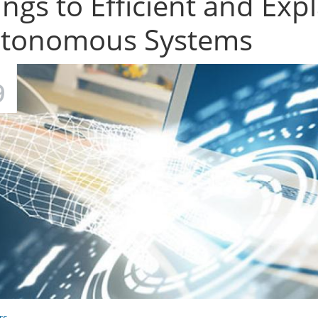
ings to Efficient and Expl
tonomous Systems
9
rs