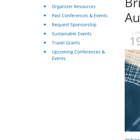
Br
Organizer Resources
Au
Past Conferences & Events
Request Sponsorship
JUN
Sustainable Events
1
Travel Grants
Upcoming Conferences &
Events
Webina