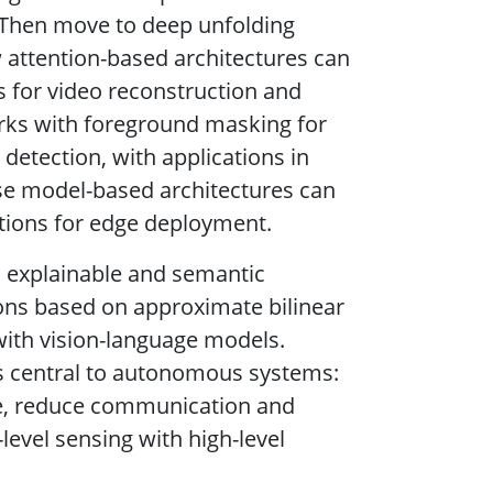
. Then move to deep unfolding
 attention-based architectures can
s for video reconstruction and
orks with foreground masking for
etection, with applications in
ese model-based architectures can
tions for edge deployment.
o explainable and semantic
ions based on approximate bilinear
with vision-language models.
ns central to autonomous systems:
ge, reduce communication and
level sensing with high-level