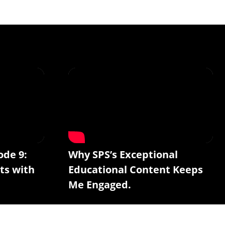
ode 9:
Why SPS’s Exceptional
ts with
Educational Content Keeps
Me Engaged.