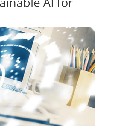
ainable AI for