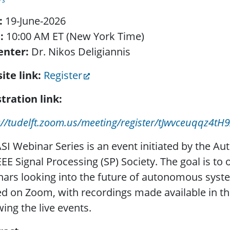
:
19-June-2026
:
10:00 AM ET (New York Time)
enter:
Dr. Nikos Deligiannis
ite link:
Register
tration link:
s://tudelft.zoom.us/meeting/register/tJwvceuqq
SI Webinar Series is an event initiated by the Au
EEE Signal Processing (SP) Society. The goal is to
ars looking into the future of autonomous syst
d on Zoom, with recordings made available in th
wing the live events.