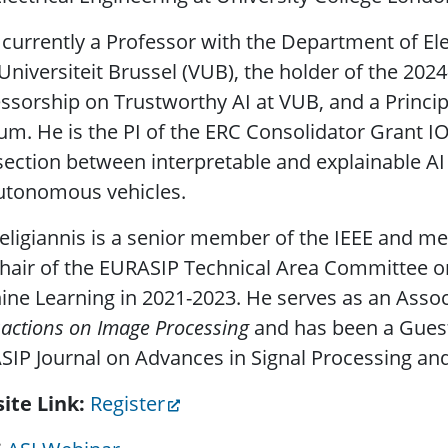
 currently a Professor with the Department of El
 Universiteit Brussel (VUB), the holder of the 20
ssorship on Trustworthy AI at VUB, and a Principa
um. He is the PI of the ERC Consolidator Grant I
section between interpretable and explainable A
utonomous vehicles.
eligiannis is a senior member of the IEEE and 
hair of the EURASIP Technical Area Committee on
ne Learning in 2021-2023. He serves as an Assoc
actions on Image Processing
and has been a Guest 
IP Journal on Advances in Signal Processing and 
ite Link
Register