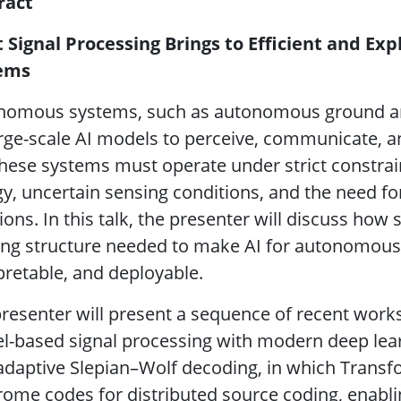
ract
 Signal Processing Brings to Efficient and Ex
ems
omous systems, such as autonomous ground and a
rge-scale AI models to perceive, communicate, 
these systems must operate under strict constrai
y, uncertain sensing conditions, and the need fo
ions. In this talk, the presenter will discuss how
ng structure needed to make AI for autonomous 
pretable, and deployable.
resenter will present a sequence of recent work
-based signal processing with modern deep learni
-adaptive Slepian–Wolf decoding, in which Tran
ome codes for distributed source coding, enabli