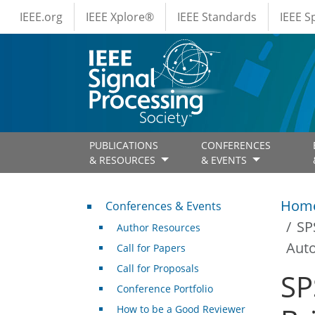
IEEE Menus
Skip to main content
IEEE.org
IEEE Xplore®
IEEE Standards
IEEE 
PUBLICATIONS
CONFERENCES
& RESOURCES
& EVENTS
Conferences & Events
Hom
Conferences & Events
SP
Author Resources
Aut
Call for Papers
Call for Proposals
SP
Conference Portfolio
How to be a Good Reviewer