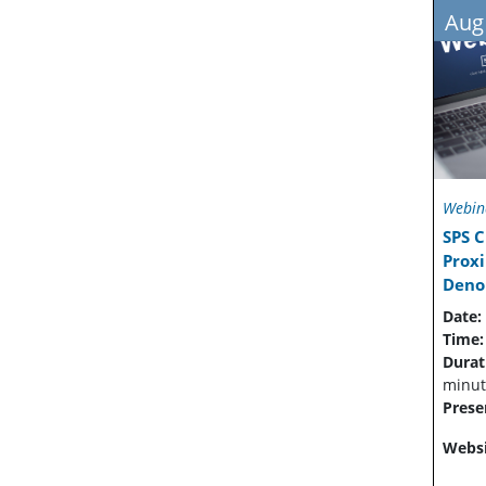
Aug
Webin
SPS C
Prox
Denoi
Date:
Time
Durat
minut
Prese
Websi