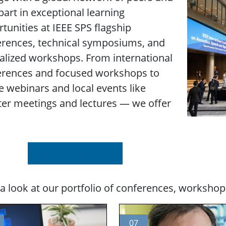
part in exceptional learning
tunities at IEEE SPS flagship
erences, technical symposiums, and
alized workshops. From international
erences and focused workshops to
e webinars and local events like
er meetings and lectures — we offer
Upcoming Events
a look at our portfolio of conferences, workshop
07