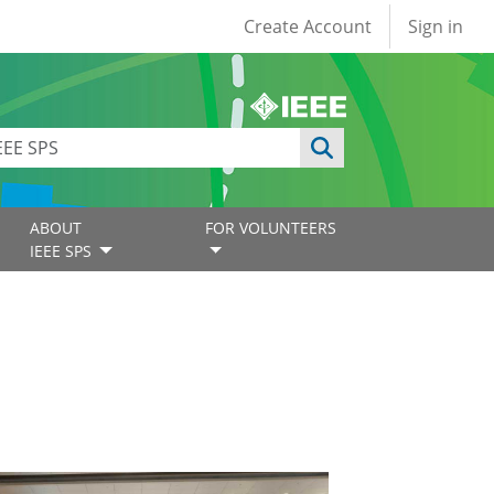
User account
Create Account
Sign in
ABOUT
FOR VOLUNTEERS
IEEE SPS