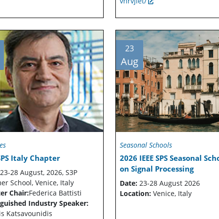
vnrvjiet/
23
Aug
es
Seasonal Schools
SPS Italy Chapter
2026 IEEE SPS Seasonal Sch
on Signal Processing
23-28 August, 2026, S3P
r School, Venice, Italy
Date:
23-28 August 2026
er Chair:
Federica Battisti
Location:
Venice, Italy
nguished Industry Speaker:
is Katsavounidis