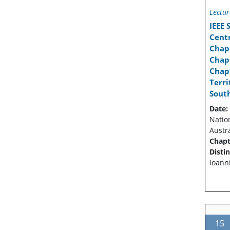
Lectur
IEEE
Cent
Chap
Chapt
Chapt
Terr
Sout
Date:
Natio
Austra
Chapt
Disti
Ioann
15