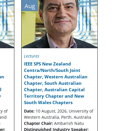
Aug
Lectures
IEEE SPS New Zealand
Centra/North/South Joint
an
Chapter, Western Australian
Chapter, South Australian
l
Chapter, Australian Capital
w
Territory Chapter and New
South Wales Chapters
y of
Date:
10 August, 2026, University of
land
Western Australia, Perth, Australia
u
Chapter Chair:
Ambarish Natu
er:
Distinguished Industry Speaker: