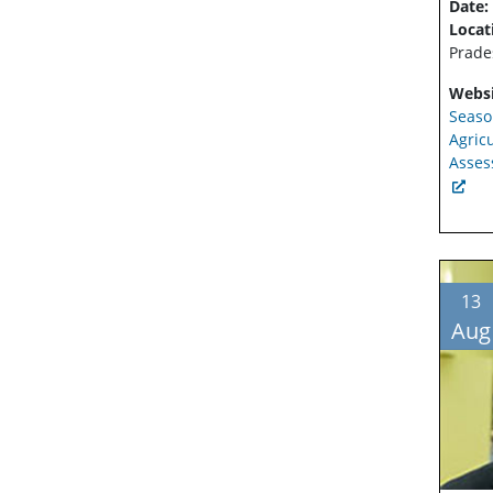
Date:
Locat
Prade
Websi
Seaso
Agric
Asses
13
Aug