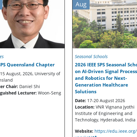
Aug
es
Seasonal Schools
 SPS Queensland Chapter
2026 IEEE SPS Seasonal Sch
on AI-Driven Signal Proces
15 August, 2026, University of
and Robotics for Next-
nsland
Generation Healthcare
er Chair:
Daniel Shi
Solutions
nguished Lecturer:
Woon-Seng
Date:
17-20 August 2026
Location:
VNR Vignana Jyothi
Institute of Engineering and
Technology, Hyderabad, India
Website:
https://edu.ieee.org/