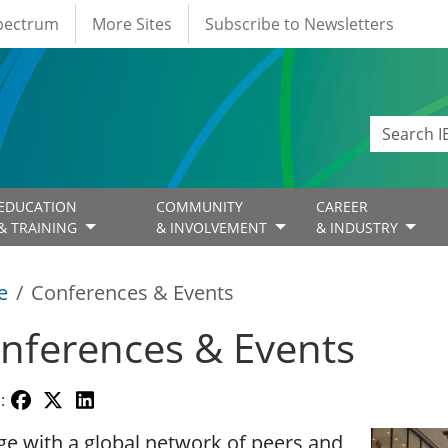
Spectrum
More Sites
Subscribe to Newsletters
EDUCATION
COMMUNITY
CAREER
& TRAINING
& INVOLVEMENT
& INDUSTRY
e
Conferences & Events
nferences & Events
:
Image
e with a global network of peers and