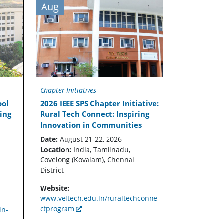
Aug
Chapter Initiatives
ool
2026 IEEE SPS Chapter Initiative:
sing
Rural Tech Connect: Inspiring
Innovation in Communities
Date:
August 21-22, 2026
Location:
India, Tamilnadu,
Covelong (Kovalam), Chennai
District
Website:
www.veltech.edu.in/ruraltechconne
ctprogram
in-