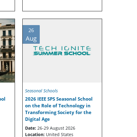
26
Aug
Seasonal Schools
ool
2026 IEEE SPS Seasonal School
on the Role of Technology in
Transforming Society for the
Digital Age
Date:
26-29 August 2026
Location:
United States