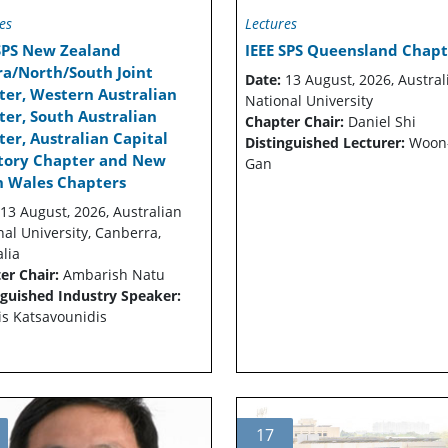
es
Lectures
 SPS New Zealand
IEEE SPS Queensland Chapt
ra/North/South Joint
Date:
13 August, 2026, Austral
ter, Western Australian
National University
er, South Australian
Chapter Chair:
Daniel Shi
er, Australian Capital
Distinguished Lecturer:
Woon
itory Chapter and New
Gan
h Wales Chapters
13 August, 2026, Australian
nal University, Canberra,
lia
er Chair:
Ambarish Natu
nguished Industry Speaker:
is Katsavounidis
17