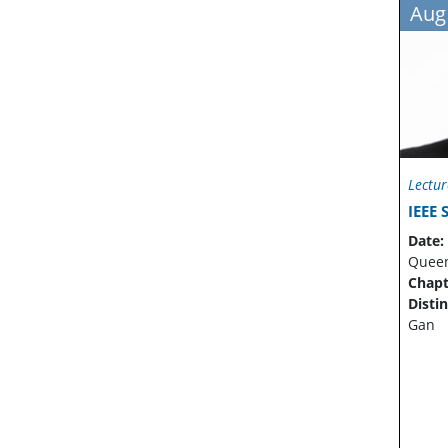
Aug
Lectur
IEEE
Date:
Quee
Chapt
Disti
Gan