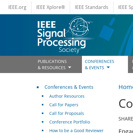
IEEE Menus
Skip to main content
IEEE.org
IEEE Xplore®
IEEE Standards
IEEE 
PUBLICATIONS
CONFERENCES
& RESOURCES
& EVENTS
Conferences & Events
Hom
Conferences & Events
Author Resources
Co
Call for Papers
Call for Proposals
SHARE
Conference Portfolio
Engag
How to be a Good Reviewer