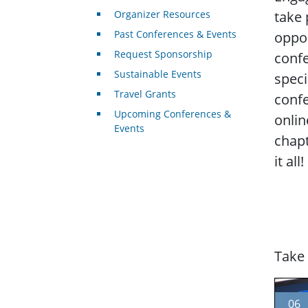
Organizer Resources
take 
Past Conferences & Events
oppor
Request Sponsorship
conf
Sustainable Events
speci
Travel Grants
conf
Upcoming Conferences &
onlin
Events
chapt
it all!
Take 
06