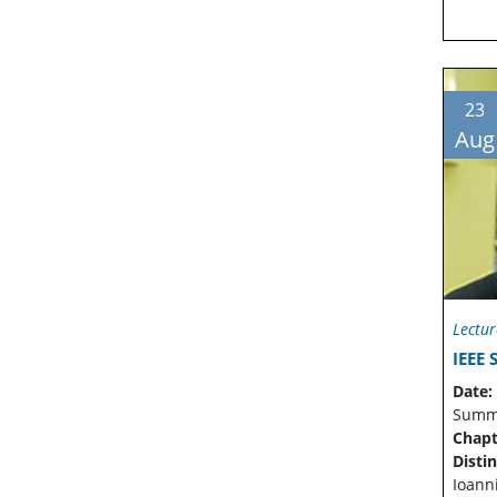
23
Aug
Lectur
IEEE 
Date:
Summe
Chapt
Disti
Ioann