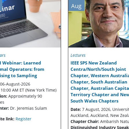
Aug
ars
Lectures
I Webinar: Learned
IEEE SPS New Zealand
imal Operators: from
Centra/North/South Joint
sing to Sampling
Chapter, Western Australi
Chapter, South Australian
06-August-2026
Chapter, Australian Capita
:
10:00 AM ET (New York Time)
Territory Chapter and Ne
ion:
Approximately 90
South Wales Chapters
es
nter:
Dr. Jeremias Sulam
Date:
7 August, 2026, Universit
Auckland, Auckland, New Zea
te link:
Register
Chapter Chair:
Ambarish Nat
Distinguished Industry Speak