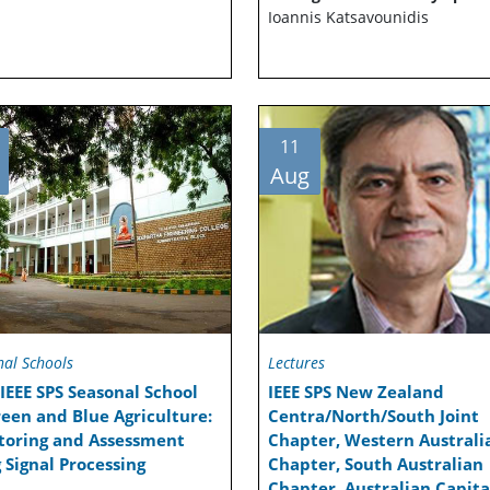
Ioannis Katsavounidis
11
Aug
nal Schools
Lectures
IEEE SPS Seasonal School
IEEE SPS New Zealand
een and Blue Agriculture:
Centra/North/South Joint
toring and Assessment
Chapter, Western Australi
 Signal Processing
Chapter, South Australian
Chapter, Australian Capita