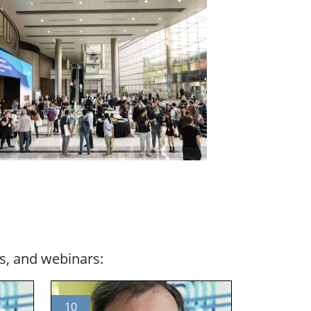
s, and webinars:
10