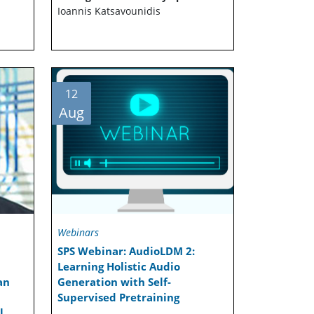
Ioannis Katsavounidis
12
Aug
Webinars
SPS Webinar: AudioLDM 2:
Learning Holistic Audio
an
Generation with Self-
Supervised Pretraining
l