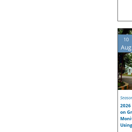
10
Aug
Seaso
2026 
on Gr
Moni
Using