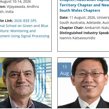
August 10-14, 2026
Territory Chapter and Ne
ion:
Vijayawada, Andhra
South Wales Chapters
sh, India
Date:
11 August, 2026, Univers
te Link:
2026 IEEE SPS
South Australia, Adelaide, Aus
nal School on Green and Blue
Chapter Chair:
Ambarish Nat
ulture: Monitoring and
Distinguished Industry Speak
sment Using Signal Processing
Ioannis Katsavounidis
13
Aug