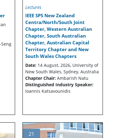
Lectures
er
IEEE SPS New Zealand
Centra/North/South Joint
ian
Chapter, Western Australian
Chapter, South Australian
Chapter, Australian Capital
-Seng
Territory Chapter and New
South Wales Chapters
Date:
14 August, 2026, University of
New South Wales, Sydney, Australia
Chapter Chair:
Ambarish Natu
Distinguished Industry Speaker:
Ioannis Katsavounidis
21