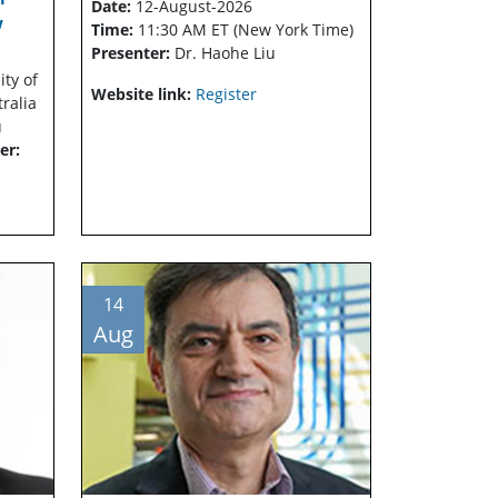
Date:
12-August-2026
w
Time:
11:30 AM ET (New York Time)
Presenter:
Dr. Haohe Liu
ity of
Website link:
Register
tralia
u
er:
14
Aug