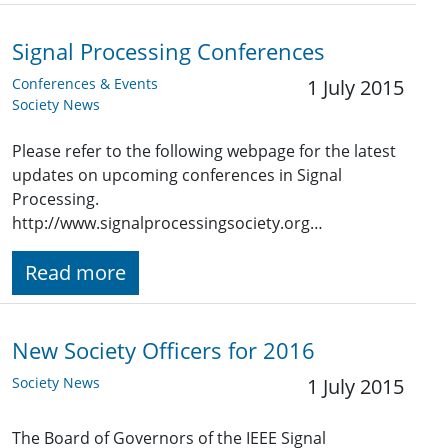
Signal Processing Conferences
Conferences & Events
1 July 2015
Society News
Please refer to the following webpage for the latest
updates on upcoming conferences in Signal
Processing.
http://www.signalprocessingsociety.org…
Read more
New Society Officers for 2016
Society News
1 July 2015
The Board of Governors of the IEEE Signal