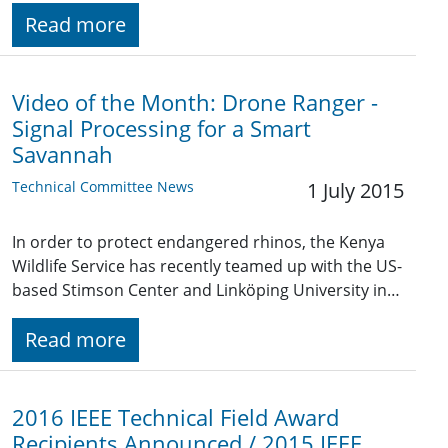
Read more
Video of the Month: Drone Ranger -
Signal Processing for a Smart
Savannah
Technical Committee News
1 July 2015
In order to protect endangered rhinos, the Kenya
Wildlife Service has recently teamed up with the US-
based Stimson Center and Linköping University in…
Read more
2016 IEEE Technical Field Award
Recipients Announced / 2015 IEEE