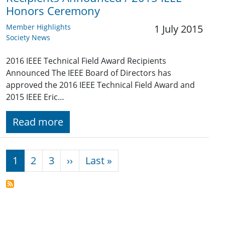
Honors Ceremony
Member Highlights
1 July 2015
Society News
2016 IEEE Technical Field Award Recipients
Announced The IEEE Board of Directors has
approved the 2016 IEEE Technical Field Award and
2015 IEEE Eric…
Read more
Pagination
Next page
Last page
1
2
3
››
Last »