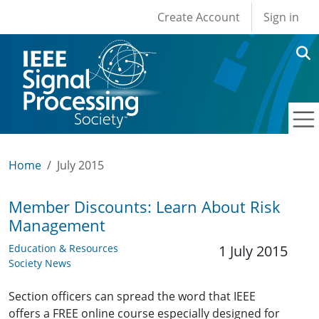
User account men
Skip to main content
Create Account
Sign in
Home
July 2015
Member Discounts: Learn About Risk
Management
Education & Resources
1 July 2015
Society News
Section officers can spread the word that IEEE
offers a FREE online course especially designed for