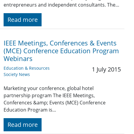
entrepreneurs and independent consultants. The…
Read more
IEEE Meetings, Conferences & Events
(MCE) Conference Education Program
Webinars
Education & Resources
1 July 2015
Society News
Marketing your conference, global hotel
partnership program The IEEE Meetings,
Conferences &amp; Events (MCE) Conference
Education Program is…
Read more