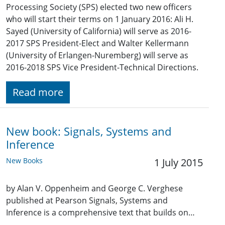
Processing Society (SPS) elected two new officers
who will start their terms on 1 January 2016: Ali H.
Sayed (University of California) will serve as 2016-
2017 SPS President-Elect and Walter Kellermann
(University of Erlangen-Nuremberg) will serve as
2016-2018 SPS Vice President-Technical Directions.
Read more
New book: Signals, Systems and
Inference
New Books
1 July 2015
by Alan V. Oppenheim and George C. Verghese
published at Pearson Signals, Systems and
Inference is a comprehensive text that builds on…