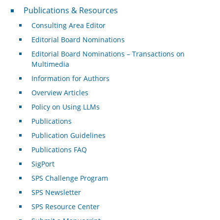
Publications & Resources
Publications & Resources
Consulting Area Editor
Editorial Board Nominations
Editorial Board Nominations – Transactions on
Multimedia
Information for Authors
Overview Articles
Policy on Using LLMs
Publications
Publication Guidelines
Publications FAQ
SigPort
SPS Challenge Program
SPS Newsletter
SPS Resource Center