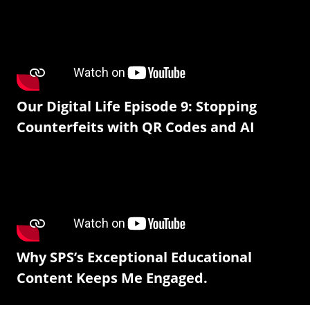
Our Digital Life Episode 9: Stopping
Counterfeits with QR Codes and AI
Why SPS’s Exceptional Educational
Content Keeps Me Engaged.