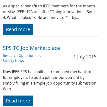
As a special benefit to IEEE members for the month
of May, IEEE-USA will offer "Doing Innovation – Book
4: What It Takes To Be an Innovator" -- by…
Read more
SPS TC Job Marketplace
Research Opportunities
1 July 2015
Society News
Now IEEE SPS has built a streamlined mechanism
for employers to add a job announcement by
simply filling in a simple job opportunity submission
Web…
Read more