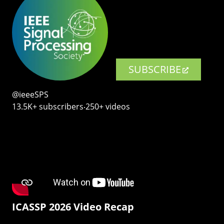
SUBSCRIBE
@ieeeSPS
13.5K+ subscribers‧250+ videos
ICASSP 2026 Video Recap