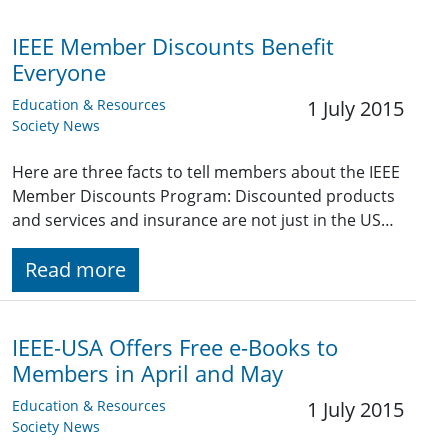
IEEE Member Discounts Benefit
Everyone
Education & Resources
1 July 2015
Society News
Here are three facts to tell members about the IEEE
Member Discounts Program: Discounted products
and services and insurance are not just in the US…
Read more
IEEE-USA Offers Free e-Books to
Members in April and May
Education & Resources
1 July 2015
Society News