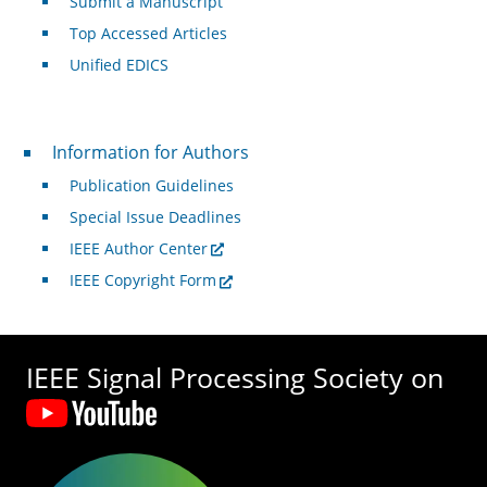
Submit a Manuscript
Top Accessed Articles
Unified EDICS
For Authors
Information for Authors
Publication Guidelines
Special Issue Deadlines
IEEE Author Center
IEEE Copyright Form
IEEE Signal Processing Society on