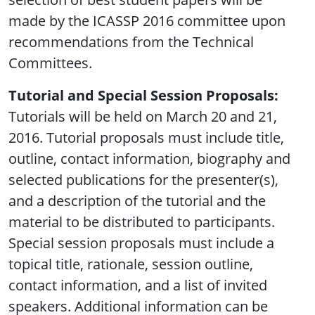
made by the ICASSP 2016 committee upon
recommendations from the Technical
Committees.
Tutorial and Special Session Proposals:
Tutorials will be held on March 20 and 21,
2016. Tutorial proposals must include title,
outline, contact information, biography and
selected publications for the presenter(s),
and a description of the tutorial and the
material to be distributed to participants.
Special session proposals must include a
topical title, rationale, session outline,
contact information, and a list of invited
speakers. Additional information can be