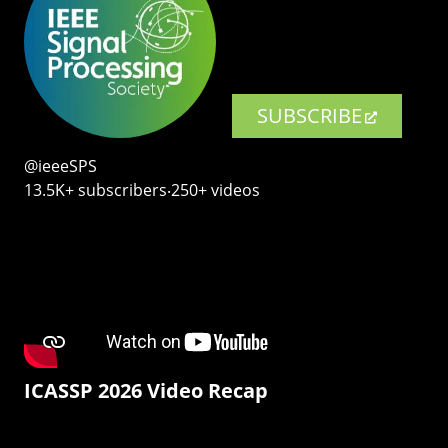
SUBSCRIBE
@ieeeSPS
13.5K+ subscribers‧250+ videos
ICASSP 2026 Video Recap