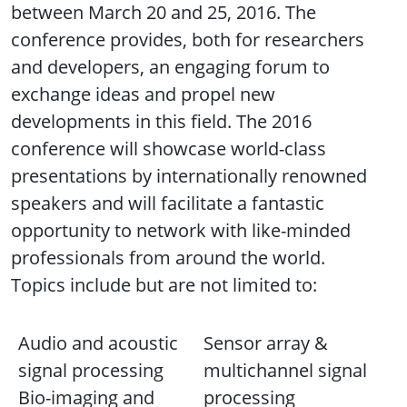
between March 20 and 25, 2016. The
conference provides, both for researchers
and developers, an engaging forum to
exchange ideas and propel new
developments in this field. The 2016
conference will showcase world-class
presentations by internationally renowned
speakers and will facilitate a fantastic
opportunity to network with like-minded
professionals from around the world.
Topics include but are not limited to:
Audio and acoustic
Sensor array &
signal processing
multichannel signal
Bio-imaging and
processing