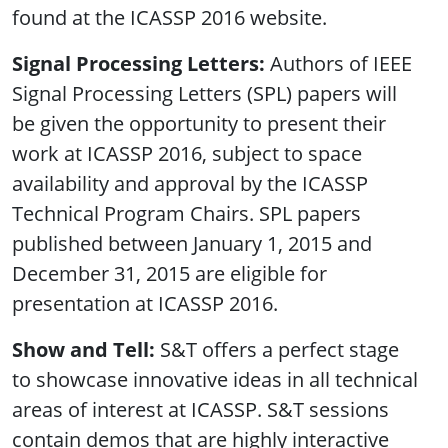
found at the ICASSP 2016 website.
Signal Processing Letters:
Authors of IEEE
Signal Processing Letters (SPL) papers will
be given the opportunity to present their
work at ICASSP 2016, subject to space
availability and approval by the ICASSP
Technical Program Chairs. SPL papers
published between January 1, 2015 and
December 31, 2015 are eligible for
presentation at ICASSP 2016.
Show and Tell:
S&T offers a perfect stage
to showcase innovative ideas in all technical
areas of interest at ICASSP. S&T sessions
contain demos that are highly interactive