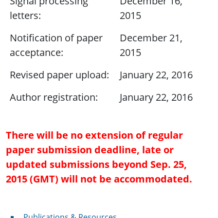
Signal processing
December 16,
letters:
2015
Notification of paper
December 21,
acceptance:
2015
Revised paper upload:
January 22, 2016
Author registration:
January 22, 2016
There will be no extension of regular
paper submission deadline, late or
updated submissions beyond Sep. 25,
2015 (GMT) will not be accommodated.
Publications & Resources
Publications & Resources