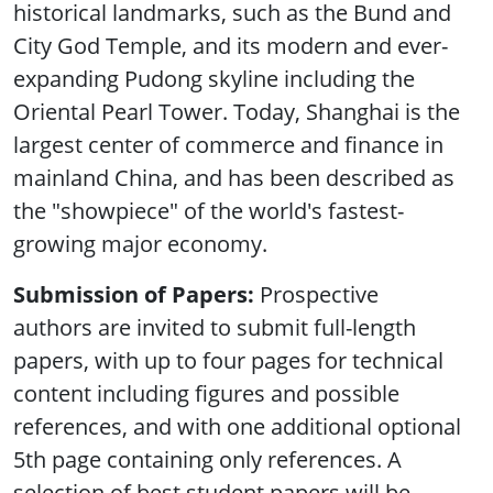
historical landmarks, such as the Bund and
City God Temple, and its modern and ever-
expanding Pudong skyline including the
Oriental Pearl Tower. Today, Shanghai is the
largest center of commerce and finance in
mainland China, and has been described as
the "showpiece" of the world's fastest-
growing major economy.
Submission of Papers:
Prospective
authors are invited to submit full-length
papers, with up to four pages for technical
content including figures and possible
references, and with one additional optional
5th page containing only references. A
selection of best student papers will be