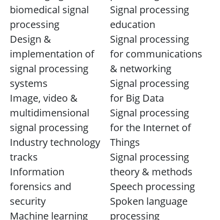
biomedical signal
Signal processing
processing
education
Design &
Signal processing
implementation of
for communications
signal processing
& networking
systems
Signal processing
Image, video &
for Big Data
multidimensional
Signal processing
signal processing
for the Internet of
Industry technology
Things
tracks
Signal processing
Information
theory & methods
forensics and
Speech processing
security
Spoken language
Machine learning
processing