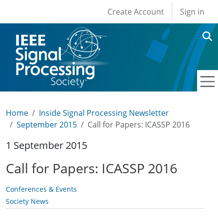
User account men
Skip to main content
Create Account
Sign in
Home
Inside Signal Processing Newsletter
September 2015
Call for Papers: ICASSP 2016
1 September 2015
Call for Papers: ICASSP 2016
Conferences & Events
Society News