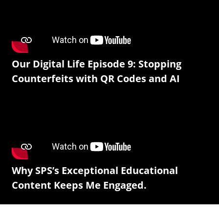
Our Digital Life Episode 9: Stopping
Counterfeits with QR Codes and AI
Why SPS’s Exceptional Educational
Content Keeps Me Engaged.