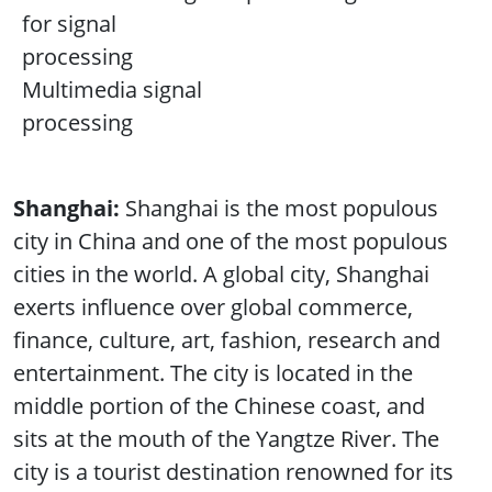
for signal
processing
Multimedia signal
processing
Shanghai:
Shanghai is the most populous
city in China and one of the most populous
cities in the world. A global city, Shanghai
exerts influence over global commerce,
finance, culture, art, fashion, research and
entertainment. The city is located in the
middle portion of the Chinese coast, and
sits at the mouth of the Yangtze River. The
city is a tourist destination renowned for its