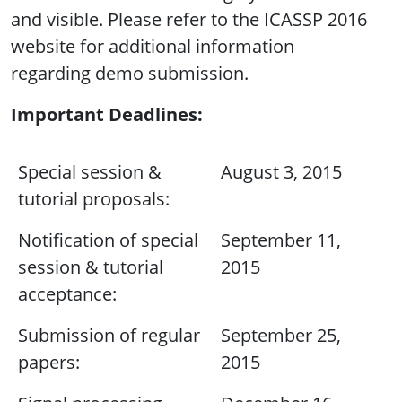
and visible. Please refer to the ICASSP 2016
website for additional information
regarding demo submission.
Important Deadlines:
Special session &
August 3, 2015
tutorial proposals:
Notification of special
September 11,
session & tutorial
2015
acceptance:
Submission of regular
September 25,
papers:
2015