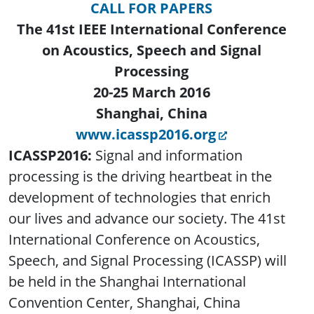
CALL FOR PAPERS
The 41st IEEE International Conference
on Acoustics, Speech and Signal
Processing
20-25 March 2016
Shanghai, China
www.icassp2016.org
ICASSP2016:
Signal and information
processing is the driving heartbeat in the
development of technologies that enrich
our lives and advance our society. The 41st
International Conference on Acoustics,
Speech, and Signal Processing (ICASSP) will
be held in the Shanghai International
Convention Center, Shanghai, China