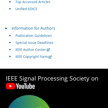
Top Accessed Articles
Unified EDICS
For Authors
Information for Authors
Publication Guidelines
Special Issue Deadlines
IEEE Author Center
IEEE Copyright Form
IEEE Signal Processing Society on