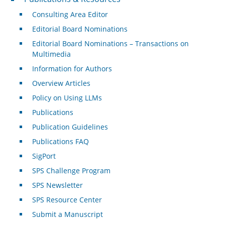
Consulting Area Editor
Editorial Board Nominations
Editorial Board Nominations – Transactions on
Multimedia
Information for Authors
Overview Articles
Policy on Using LLMs
Publications
Publication Guidelines
Publications FAQ
SigPort
SPS Challenge Program
SPS Newsletter
SPS Resource Center
Submit a Manuscript