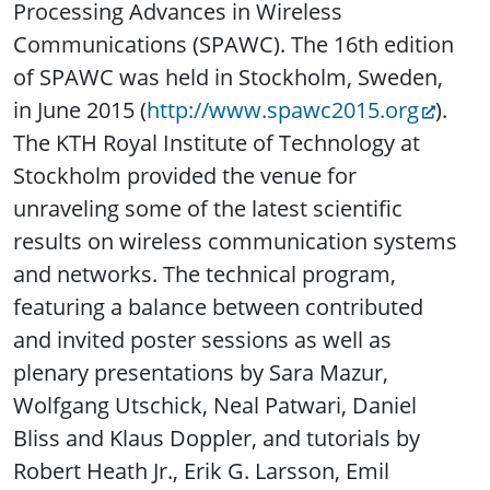
Processing Advances in Wireless
Communications (SPAWC). The 16th edition
of SPAWC was held in Stockholm, Sweden,
in June 2015 (
http://www.spawc2015.org
).
The KTH Royal Institute of Technology at
Stockholm provided the venue for
unraveling some of the latest scientific
results on wireless communication systems
and networks. The technical program,
featuring a balance between contributed
and invited poster sessions as well as
plenary presentations by Sara Mazur,
Wolfgang Utschick, Neal Patwari, Daniel
Bliss and Klaus Doppler, and tutorials by
Robert Heath Jr., Erik G. Larsson, Emil