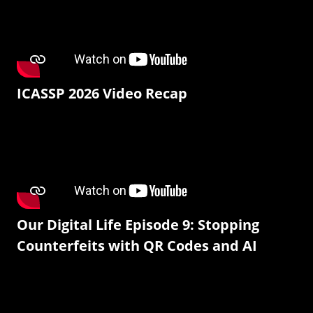
ICASSP 2026 Video Recap
Our Digital Life Episode 9: Stopping
Counterfeits with QR Codes and AI