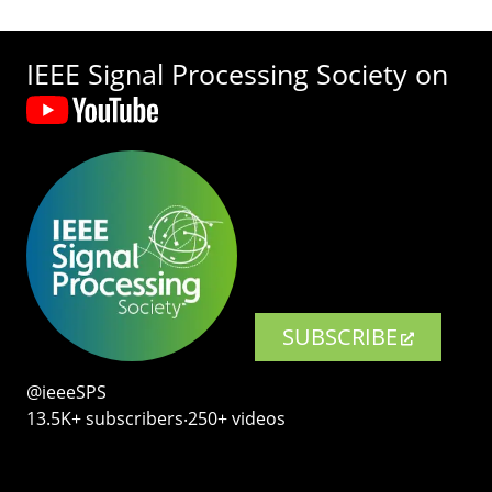
IEEE Signal Processing Society on
SUBSCRIBE
@ieeeSPS
13.5K+ subscribers‧250+ videos