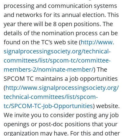
processing and communication systems
and networks for its annual election. This
year there will be 8 open positions. The
details of the nomination process can be
found on the TC’s web site (
http://www.
signalprocessingsociety.org/
technical-
committees/list/
spcom-tc/committee-
members-2/
nominate-member/
) The
SPCOM TC maintains a job opportunities
(
http://www.
signalprocessingsociety.org/
technical-committees/list/
spcom-
tc/SPCOM-TC-Job-
Opportunities
) website.
We invite you to consider posting any job
openings or post-doc positions that your
organization may have. For this and other