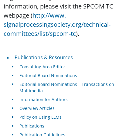
information, please visit the SPCOM TC
webpage (
http://www.
signalprocessingsociety.org/
technical-
committees/list/
spcom-tc
).
Publications & Resources
Publications & Resources
Consulting Area Editor
Editorial Board Nominations
Editorial Board Nominations – Transactions on
Multimedia
Information for Authors
Overview Articles
Policy on Using LLMs
Publications
Publication Guidelines