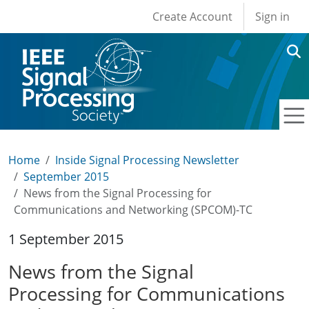
User account men
Skip to main content
Create Account
Sign in
Home
Inside Signal Processing Newsletter
September 2015
News from the Signal Processing for
Communications and Networking (SPCOM)-TC
1 September 2015
News from the Signal
Processing for Communications