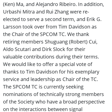
(Ken) Ma, and Alejandro Ribeiro. In addition,
Urbashi Mitra and Rui Zhang were re-
elected to serve a second term, and Erik G.
Larsson took over from Tim Davidson as
the Chair of the SPCOM TC. We thank
retiring members Shuguang (Robert) Cui,
Aldo Scutari and Dirk Slock for their
valuable contributions during their terms.
We would like to offer a special vote of
thanks to Tim Davidson for his exemplary
service and leadership as Chair of the TC.
The SPCOM TC is currently seeking
nominations of technically strong members
of the Society who have a broad perspective
on the interactions between signal