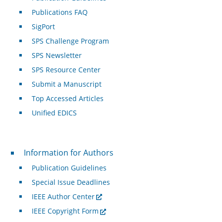
Publications FAQ
SigPort
SPS Challenge Program
SPS Newsletter
SPS Resource Center
Submit a Manuscript
Top Accessed Articles
Unified EDICS
For Authors
Information for Authors
Publication Guidelines
Special Issue Deadlines
IEEE Author Center
IEEE Copyright Form