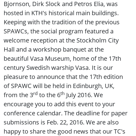
Bjornson, Dirk Slock and Petros Elia, was
hosted in KTH's historical main buildings.
Keeping with the tradition of the previous
SPAWCs, the social program featured a
welcome reception at the Stockholm City
Hall and a workshop banquet at the
beautiful Vasa Museum, home of the 17th
century Swedish warship Vasa. It is our
pleasure to announce that the 17th edition
of SPAWC will be held in Edinburgh, UK,
rd
th
from the 3
to the 6
July 2016. We
encourage you to add this event to your
conference calendar. The deadline for paper
submissions is Feb. 22, 2016. We are also
happy to share the good news that our TC's