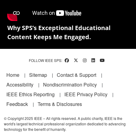
Why SPS’s Exceptional Educational
Content Keeps Me Engaged.
FOLLOW IEEE SPS:
Footer
Home
Sitemap
Contact & Support
Accessibility
Nondiscrimination Policy
IEEE Ethics Reporting
IEEE Privacy Policy
Feedback
Terms & Disclosures
© Copyright 2025 IEEE – All rights reserved. A public charity, IEEE is the
world's largest technical professional organization dedicated to advancing
technology for the benefit of humanity.