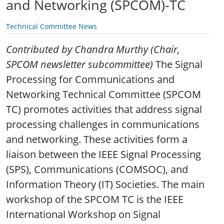
and Networking (SPCOM)-TC
Technical Committee News
Contributed by Chandra Murthy (Chair,
SPCOM newsletter subcommittee)
The Signal
Processing for Communications and
Networking Technical Committee (SPCOM
TC) promotes activities that address signal
processing challenges in communications
and networking. These activities form a
liaison between the IEEE Signal Processing
(SPS), Communications (COMSOC), and
Information Theory (IT) Societies. The main
workshop of the SPCOM TC is the IEEE
International Workshop on Signal