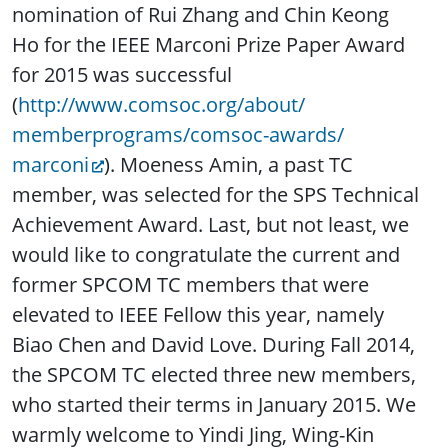
nomination of Rui Zhang and Chin Keong
Ho for the IEEE Marconi Prize Paper Award
for 2015 was successful
(
http://www.comsoc.org/about/
memberprograms/comsoc-awards/
marconi
). Moeness Amin, a past TC
member, was selected for the SPS Technical
Achievement Award. Last, but not least, we
would like to congratulate the current and
former SPCOM TC members that were
elevated to IEEE Fellow this year, namely
Biao Chen and David Love. During Fall 2014,
the SPCOM TC elected three new members,
who started their terms in January 2015. We
warmly welcome to Yindi Jing, Wing-Kin