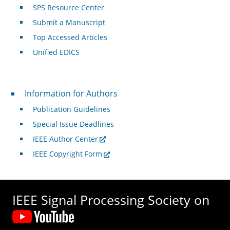
SPS Resource Center
Submit a Manuscript
Top Accessed Articles
Unified EDICS
For Authors
Information for Authors
Publication Guidelines
Special Issue Deadlines
IEEE Author Center
IEEE Copyright Form
IEEE Signal Processing Society on