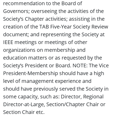
recommendation to the Board of
Governors; overseeing the activities of the
Society’s Chapter activities; assisting in the
creation of the TAB Five-Year Society Review
document; and representing the Society at
IEEE meetings or meetings of other
organizations on membership and
education matters or as requested by the
Society’s President or Board. NOTE: The Vice
President-Membership should have a high
level of management experience and
should have previously served the Society in
some capacity, such as: Director, Regional
Director-at-Large, Section/Chapter Chair or
Section Chair etc.