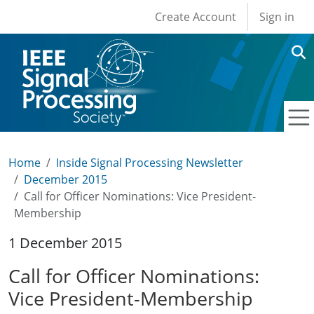
User account men
Skip to main content
Create Account
Sign in
Home
Inside Signal Processing Newsletter
December 2015
Call for Officer Nominations: Vice President-
Membership
1 December 2015
Call for Officer Nominations:
Vice President-Membership