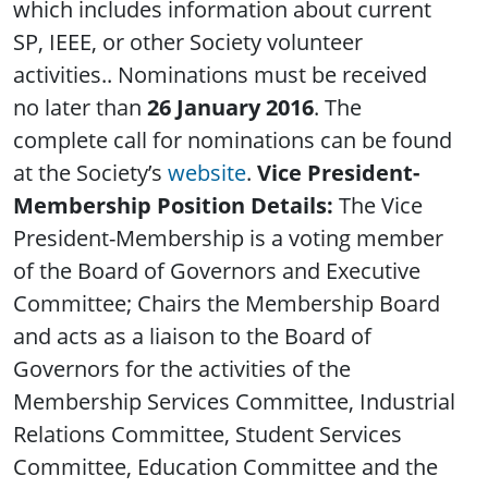
which includes information about current
SP, IEEE, or other Society volunteer
activities.. Nominations must be received
no later than
26 January 2016
. The
complete call for nominations can be found
at the Society’s
website
.
Vice President-
Membership Position Details:
The Vice
President-Membership is a voting member
of the Board of Governors and Executive
Committee; Chairs the Membership Board
and acts as a liaison to the Board of
Governors for the activities of the
Membership Services Committee, Industrial
Relations Committee, Student Services
Committee, Education Committee and the