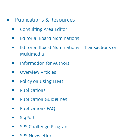
Publications & Resources
Publications & Resources
Consulting Area Editor
Editorial Board Nominations
Editorial Board Nominations – Transactions on
Multimedia
Information for Authors
Overview Articles
Policy on Using LLMs
Publications
Publication Guidelines
Publications FAQ
SigPort
SPS Challenge Program
SPS Newsletter