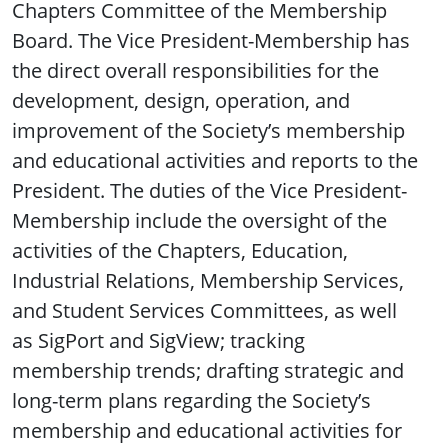
Chapters Committee of the Membership
Board. The Vice President-Membership has
the direct overall responsibilities for the
development, design, operation, and
improvement of the Society’s membership
and educational activities and reports to the
President. The duties of the Vice President-
Membership include the oversight of the
activities of the Chapters, Education,
Industrial Relations, Membership Services,
and Student Services Committees, as well
as SigPort and SigView; tracking
membership trends; drafting strategic and
long-term plans regarding the Society’s
membership and educational activities for