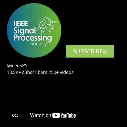
SUBSCRIBE
@ieeeSPS
13.5K+ subscribers‧250+ videos