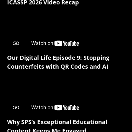
ICASSP 2026 Video Recap
Our Digital Life Episode 9: Stopping
Counterfeits with QR Codes and AI
Why SPS’s Exceptional Educational
Content Keeps Me Engaged.