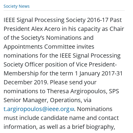
Society News
IEEE Signal Processing Society 2016-17 Past
President Alex Acero in his capacity as Chair
of the Society’s Nominations and
Appointments Committee invites
nominations for the IEEE Signal Processing
Society Officer position of Vice President-
Membership for the term 1 January 2017-31
December 2019. Please send your
nominations to Theresa Argiropoulos, SPS
Senior Manager, Operations, via
t.argiropoulos@ieee.org
. Nominations
must include candidate name and contact
information, as well as a brief biography,