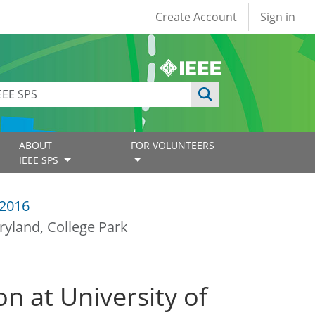
User account
Create Account
Sign in
ABOUT
FOR VOLUNTEERS
IEEE SPS
2016
ryland, College Park
on at University of