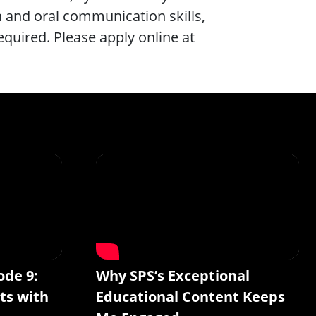
en and oral communication skills,
required. Please apply online at
ode 9:
Why SPS’s Exceptional
ts with
Educational Content Keeps