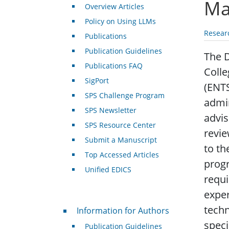
Ma
Overview Articles
Policy on Using LLMs
Resear
Publications
Publication Guidelines
The D
Publications FAQ
Colle
SigPort
(ENTS
SPS Challenge Program
admin
SPS Newsletter
advis
SPS Resource Center
revie
Submit a Manuscript
to th
Top Accessed Articles
progr
Unified EDICS
requi
exper
For Authors
techn
Information for Authors
speci
Publication Guidelines