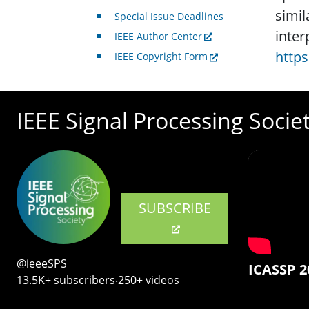
simil
Special Issue Deadlines
inter
IEEE Author Center
https
IEEE Copyright Form
IEEE Signal Processing Socie
SUBSCRIBE
@ieeeSPS
ICASSP 2
13.5K+ subscribers‧250+ videos