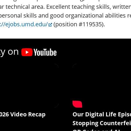
ar technical area. Excellent teaching skills, writt
personal skills and good organizational abilities 
://ejobs.umd.edu/
(position #119535).
ty on
026 Video Recap
Our Digital Life Epis
Stopping Counterfei