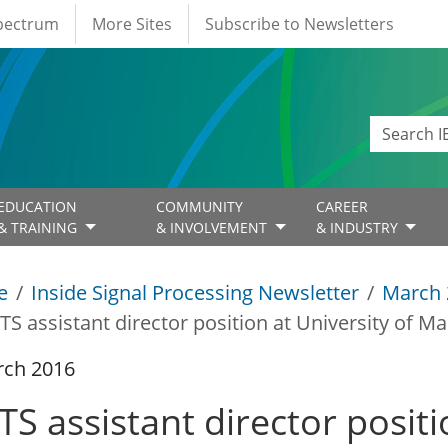
Spectrum
More Sites
Subscribe to Newsletters
EDUCATION
COMMUNITY
CAREER
& TRAINING
& INVOLVEMENT
& INDUSTRY
e
Inside Signal Processing Newsletter
March 
TS assistant director position at University of Ma
rch 2016
S assistant director positi