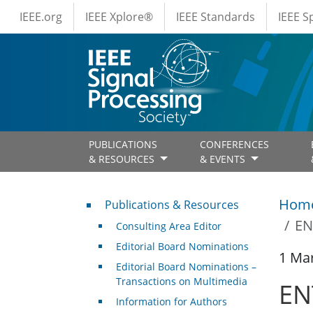
IEEE Menus
Skip to main content
IEEE.org
IEEE Xplore®
IEEE Standards
IEEE 
PUBLICATIONS
CONFERENCES
& RESOURCES
& EVENTS
Publications & Resources
Hom
Publications & Resources
EN
Consulting Area Editor
Editorial Board Nominations
1 Ma
Editorial Board Nominations –
Transactions on Multimedia
ENT
Information for Authors