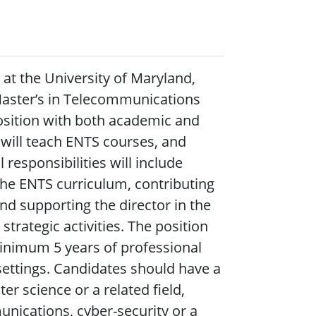
at the University of Maryland,
 Master’s in Telecommunications
position with both academic and
r will teach ENTS courses, and
responsibilities will include
the ENTS curriculum, contributing
d supporting the director in the
rategic activities. The position
minimum 5 years of professional
 settings. Candidates should have a
r science or a related field,
nications, cyber-security or a