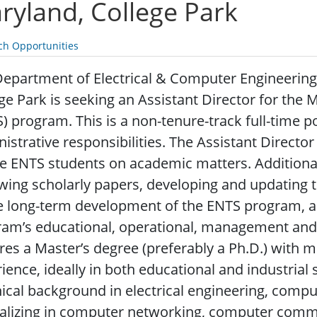
ryland, College Park
ch Opportunities
epartment of Electrical & Computer Engineering 
ge Park is seeking an Assistant Director for the
) program. This is a non-tenure-track full-time 
istrative responsibilities. The Assistant Directo
e ENTS students on academic matters. Additional 
wing scholarly papers, developing and updating 
e long-term development of the ENTS program, an
am’s educational, operational, management and st
res a Master’s degree (preferably a Ph.D.) with 
ience, ideally in both educational and industrial
ical background in electrical engineering, compute
alizing in computer networking, computer commu