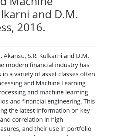
and Machine
ulkarni and D.M.
ess, 2016.
. Akansu, S.R. Kulkarni and D.M.
The modern financial industry has
 in a variety of asset classes often
Processing and Machine Learning
processing and machine learning
os and financial engineering. This
ing the latest information on key
 and correlation in high
sures, and their use in portfolio