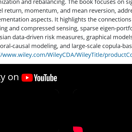
ization and rebalancing. The book focuses on si
l return, momentum, and mean reversion, addres
mentation aspects. It highlights the connections
ing and compressed sensing, sparse eigen-portfol
ian data-driven risk measures, graphical models
ral-causal modeling, and large-scale copula-ba
://www.wiley.com/WileyCDA/WileyTitle/productC
ty on