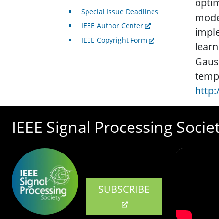
optim
Special Issue Deadlines
mode
IEEE Author Center
imple
IEEE Copyright Form
learn
Gauss
tempo
http
IEEE Signal Processing Socie
SUBSCRIBE