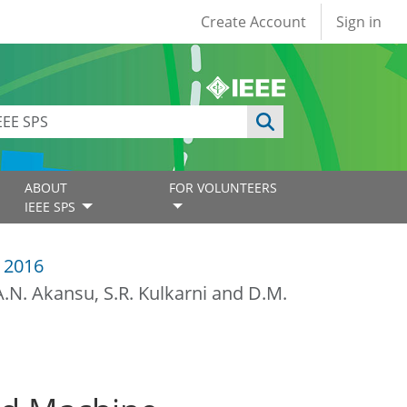
User account
Create Account
Sign in
ABOUT
FOR VOLUNTEERS
IEEE SPS
 2016
.N. Akansu, S.R. Kulkarni and D.M.