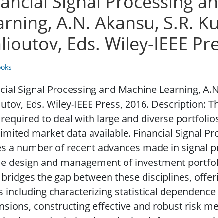
nancial Signal Processing 
arning, A.N. Akansu, S.R. K
lioutov, Eds. Wiley-IEEE Pr
oks
cial Signal Processing and Machine Learning, A.N
utov, Eds. Wiley-IEEE Press, 2016. Description: 
required to deal with large and diverse portfolios
limited market data available. Financial Signal 
es a number of recent advances made in signal 
he design and management of investment portfoli
bridges the gap between these disciplines, offer
s including characterizing statistical dependence
sions, constructing effective and robust risk mea