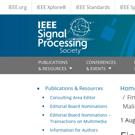
IEEE Menus
Skip to main content
IEEE.org
IEEE Xplore®
IEEE Standards
IEEE 
PUBLICATIONS
CONFERENCES
& RESOURCES
& EVENTS
Publications & Resources
Hom
Publications & Resources
Fi
Consulting Area Editor
Mali
Editorial Board Nominations
Editorial Board Nominations –
1 Au
Transactions on Multimedia
Information for Authors