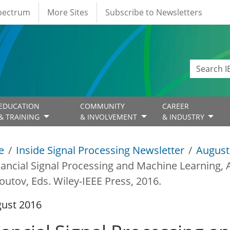
Spectrum
More Sites
Subscribe to Newsletters
EDUCATION
COMMUNITY
CAREER
& TRAINING
& INVOLVEMENT
& INDUSTRY
e
Inside Signal Processing Newsletter
August
nancial Signal Processing and Machine Learning, A
outov, Eds. Wiley-IEEE Press, 2016.
gust 2016