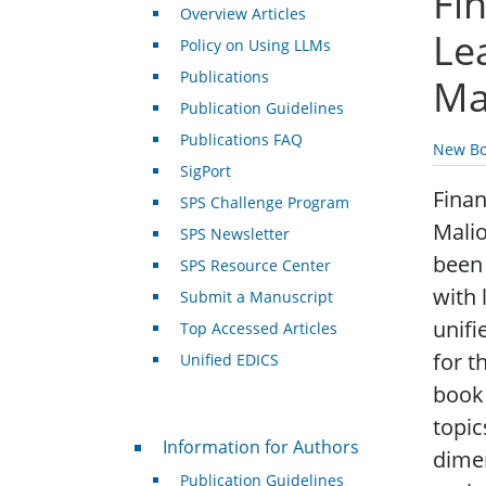
Fi
Overview Articles
Le
Policy on Using LLMs
Publications
Ma
Publication Guidelines
Publications FAQ
New Bo
SigPort
Finan
SPS Challenge Program
Malio
SPS Newsletter
been 
SPS Resource Center
with 
Submit a Manuscript
unifi
Top Accessed Articles
for t
Unified EDICS
book 
topic
For Authors
Information for Authors
dimen
Publication Guidelines