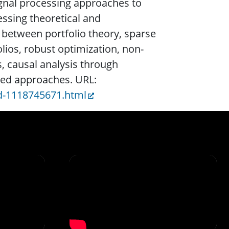
gnal processing approaches to
sing theoretical and
 between portfolio theory, sparse
ios, robust optimization, non-
, causal analysis through
sed approaches. URL:
d-1118745671.html