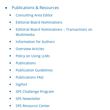
Publications & Resources
Publications & Resources
Consulting Area Editor
Editorial Board Nominations
Editorial Board Nominations – Transactions on
Multimedia
Information for Authors
Overview Articles
Policy on Using LLMs
Publications
Publication Guidelines
Publications FAQ
SigPort
SPS Challenge Program
SPS Newsletter
SPS Resource Center