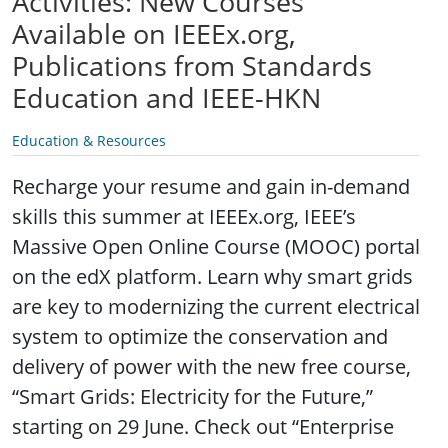
Activities: New Courses
Available on IEEEx.org,
Publications from Standards
Education and IEEE-HKN
Education & Resources
Recharge your resume and gain in-demand
skills this summer at IEEEx.org, IEEE’s
Massive Open Online Course (MOOC) portal
on the edX platform. Learn why smart grids
are key to modernizing the current electrical
system to optimize the conservation and
delivery of power with the new free course,
“Smart Grids: Electricity for the Future,”
starting on 29 June. Check out “Enterprise