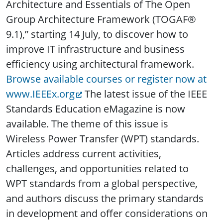
Architecture and Essentials of The Open
Group Architecture Framework (TOGAF®
9.1),” starting 14 July, to discover how to
improve IT infrastructure and business
efficiency using architectural framework.
Browse available courses or register now at
www.IEEEx.org
The latest issue of the IEEE
Standards Education eMagazine is now
available. The theme of this issue is
Wireless Power Transfer (WPT) standards.
Articles address current activities,
challenges, and opportunities related to
WPT standards from a global perspective,
and authors discuss the primary standards
in development and offer considerations on