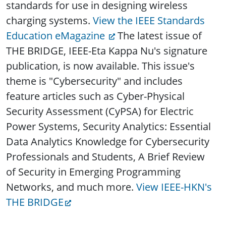
standards for use in designing wireless
charging systems.
View the IEEE Standards
Education eMagazine
The latest issue of
THE BRIDGE, IEEE-Eta Kappa Nu's signature
publication, is now available. This issue's
theme is "Cybersecurity" and includes
feature articles such as Cyber-Physical
Security Assessment (CyPSA) for Electric
Power Systems, Security Analytics: Essential
Data Analytics Knowledge for Cybersecurity
Professionals and Students, A Brief Review
of Security in Emerging Programming
Networks, and much more.
View IEEE-HKN's
THE BRIDGE