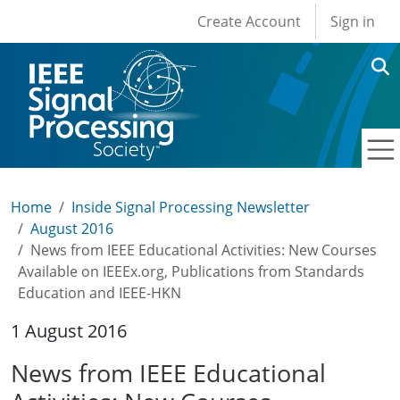
User account men
Skip to main content
Create Account
Sign in
Home
Inside Signal Processing Newsletter
August 2016
News from IEEE Educational Activities: New Courses
Available on IEEEx.org, Publications from Standards
Education and IEEE-HKN
1 August 2016
News from IEEE Educational