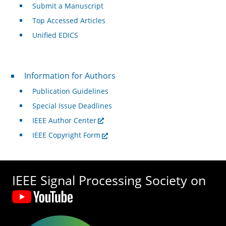
Submit a Manuscript
Top Accessed Articles
Unified EDICS
For Authors
Information for Authors
Publication Guidelines
Special Issue Deadlines
IEEE Author Center
IEEE Copyright Form
IEEE Signal Processing Society on