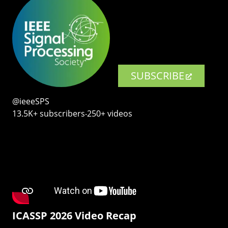
SUBSCRIBE
@ieeeSPS
13.5K+ subscribers‧250+ videos
ICASSP 2026 Video Recap