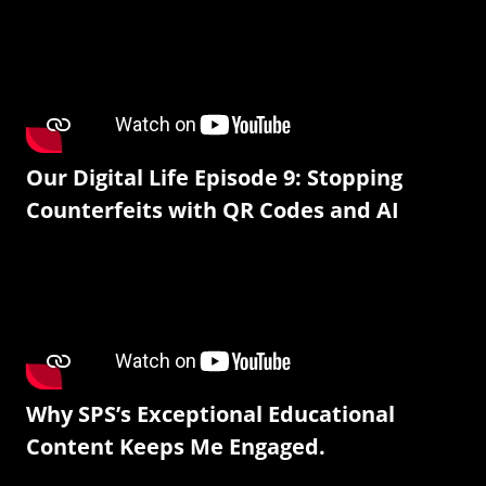
Our Digital Life Episode 9: Stopping
Counterfeits with QR Codes and AI
Why SPS’s Exceptional Educational
Content Keeps Me Engaged.