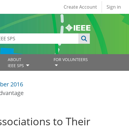
User account
Create Account
Sign in
ABOUT
FOR VOLUNTEERS
IEEE SPS
ber 2016
Advantage
sociations to Their