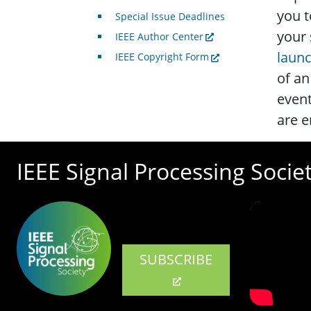
you t
Special Issue Deadlines
your 
IEEE Author Center
laun
IEEE Copyright Form
of an
event
are e
IEEE Signal Processing Socie
SUBSCRIBE