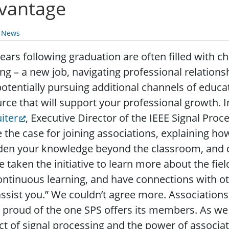
vantage
y News
ears following graduation are often filled with 
ing – a new job, navigating professional relatio
otentially pursuing additional channels of educati
rce that will support your professional growth. I
iter
, Executive Director of the IEEE Signal Proc
the case for joining associations, explaining how
den your knowledge beyond the classroom, and 
e taken the initiative to learn more about the fie
ontinuous learning, and have connections with o
ssist you.” We couldn’t agree more. Associations
 proud of the one SPS offers its members. As we
t of signal processing and the power of assoc