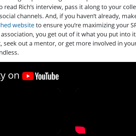
o read Rich’s interview, pass it along to your col
social channels. And, if you haven’t already, make
ched website
to ensure you’re maximizing your 
 association, you get out of it what you put into it
, seek out a mentor, or get more involved in your
ndless.
ty on