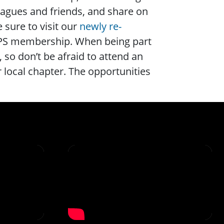
leagues and friends, and share on
 sure to visit our
newly re-
SPS membership. When being part
, so don’t be afraid to attend an
 local chapter. The opportunities