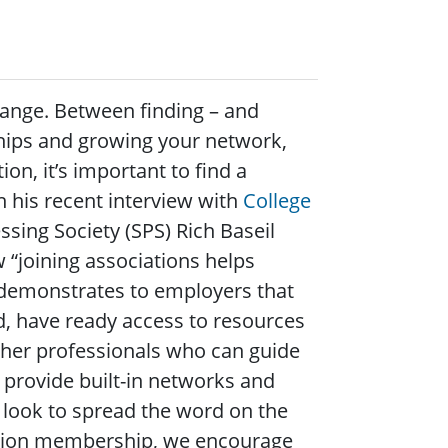
change. Between finding – and
nships and growing your network,
on, it’s important to find a
n his recent interview with
College
essing Society (SPS) Rich Baseil
 “joining associations helps
demonstrates to employers that
ld, have ready access to resources
ther professionals who can guide
 provide built-in networks and
 look to spread the word on the
iation membership, we encourage