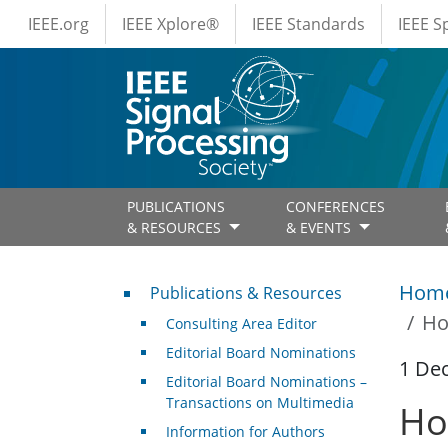
IEEE Menus
Skip to main content
IEEE.org
IEEE Xplore®
IEEE Standards
IEEE 
PUBLICATIONS
CONFERENCES
& RESOURCES
& EVENTS
Publications & Resources
Hom
Publications & Resources
Ho
Consulting Area Editor
Editorial Board Nominations
1 De
Editorial Board Nominations –
Transactions on Multimedia
Ho
Information for Authors