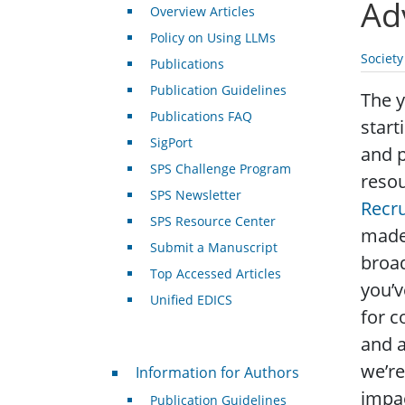
Ad
Overview Articles
Policy on Using LLMs
Societ
Publications
Publication Guidelines
The y
Publications FAQ
start
SigPort
and p
SPS Challenge Program
resou
SPS Newsletter
Recru
SPS Resource Center
made 
Submit a Manuscript
broa
Top Accessed Articles
you’v
Unified EDICS
for c
and a
For Authors
we’re
Information for Authors
impac
Publication Guidelines