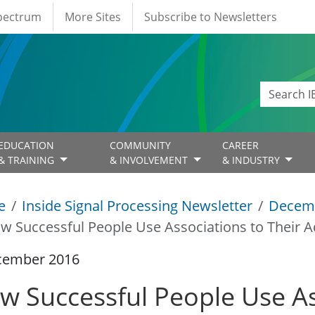
Spectrum
More Sites
Subscribe to Newsletters
EDUCATION
COMMUNITY
CAREER
& TRAINING
& INVOLVEMENT
& INDUSTRY
e
Inside Signal Processing Newsletter
Decem
w Successful People Use Associations to Their 
cember 2016
w Successful People Use As