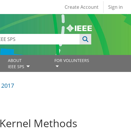
User account
Create Account
Sign in
ABOUT
FOR VOLUNTEERS
IEEE SPS
 2017
h Kernel Methods