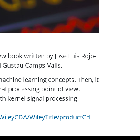
new book written by
Jose Luis Rojo-
d Gustau Camps-Valls.
machine learning concepts. Then, it
al processing point of view.
th kernel signal processing
WileyCDA/WileyTitle/productCd-