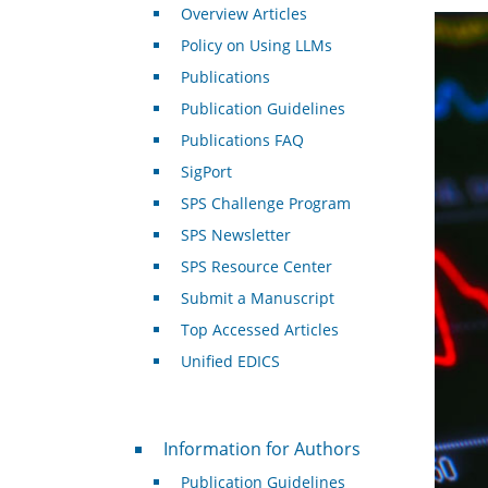
Overview Articles
Policy on Using LLMs
Publications
Publication Guidelines
Publications FAQ
SigPort
SPS Challenge Program
SPS Newsletter
SPS Resource Center
Submit a Manuscript
Top Accessed Articles
Unified EDICS
For Authors
Information for Authors
Publication Guidelines