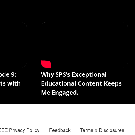
ode 9:
Why SPS’s Exceptional
ts with
Educational Content Keeps
Me Engaged.
EEE Privacy Policy
Feedback
Terms & Disclosures