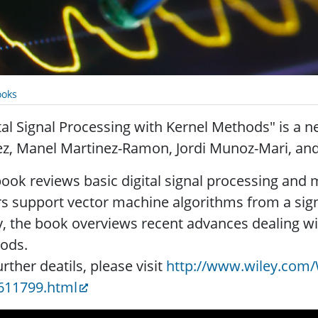
oks
tal Signal Processing with Kernel Methods" is a 
ez, Manel Martinez-Ramon, Jordi Munoz-Mari, an
ook reviews basic digital signal processing and 
s support vector machine algorithms from a sign
y, the book overviews recent advances dealing wi
ods.
urther deatils, please visit
http://www.wiley.com/
611799.html