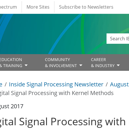
Spectrum
More Sites
Subscribe to Newsletters
EDUCATION
COMMUNITY
CAREER
& TRAINING
& INVOLVEMENT
& INDUSTRY
e
Inside Signal Processing Newsletter
August
gital Signal Processing with Kernel Methods
gust 2017
gital Signal Processing wit