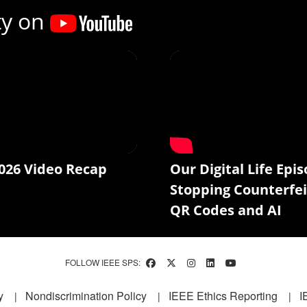
ty on
026 Video Recap
Our Digital Life Epis
Stopping Counterfei
QR Codes and AI
FOLLOW IEEE SPS:
y
Nondiscrimination Policy
IEEE Ethics Reporting
I