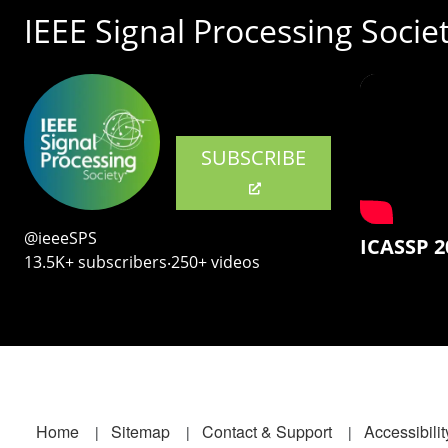
IEEE Signal Processing Socie
SUBSCRIBE
@ieeeSPS
ICASSP 2
13.5K+ subscribers‧250+ videos
Footer
Home
Sitemap
Contact & Support
Accessibilit