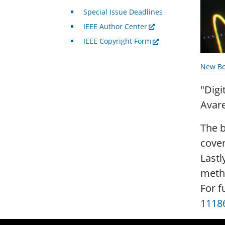
Special Issue Deadlines
IEEE Author Center
IEEE Copyright Form
New Bo
"Digi
Avar
The b
cover
Lastl
meth
For f
1118