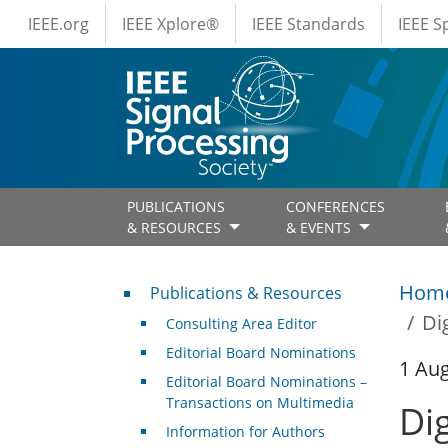
IEEE Menus
Skip to main content
IEEE.org
IEEE Xplore®
IEEE Standards
IEEE 
PUBLICATIONS
CONFERENCES
& RESOURCES
& EVENTS
Publications & Resources
Hom
Publications & Resources
Di
Consulting Area Editor
Editorial Board Nominations
1 Au
Editorial Board Nominations –
Transactions on Multimedia
Di
Information for Authors