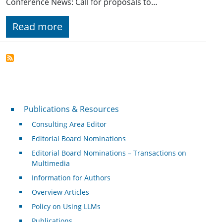
Conference News: Call for proposals to…
Read more
Publications & Resources
Publications & Resources
Consulting Area Editor
Editorial Board Nominations
Editorial Board Nominations – Transactions on
Multimedia
Information for Authors
Overview Articles
Policy on Using LLMs
Publications