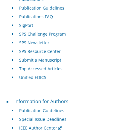
Publication Guidelines
Publications FAQ
SigPort
SPS Challenge Program
SPS Newsletter
SPS Resource Center
Submit a Manuscript
Top Accessed Articles
Unified EDICS
For Authors
Information for Authors
Publication Guidelines
Special Issue Deadlines
IEEE Author Center