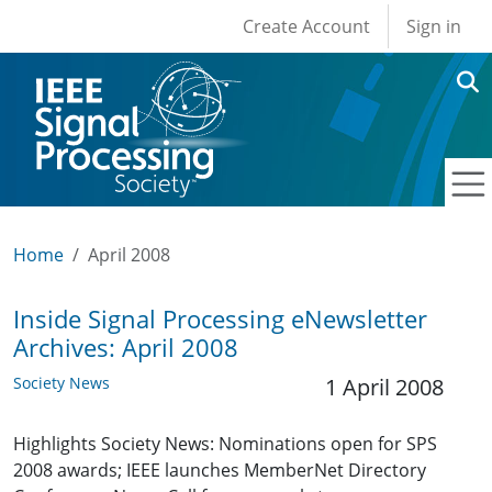
User account men
Skip to main content
Create Account
Sign in
Home
April 2008
Inside Signal Processing eNewsletter
Archives: April 2008
Society News
1 April 2008
Highlights Society News: Nominations open for SPS
2008 awards; IEEE launches MemberNet Directory