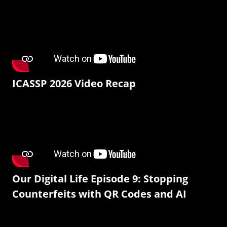
ICASSP 2026 Video Recap
Our Digital Life Episode 9: Stopping
Counterfeits with QR Codes and AI