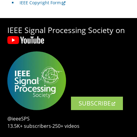
IEEE Copyright Form
IEEE Signal Processing Society on
SUBSCRIBE
@ieeeSPS
13.5K+ subscribers‧250+ videos