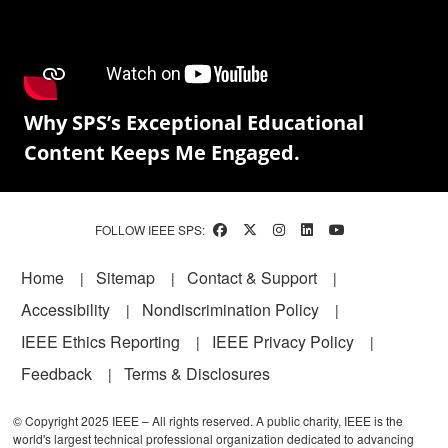
Why SPS’s Exceptional Educational
Content Keeps Me Engaged.
FOLLOW IEEE SPS:
Footer
Home
Sitemap
Contact & Support
Accessibility
Nondiscrimination Policy
IEEE Ethics Reporting
IEEE Privacy Policy
Feedback
Terms & Disclosures
© Copyright 2025 IEEE – All rights reserved. A public charity, IEEE is the
world's largest technical professional organization dedicated to advancing