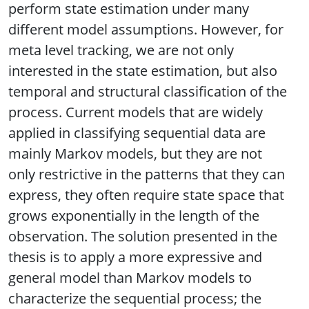
perform state estimation under many
different model assumptions. However, for
meta level tracking, we are not only
interested in the state estimation, but also
temporal and structural classification of the
process. Current models that are widely
applied in classifying sequential data are
mainly Markov models, but they are not
only restrictive in the patterns that they can
express, they often require state space that
grows exponentially in the length of the
observation. The solution presented in the
thesis is to apply a more expressive and
general model than Markov models to
characterize the sequential process; the