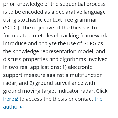
prior knowledge of the sequential process
is to be encoded as a declarative language
using stochastic context free grammar
(SCFG). The objective of the thesis is to
formulate a meta level tracking framework,
introduce and analyze the use of SCFG as
the knowledge representation model, and
discuss properties and algorithms involved
in two real applications: 1) electronic
support measure against a multifunction
radar, and 2) ground surveillance with
ground moving target indicator radar.
Click
here
to access the thesis or contact
the
author
.