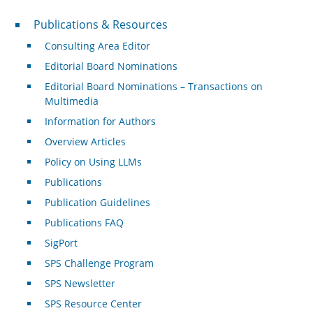
Publications & Resources
Publications & Resources
Consulting Area Editor
Editorial Board Nominations
Editorial Board Nominations – Transactions on
Multimedia
Information for Authors
Overview Articles
Policy on Using LLMs
Publications
Publication Guidelines
Publications FAQ
SigPort
SPS Challenge Program
SPS Newsletter
SPS Resource Center