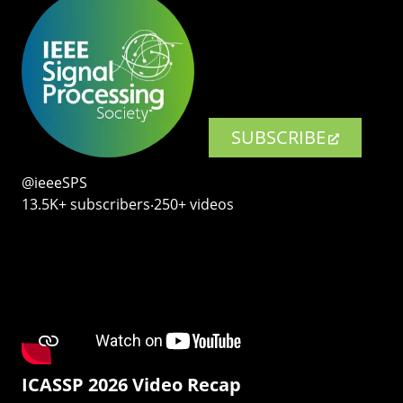
SUBSCRIBE
@ieeeSPS
13.5K+ subscribers‧250+ videos
ICASSP 2026 Video Recap