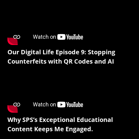
Our Digital Life Episode 9: Stopping
Counterfeits with QR Codes and AI
Why SPS’s Exceptional Educational
Content Keeps Me Engaged.