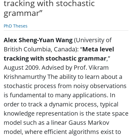
tracking with stochastic
grammar”
PhD Theses
Alex Sheng-Yuan Wang
(University of
British Columbia, Canada): “
Meta level
tracking with stochastic grammar
,”
August 2009. Advised by Prof. Vikram
Krishnamurthy The ability to learn about a
stochastic process from noisy observations
is fundamental to many applications. In
order to track a dynamic process, typical
knowledge representation is the state space
model such as a linear Gauss Markov
model, where efficient algorithms exist to