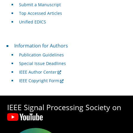
Submit a Manuscript
Top Accessed Articles
Unified EDICS
For Authors
Information for Authors
Publication Guidelines
Special Issue Deadlines
IEEE Author Center
IEEE Copyright Form
IEEE Signal Processing Society on