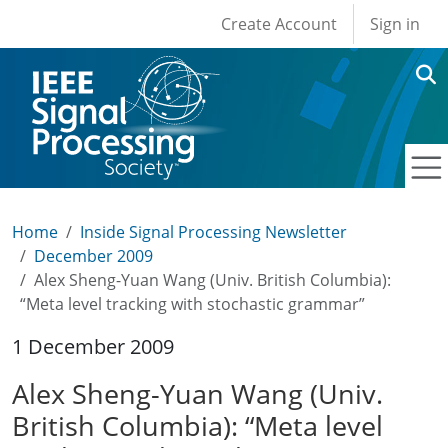
User account men
Skip to main content
Create Account
Sign in
Home
Inside Signal Processing Newsletter
December 2009
Alex Sheng-Yuan Wang (Univ. British Columbia):
“Meta level tracking with stochastic grammar”
1 December 2009
Alex Sheng-Yuan Wang (Univ.
British Columbia): “Meta level