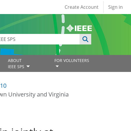
User account
Create Account
Sign in
ABOUT
FOR VOLUNTEERS
IEEE SPS
10
wn University and Virginia