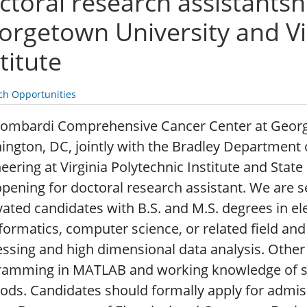
toral research assistantshi
orgetown University and Vi
titute
ch Opportunities
Lombardi Comprehensive Cancer Center at Georg
ngton, DC, jointly with the Bradley Department 
eering at Virginia Polytechnic Institute and State 
pening for doctoral research assistant.
We are se
ated candidates with B.S. and M.S. degrees in ele
formatics, computer science, or related field and
ssing and high dimensional data analysis. Other 
ramming in MATLAB and working knowledge of sta
ds. Candidates should formally apply for admis