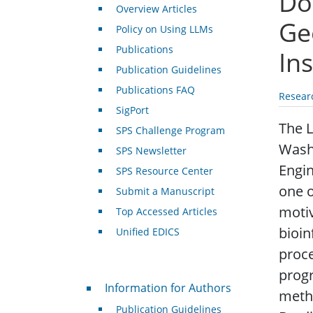
Doc
Overview Articles
Ge
Policy on Using LLMs
Publications
Ins
Publication Guidelines
Publications FAQ
Resear
SigPort
The 
SPS Challenge Program
Washi
SPS Newsletter
Engin
SPS Resource Center
one o
Submit a Manuscript
motiv
Top Accessed Articles
bioin
Unified EDICS
proce
prog
For Authors
Information for Authors
metho
Publication Guidelines