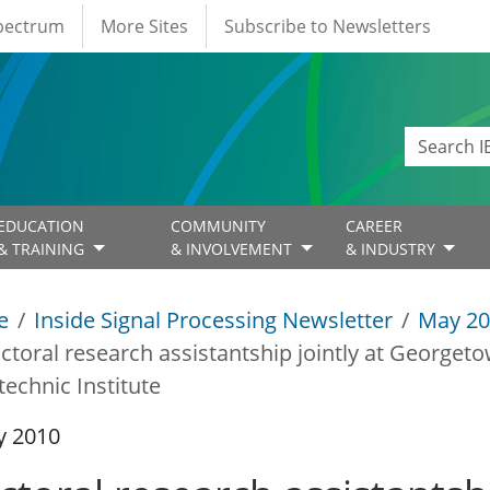
Spectrum
More Sites
Subscribe to Newsletters
EDUCATION
COMMUNITY
CAREER
& TRAINING
& INVOLVEMENT
& INDUSTRY
e
Inside Signal Processing Newsletter
May 20
ctoral research assistantship jointly at Georgeto
technic Institute
y 2010