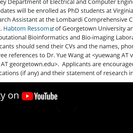
ey Department of Electrical and Computer Engine
dates will be enrolled as PhD students at Virgin
arch Assistant at the Lombardi Comprehensive C
r.
Habtom Ressom
of Georgetown University a
tational Bioinformatics and Bio-imaging Labora
cants should send their CVs and the names, ph
ree references to Dr. Yue Wang at <yuewang AT
AT georgetown.edu>. Applicants are encouraged 
cations (if any) and their statement of research i
ty on