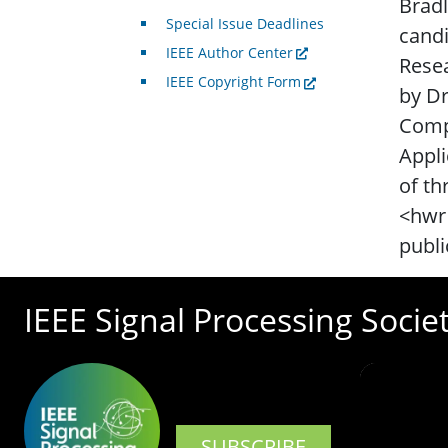
Bradl
Special Issue Deadlines
candi
IEEE Author Center
Rese
IEEE Copyright Form
by D
Compu
Appli
of th
<hwr 
publi
IEEE Signal Processing Socie
SUBSCRIBE