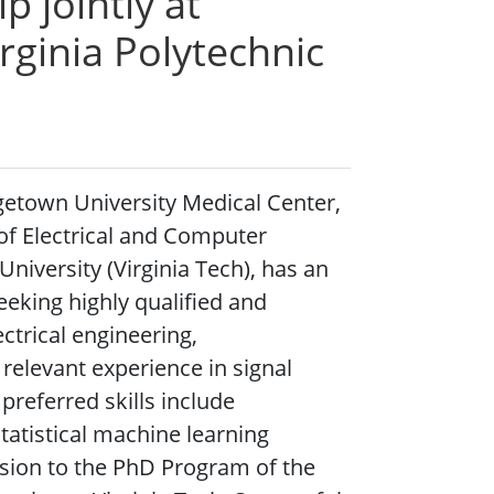
p jointly at
rginia Polytechnic
etown University Medical Center,
of Electrical and Computer
University (Virginia Tech), has an
eking highly qualified and
ctrical engineering,
 relevant experience in signal
preferred skills include
tistical machine learning
sion to the PhD Program of the