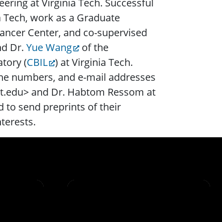
ering at Virginia Tech. Successful
ia Tech, work as a Graduate
ancer Center, and co-supervised
nd Dr.
Yue Wang
of the
tory (
CBIL
) at Virginia Tech.
one numbers, and e-mail addresses
 vt.edu> and Dr. Habtom Ressom at
to send preprints of their
nterests.