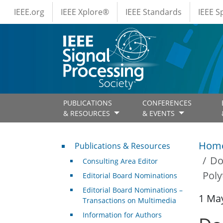
IEEE Menus
Skip to main content
IEEE.org
IEEE Xplore®
IEEE Standards
IEEE 
PUBLICATIONS
CONFERENCES
& RESOURCES
& EVENTS
Publications & Resources
Hom
Publications & Resources
Do
Consulting Area Editor
Poly
Editorial Board Nominations
Editorial Board Nominations –
1 Ma
Transactions on Multimedia
Information for Authors