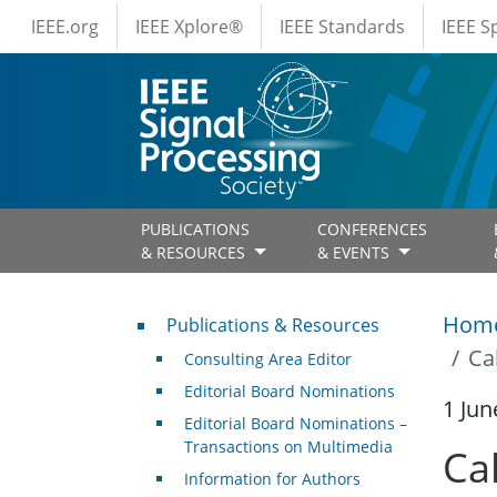
IEEE Menus
Skip to main content
IEEE.org
IEEE Xplore®
IEEE Standards
IEEE 
PUBLICATIONS
CONFERENCES
& RESOURCES
& EVENTS
Publications & Resources
Hom
Publications & Resources
Ca
Consulting Area Editor
Editorial Board Nominations
1 Jun
Editorial Board Nominations –
Transactions on Multimedia
Cal
Information for Authors