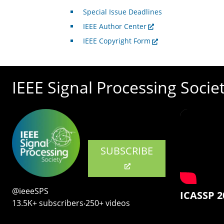
Special Issue Deadlines
IEEE Author Center
IEEE Copyright Form
IEEE Signal Processing Socie
SUBSCRIBE
@ieeeSPS
ICASSP 2
13.5K+ subscribers‧250+ videos