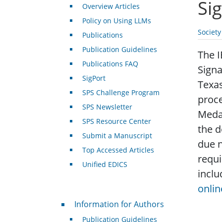
Si
Overview Articles
Policy on Using LLMs
Societ
Publications
Publication Guidelines
The I
Publications FAQ
Signa
SigPort
Texas
SPS Challenge Program
proc
SPS Newsletter
Medal
SPS Resource Center
the d
Submit a Manuscript
due n
Top Accessed Articles
requ
Unified EDICS
inclu
onlin
For Authors
Information for Authors
Publication Guidelines