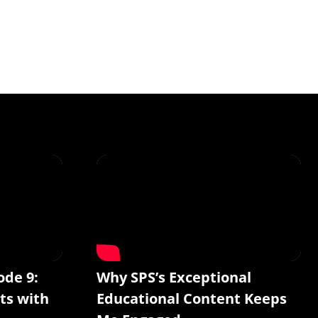
ode 9:
Why SPS’s Exceptional
ts with
Educational Content Keeps