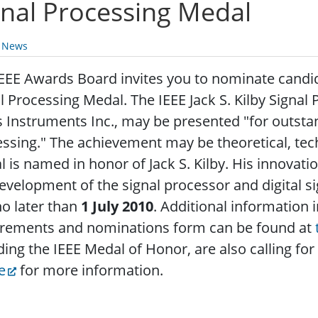
gnal Processing Medal
y News
EEE Awards Board invites you to nominate candida
l Processing Medal. The IEEE Jack S. Kilby Signa
 Instruments Inc., may be presented "for outsta
essing."
The achievement may be theoretical, tec
 is named in honor of Jack S. Kilby. His innova
evelopment of the signal processor and digital s
o later than
1 July 2010
. Additional information
irements and nominations form can be found at
ding the IEEE Medal of Honor, are also calling fo
e
for more information.