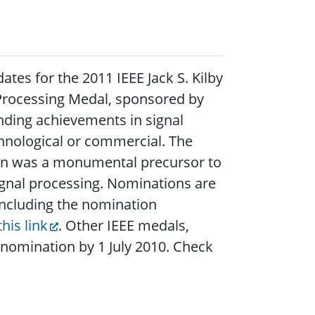
tes for the 2011 IEEE Jack S. Kilby
l Processing Medal, sponsored by
nding achievements in signal
hnological or commercial. The
tion was a monumental precursor to
ignal processing. Nominations are
 including the nomination
this link
. Other IEEE medals,
r nomination by 1 July 2010. Check