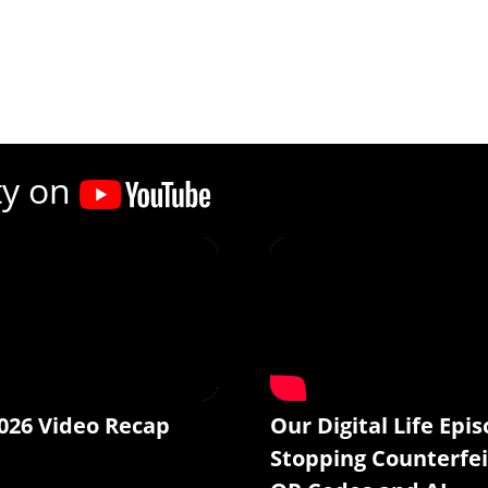
ty on
026 Video Recap
Our Digital Life Epis
Stopping Counterfei