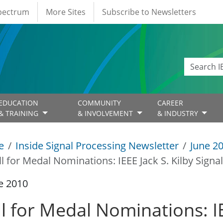
Spectrum
More Sites
Subscribe to Newsletters
EDUCATION
COMMUNITY
CAREER
& TRAINING
& INVOLVEMENT
& INDUSTRY
e
Inside Signal Processing Newsletter
June 2
ll for Medal Nominations: IEEE Jack S. Kilby Sign
e 2010
l for Medal Nominations: IE