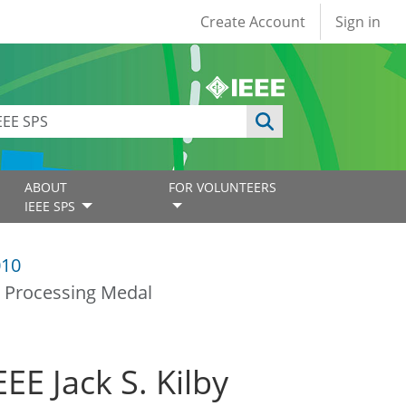
User account
Create Account
Sign in
ABOUT
FOR VOLUNTEERS
IEEE SPS
010
al Processing Medal
EE Jack S. Kilby