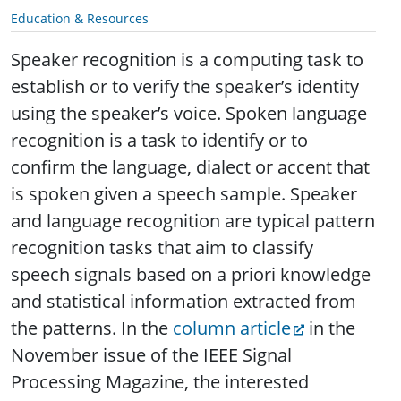
Education & Resources
Speaker recognition is a computing task to
establish or to verify the speaker’s identity
using the speaker’s voice. Spoken language
recognition is a task to identify or to
confirm the language, dialect or accent that
is spoken given a speech sample.
Speaker
and language recognition are typical pattern
recognition tasks that aim to classify
speech signals based on a priori knowledge
and statistical information extracted from
the patterns. In the
column article
in the
November issue of the IEEE Signal
Processing Magazine, the interested