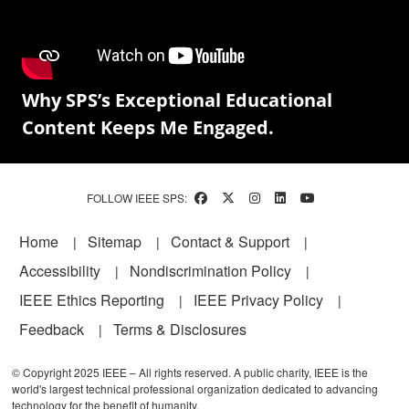
Why SPS’s Exceptional Educational
Content Keeps Me Engaged.
FOLLOW IEEE SPS:
Footer
Home
Sitemap
Contact & Support
Accessibility
Nondiscrimination Policy
IEEE Ethics Reporting
IEEE Privacy Policy
Feedback
Terms & Disclosures
© Copyright 2025 IEEE – All rights reserved. A public charity, IEEE is the
world's largest technical professional organization dedicated to advancing
technology for the benefit of humanity.