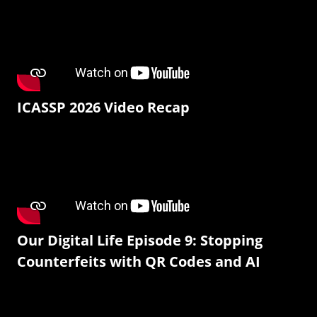
ICASSP 2026 Video Recap
Our Digital Life Episode 9: Stopping
Counterfeits with QR Codes and AI