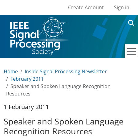
User account men
Skip to main content
Create Account
Sign in
Home
Inside Signal Processing Newsletter
February 2011
Speaker and Spoken Language Recognition
Resources
1 February 2011
Speaker and Spoken Language
Recognition Resources