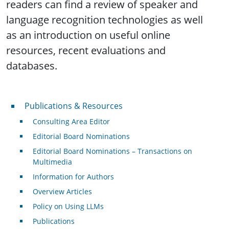
readers can find a review of speaker and
language recognition technologies as well
as an introduction on useful online
resources, recent evaluations and
databases.
Publications & Resources
Publications & Resources
Consulting Area Editor
Editorial Board Nominations
Editorial Board Nominations – Transactions on
Multimedia
Information for Authors
Overview Articles
Policy on Using LLMs
Publications