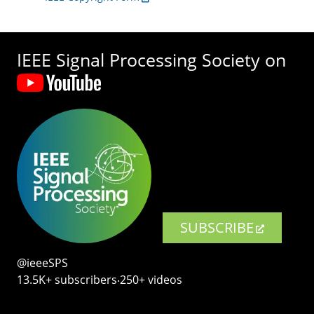
IEEE Signal Processing Society on
SUBSCRIBE
@ieeeSPS
13.5K+ subscribers‧250+ videos