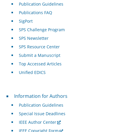
Publication Guidelines
Publications FAQ
SigPort
SPS Challenge Program
SPS Newsletter
SPS Resource Center
Submit a Manuscript
Top Accessed Articles
Unified EDICS
For Authors
Information for Authors
Publication Guidelines
Special Issue Deadlines
IEEE Author Center
IEEE Copyright Form