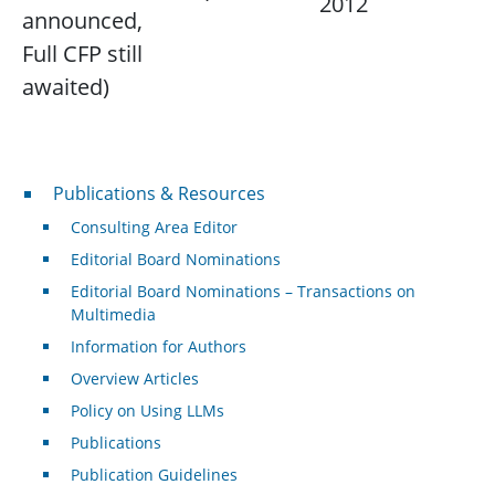
2012
announced,
Full CFP still
awaited)
Publications & Resources
Publications & Resources
Consulting Area Editor
Editorial Board Nominations
Editorial Board Nominations – Transactions on
Multimedia
Information for Authors
Overview Articles
Policy on Using LLMs
Publications
Publication Guidelines