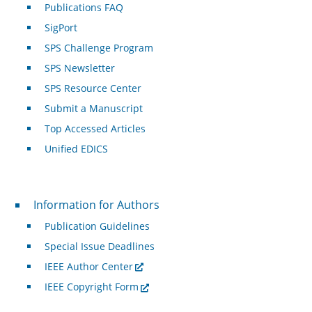
Publications FAQ
SigPort
SPS Challenge Program
SPS Newsletter
SPS Resource Center
Submit a Manuscript
Top Accessed Articles
Unified EDICS
For Authors
Information for Authors
Publication Guidelines
Special Issue Deadlines
IEEE Author Center
IEEE Copyright Form