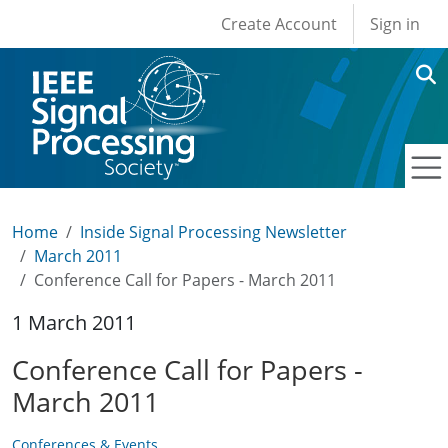
User account men
Skip to main content
Create Account
Sign in
Home
Inside Signal Processing Newsletter
March 2011
Conference Call for Papers - March 2011
1 March 2011
Conference Call for Papers -
March 2011
Conferences & Events