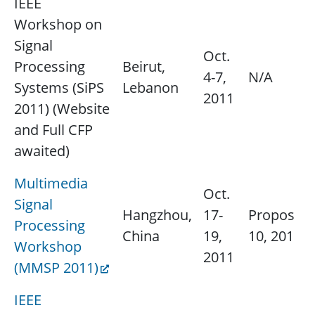
IEEE
Workshop on
Signal
Oct.
Processing
Beirut,
4-7,
N/A
Systems (SiPS
Lebanon
2011
2011) (Website
and Full CFP
awaited)
Multimedia
Oct.
Signal
Hangzhou,
17-
Proposals
Processing
China
19,
10, 2011
Workshop
2011
(MMSP 2011)
IEEE