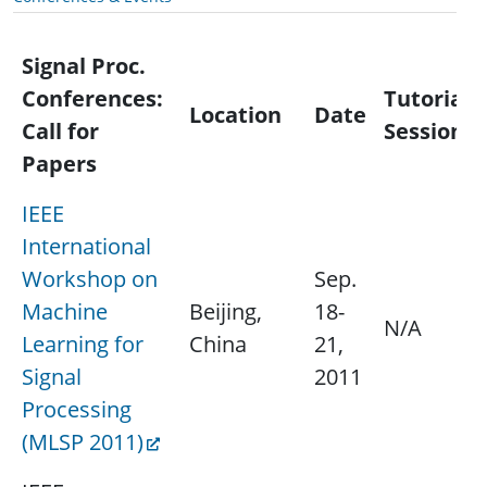
Signal Proc.
Conferences:
Tutorial/
Location
Date
Call for
Session
Papers
IEEE
International
Workshop on
Sep.
Machine
Beijing,
18-
N/A
Learning for
China
21,
Signal
2011
Processing
(MLSP 2011)