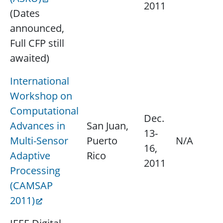
2011
(Dates
announced,
Full CFP still
awaited)
International
Workshop on
Computational
Dec.
Advances in
San Juan,
13-
Multi-Sensor
Puerto
N/A
16,
Adaptive
Rico
2011
Processing
(CAMSAP
2011)