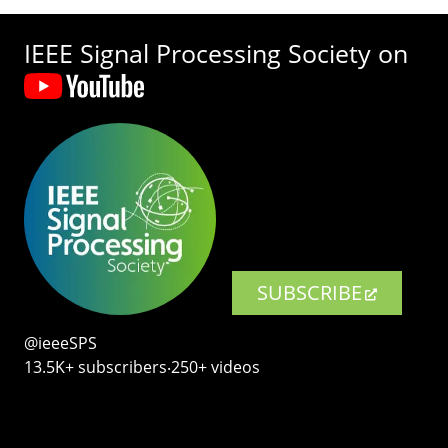
IEEE Signal Processing Society on
SUBSCRIBE
@ieeeSPS
13.5K+ subscribers‧250+ videos