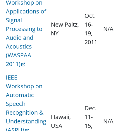
Workshop on
Applications of
Oct.
Signal
New Paltz,
16-
Processing to
N/A
NY
19,
Audio and
2011
Acoustics
(WASPAA
2011)
IEEE
Workshop on
Automatic
Speech
Dec.
Recognition &
Hawaii,
11-
Understanding
N/A
USA
15,
(ASRU)