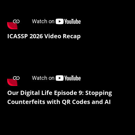
ICASSP 2026 Video Recap
Our Digital Life Episode 9: Stopping
Counterfeits with QR Codes and AI