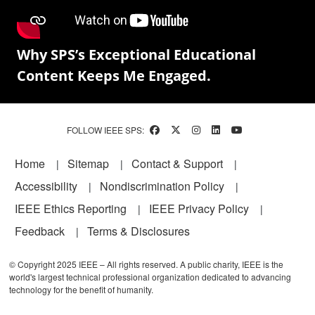
Why SPS’s Exceptional Educational
Content Keeps Me Engaged.
FOLLOW IEEE SPS:
Footer
Home
Sitemap
Contact & Support
Accessibility
Nondiscrimination Policy
IEEE Ethics Reporting
IEEE Privacy Policy
Feedback
Terms & Disclosures
© Copyright 2025 IEEE – All rights reserved. A public charity, IEEE is the
world's largest technical professional organization dedicated to advancing
technology for the benefit of humanity.