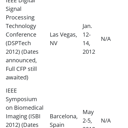
IEEE Digital
Signal
Processing
Technology
Jan.
Conference
Las Vegas,
12-
N/A
(DSPTech
NV
14,
2012) (Dates
2012
announced,
Full CFP still
awaited)
IEEE
Symposium
on Biomedical
May
Imaging (ISBI
Barcelona,
2-5,
N/A
2012) (Dates
Spain