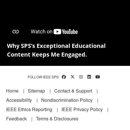
Why SPS’s Exceptional Educational
Content Keeps Me Engaged.
FOLLOW IEEE SPS:
Footer
Home
Sitemap
Contact & Support
Accessibility
Nondiscrimination Policy
IEEE Ethics Reporting
IEEE Privacy Policy
Feedback
Terms & Disclosures