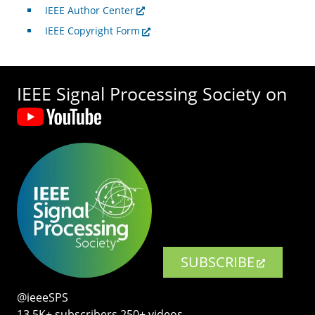
IEEE Author Center
IEEE Copyright Form
IEEE Signal Processing Society on
SUBSCRIBE
@ieeeSPS
13.5K+ subscribers‧250+ videos