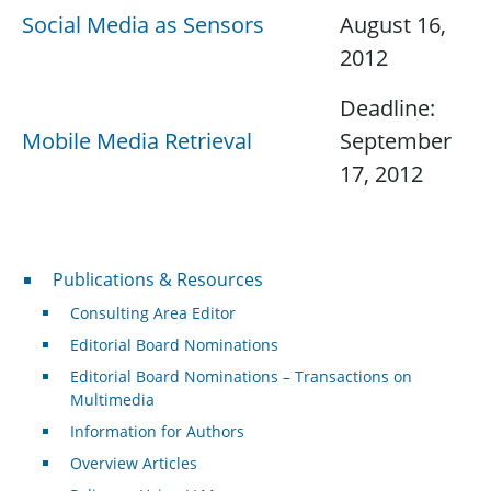
Social Media as Sensors
August 16,
2012
Deadline:
Mobile Media Retrieval
September
17, 2012
Publications & Resources
Publications & Resources
Consulting Area Editor
Editorial Board Nominations
Editorial Board Nominations – Transactions on
Multimedia
Information for Authors
Overview Articles