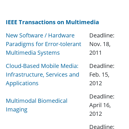
.
IEEE Transactions on Multimedia
New Software / Hardware
Deadline:
Paradigms for Error-tolerant
Nov. 18,
Multimedia Systems
2011
Cloud-Based Mobile Media:
Deadline:
Infrastructure, Services and
Feb. 15,
Applications
2012
Deadline:
Multimodal Biomedical
April 16,
Imaging
2012
Deadline: