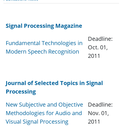
Signal Processing Magazine
Deadline:
Fundamental Technologies in
Oct. 01,
Modern Speech Recognition
2011
.
Journal of Selected Topics in Signal
Processing
New Subjective and Objective
Deadline:
Methodologies for Audio and
Nov. 01,
Visual Signal Processing
2011