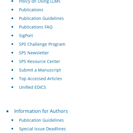
Policy on Using LLMs
Publications
Publication Guidelines
Publications FAQ
SigPort
SPS Challenge Program
SPS Newsletter
SPS Resource Center
Submit a Manuscript
Top Accessed Articles
Unified EDICS
For Authors
Information for Authors
Publication Guidelines
Special Issue Deadlines