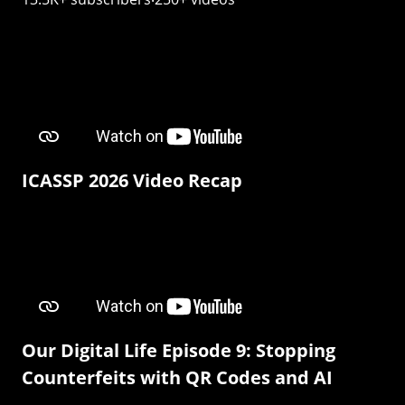
ICASSP 2026 Video Recap
Our Digital Life Episode 9: Stopping
Counterfeits with QR Codes and AI