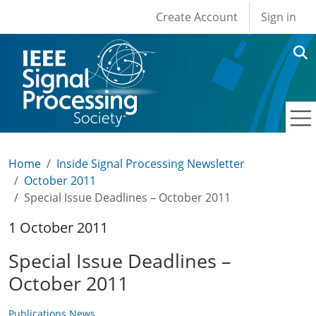
User account men
Skip to main content
Create Account
Sign in
Home
Inside Signal Processing Newsletter
October 2011
Special Issue Deadlines – October 2011
1 October 2011
Special Issue Deadlines –
October 2011
Publications News