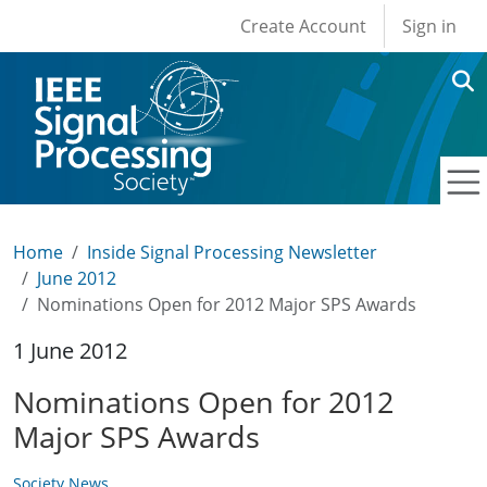
User account men
Skip to main content
Create Account
Sign in
Home
Inside Signal Processing Newsletter
June 2012
Nominations Open for 2012 Major SPS Awards
1 June 2012
Nominations Open for 2012
Major SPS Awards
Society News