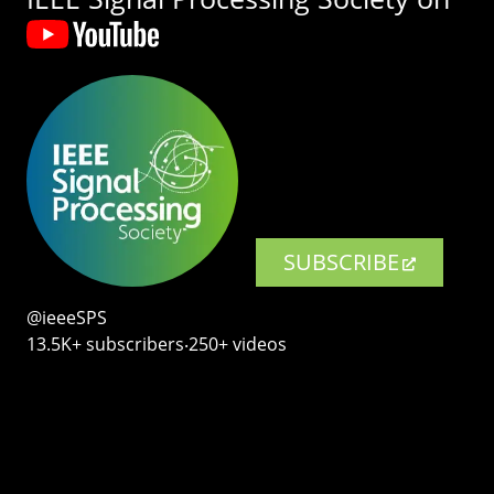
SUBSCRIBE
@ieeeSPS
13.5K+ subscribers‧250+ videos