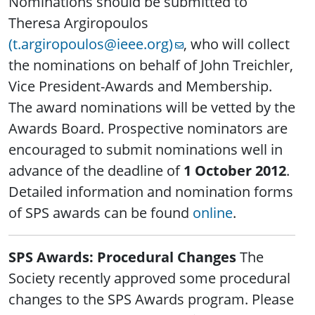
Nominations should be submitted to
Theresa Argiropoulos
(t.argiropoulos@ieee.org)
, who will collect
the nominations on behalf of John Treichler,
Vice President-Awards and Membership.
The award nominations will be vetted by the
Awards Board. Prospective nominators are
encouraged to submit nominations well in
advance of the deadline of
1 October 2012
.
Detailed information and nomination forms
of SPS awards can be found
online
.
SPS Awards: Procedural Changes
The
Society recently approved some procedural
changes to the SPS Awards program. Please