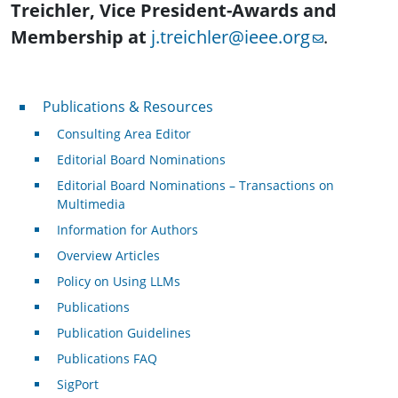
Treichler, Vice President-Awards and
Membership at
j.treichler@ieee.org
.
Publications & Resources
Publications & Resources
Consulting Area Editor
Editorial Board Nominations
Editorial Board Nominations – Transactions on
Multimedia
Information for Authors
Overview Articles
Policy on Using LLMs
Publications
Publication Guidelines
Publications FAQ
SigPort