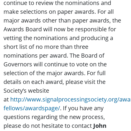
continue to review the nominations and
make selections on paper awards. For all
major awards other than paper awards, the
Awards Board will now be responsible for
vetting the nominations and producing a
short list of no more than three
nominations per award. The Board of
Governors will continue to vote on the
selection of the major awards. For full
details on each award, please visit the
Society’s website
at
http://www.signalprocessingsociety.org/awa
fellows/awardspage/
. If you have any
questions regarding the new process,
please do not hesitate to contact
John