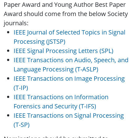
Paper Award and Young Author Best Paper
Award should come from the below Society
journals:
IEEE Journal of Selected Topics in Signal
Processing (JSTSP)
IEEE Signal Processing Letters (SPL)
IEEE Transactions on Audio, Speech, and
Language Processing (T-ASLP)
IEEE Transactions on Image Processing
(T-IP)
IEEE Transactions on Information
Forensics and Security (T-IFS)
IEEE Transactions on Signal Processing
(T-SP)