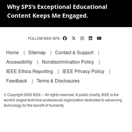
Why SPS’s Exceptional Educational
Content Keeps Me Engaged.
FOLLOW IEEE SPS:
Footer
Home
Sitemap
Contact & Support
Accessibility
Nondiscrimination Policy
IEEE Ethics Reporting
IEEE Privacy Policy
Feedback
Terms & Disclosures
© Copyright 2025 IEEE – All rights reserved. A public charity, IEEE is the
world's largest technical professional organization dedicated to advancing
technology for the benefit of humanity.