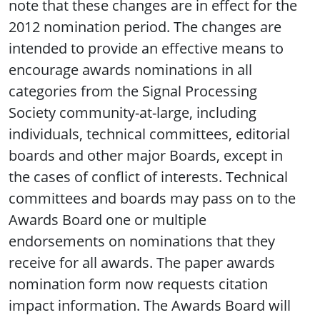
note that these changes are in effect for the
2012 nomination period. The changes are
intended to provide an effective means to
encourage awards nominations in all
categories from the Signal Processing
Society community-at-large, including
individuals, technical committees, editorial
boards and other major Boards, except in
the cases of conflict of interests. Technical
committees and boards may pass on to the
Awards Board one or multiple
endorsements on nominations that they
receive for all awards. The paper awards
nomination form now requests citation
impact information. The Awards Board will