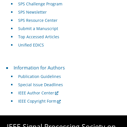
SPS Challenge Program
SPS Newsletter
SPS Resource Center
Submit a Manuscript
Top Accessed Articles
Unified EDICS
For Authors
Information for Authors
Publication Guidelines
Special Issue Deadlines
IEEE Author Center
IEEE Copyright Form
IEEE Signal Processing Society on