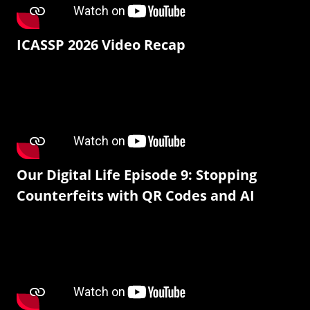
ICASSP 2026 Video Recap
Our Digital Life Episode 9: Stopping
Counterfeits with QR Codes and AI