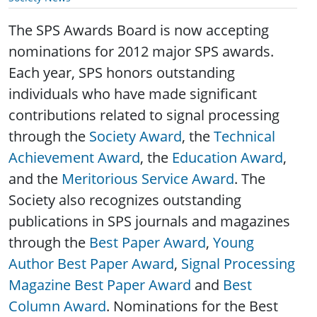
The SPS Awards Board is now accepting
nominations for 2012 major SPS awards.
Each year, SPS honors outstanding
individuals who have made significant
contributions related to signal processing
through the
Society Award
, the
Technical
Achievement Award
, the
Education Award
,
and the
Meritorious Service Award
. The
Society also recognizes outstanding
publications in SPS journals and magazines
through the
Best Paper Award
,
Young
Author Best Paper Award
,
Signal Processing
Magazine Best Paper Award
and
Best
Column Award
. Nominations for the Best