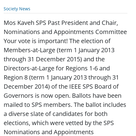
Society News
Mos Kaveh SPS Past President and Chair,
Nominations and Appointments Committee
Your vote is important! The election of
Members-at-Large (term 1 January 2013
through 31 December 2015) and the
Directors-at-Large for Regions 1-6 and
Region 8 (term 1 January 2013 through 31
December 2014) of the IEEE SPS Board of
Governors is now open. Ballots have been
mailed to SPS members. The ballot includes
a diverse slate of candidates for both
elections, which were vetted by the SPS
Nominations and Appointments