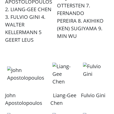
APOSTOLOPOULOS
OTTERSTEN 7.
2. LIANG-GEE CHEN
FERNANDO
3. FULVIO GINI 4.
PEREIRA 8. AKIHIKO
WALTER
(KEN) SUGIYAMA 9.
KELLERMANN 5
MIN WU
GEERT LEUS
John
Liang-Gee
Fulvio Gini
Apostolopoulos
Chen