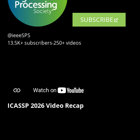
SUBSCRIBE
@ieeeSPS
13.5K+ subscribers‧250+ videos
ICASSP 2026 Video Recap