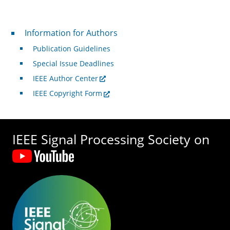
For Authors
Information for Authors
Publication Guidelines
Special Issue Deadlines
IEEE Author Center
IEEE Copyright Form
IEEE Signal Processing Society on