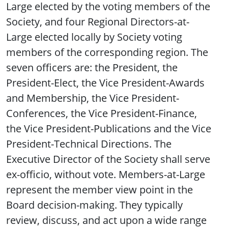
Large elected by the voting members of the
Society, and four Regional Directors-at-
Large elected locally by Society voting
members of the corresponding region. The
seven officers are: the President, the
President-Elect, the Vice President-Awards
and Membership, the Vice President-
Conferences, the Vice President-Finance,
the Vice President-Publications and the Vice
President-Technical Directions. The
Executive Director of the Society shall serve
ex-officio, without vote. Members-at-Large
represent the member view point in the
Board decision-making. They typically
review, discuss, and act upon a wide range