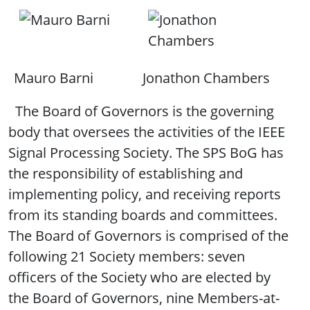
Mauro Barni
Jonathon Chambers
The Board of Governors is the governing
body that oversees the activities of the IEEE
Signal Processing Society. The SPS BoG has
the responsibility of establishing and
implementing policy, and receiving reports
from its standing boards and committees.
The Board of Governors is comprised of the
following 21 Society members: seven
officers of the Society who are elected by
the Board of Governors, nine Members-at-