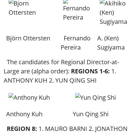
Björn Ottersten
Fernando
A. (Ken)
Pereira
Sugiyama
The candidates for Regional Director-at-
Large are (alpha order):
REGIONS 1-6:
1.
ANTHONY KUH 2. YUN QING SHI
Anthony Kuh
Yun Qing Shi
REGION 8:
1. MAURO BARNI 2. JONATHON