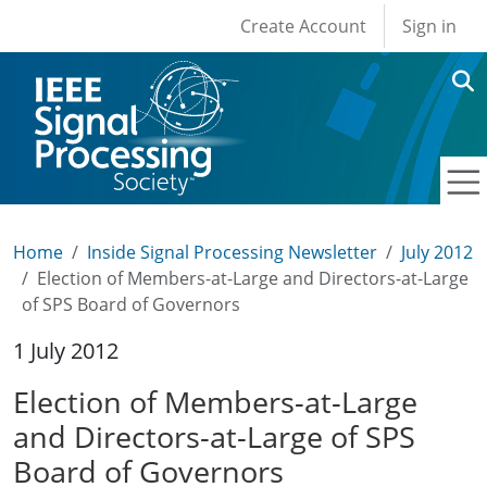
User account men
Skip to main content
Create Account
Sign in
Home
Inside Signal Processing Newsletter
July 2012
Election of Members-at-Large and Directors-at-Large
of SPS Board of Governors
1 July 2012
Election of Members-at-Large
and Directors-at-Large of SPS
Board of Governors