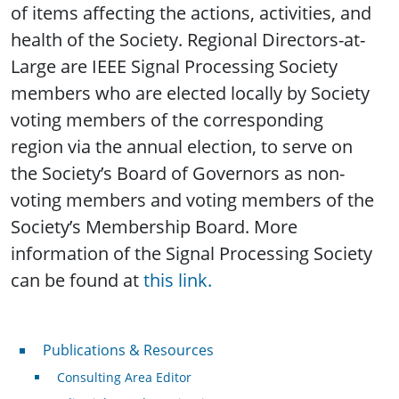
of items affecting the actions, activities, and
health of the Society. Regional Directors-at-
Large are IEEE Signal Processing Society
members who are elected locally by Society
voting members of the corresponding
region via the annual election, to serve on
the Society’s Board of Governors as non-
voting members and voting members of the
Society’s Membership Board. More
information of the Signal Processing Society
can be found at
this link.
Publications & Resources
Publications & Resources
Consulting Area Editor