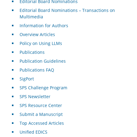
Editorial Board Nominations
Editorial Board Nominations – Transactions on
Multimedia
Information for Authors
Overview Articles
Policy on Using LLMs
Publications
Publication Guidelines
Publications FAQ
SigPort
SPS Challenge Program
SPS Newsletter
SPS Resource Center
Submit a Manuscript
Top Accessed Articles
Unified EDICS