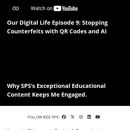
Our Digital Life Episode 9: Stopping
Counterfeits with QR Codes and AI
Why SPS’s Exceptional Educational
Content Keeps Me Engaged.
FOLLOW IEEE SPS: