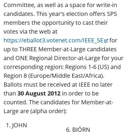
Committee, as well as a space for write-in
candidates. This year's election offers SPS
members the opportunity to cast their
votes via the web at
https://eballot3.votenet.com/IEEE_SE
for
up to THREE Member-at-Large candidates
and ONE Regional Director-at-Large for your
corresponding region: Regions 1-6 (US) and
Region 8 (Europe/Middle East/Africa).
Ballots must be received at IEEE no later
than
30 August 2012
in order to be
counted. The candidates for Member-at-
Large are (alpha order):
1. JOHN
6. BJÖRN