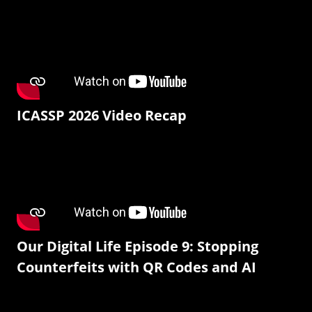
ICASSP 2026 Video Recap
Our Digital Life Episode 9: Stopping
Counterfeits with QR Codes and AI