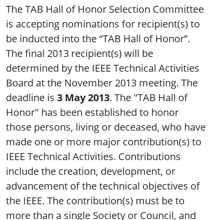
The TAB Hall of Honor Selection Committee
is accepting nominations for recipient(s) to
be inducted into the “TAB Hall of Honor”.
The final 2013 recipient(s) will be
determined by the IEEE Technical Activities
Board at the November 2013 meeting. The
deadline is
3 May 2013
. The "TAB Hall of
Honor" has been established to honor
those persons, living or deceased, who have
made one or more major contribution(s) to
IEEE Technical Activities. Contributions
include the creation, development, or
advancement of the technical objectives of
the IEEE. The contribution(s) must be to
more than a single Society or Council, and