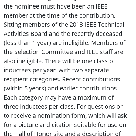
the nominee must have been an IEEE
member at the time of the contribution.
Sitting members of the 2013 IEEE Technical
Activities Board and the recently deceased
(less than 1 year) are ineligible. Members of
the Selection Committee and IEEE staff are
also ineligible. There will be one class of
inductees per year, with two separate
recipient categories. Recent contributions
(within 5 years) and earlier contributions.
Each category may have a maximum of
three inductees per class. For questions or
to receive a nomination form, which will ask
for a picture and citation suitable for use on
the Hall of Honor site and a description of