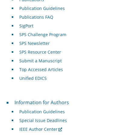
Publication Guidelines
Publications FAQ
SigPort
SPS Challenge Program
SPS Newsletter
SPS Resource Center
Submit a Manuscript
Top Accessed Articles
Unified EDICS
For Authors
Information for Authors
Publication Guidelines
Special Issue Deadlines
IEEE Author Center