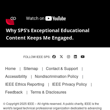
Why SPS’s Exceptional Educational
Content Keeps Me Engaged.
FOLLOW IEEE SPS:
Footer
Home
Sitemap
Contact & Support
Accessibility
Nondiscrimination Policy
IEEE Ethics Reporting
IEEE Privacy Policy
Feedback
Terms & Disclosures
© Copyright 2025 IEEE – All rights reserved. A public charity, IEEE is the
world's largest technical professional organization dedicated to advancing