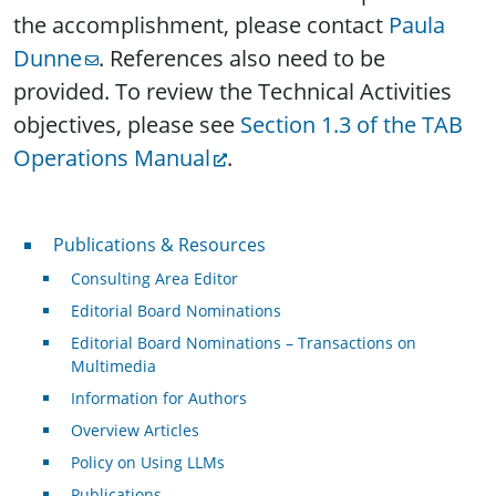
the accomplishment, please contact
Paula
Dunne
. References also need to be
provided. To review the Technical Activities
objectives, please see
Section 1.3 of the TAB
Operations Manual
.
Publications & Resources
Publications & Resources
Consulting Area Editor
Editorial Board Nominations
Editorial Board Nominations – Transactions on
Multimedia
Information for Authors
Overview Articles
Policy on Using LLMs
Publications