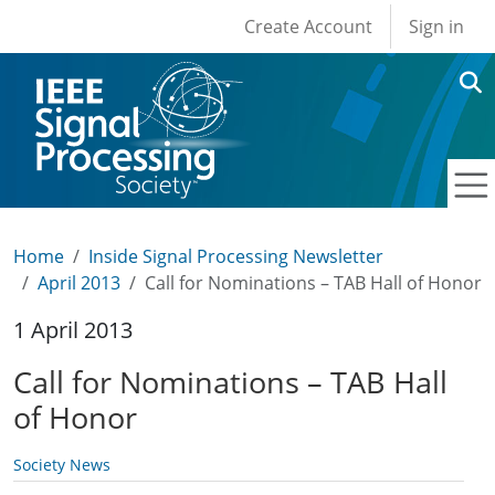
User account men
Skip to main content
Create Account
Sign in
Home
Inside Signal Processing Newsletter
April 2013
Call for Nominations – TAB Hall of Honor
1 April 2013
Call for Nominations – TAB Hall
of Honor
Society News