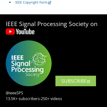
IEEE Copyright Form
IEEE Signal Processing Society on
SUBSCRIBE
@ieeeSPS
13.5K+ subscribers‧250+ videos