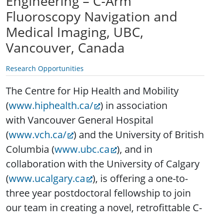
Engineering – C-Arm
Fluoroscopy Navigation and
Medical Imaging, UBC,
Vancouver, Canada
Research Opportunities
The Centre for Hip Health and Mobility
(
www.hiphealth.ca/
) in association
with Vancouver General Hospital
(
www.vch.ca/
) and the University of British
Columbia (
www.ubc.ca
), and in
collaboration with the University of Calgary
(
www.ucalgary.ca
), is offering a one-to-
three year postdoctoral fellowship to join
our team in creating a novel, retrofittable C-