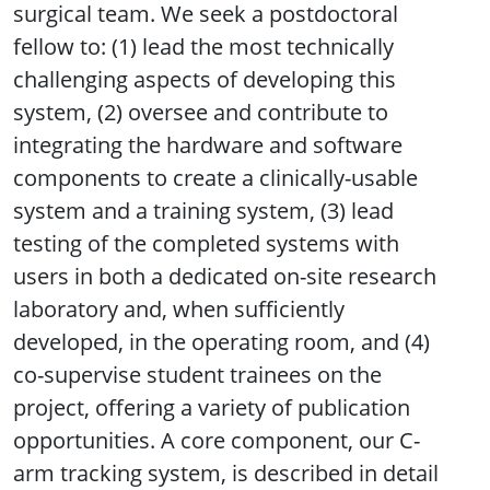
surgical team. We seek a postdoctoral
fellow to: (1) lead the most technically
challenging aspects of developing this
system, (2) oversee and contribute to
integrating the hardware and software
components to create a clinically-usable
system and a training system, (3) lead
testing of the completed systems with
users in both a dedicated on-site research
laboratory and, when sufficiently
developed, in the operating room, and (4)
co-supervise student trainees on the
project, offering a variety of publication
opportunities. A core component, our C-
arm tracking system, is described in detail