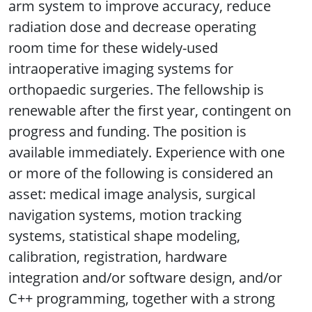
arm system to improve accuracy, reduce
radiation dose and decrease operating
room time for these widely-used
intraoperative imaging systems for
orthopaedic surgeries. The fellowship is
renewable after the first year, contingent on
progress and funding. The position is
available immediately. Experience with one
or more of the following is considered an
asset: medical image analysis, surgical
navigation systems, motion tracking
systems, statistical shape modeling,
calibration, registration, hardware
integration and/or software design, and/or
C++ programming, together with a strong