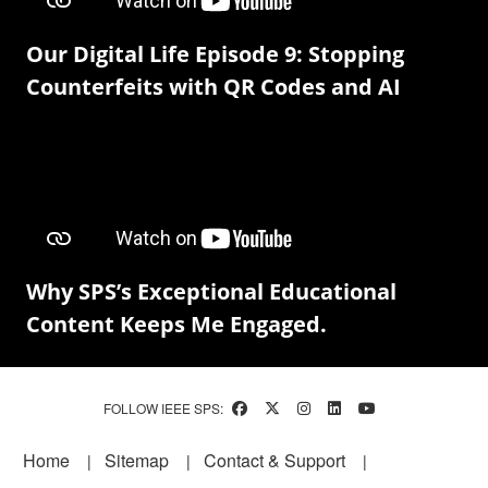
Our Digital Life Episode 9: Stopping
Counterfeits with QR Codes and AI
Why SPS’s Exceptional Educational
Content Keeps Me Engaged.
FOLLOW IEEE SPS:
Footer
Home
Sitemap
Contact & Support