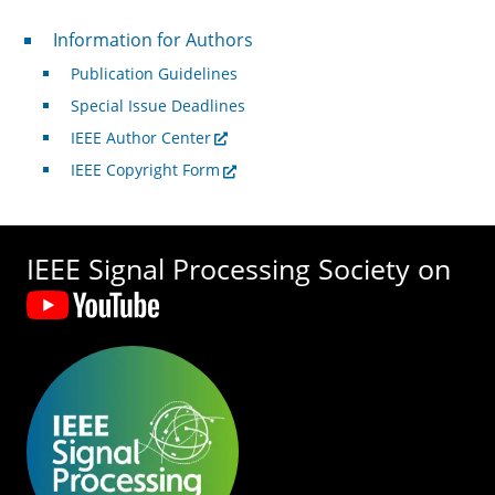
For Authors
Information for Authors
Publication Guidelines
Special Issue Deadlines
IEEE Author Center
IEEE Copyright Form
IEEE Signal Processing Society on