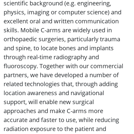
scientific background (e.g. engineering,
physics, imaging or computer science) and
excellent oral and written communication
skills. Mobile C-arms are widely used in
orthopaedic surgeries, particularly trauma
and spine, to locate bones and implants
through real-time radiography and
fluoroscopy. Together with our commercial
partners, we have developed a number of
related technologies that, through adding
location awareness and navigational
support, will enable new surgical
approaches and make C-arms more
accurate and faster to use, while reducing
radiation exposure to the patient and