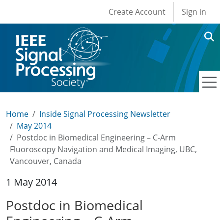
User account men
Skip to main content
Create Account
Sign in
Home
Inside Signal Processing Newsletter
May 2014
Postdoc in Biomedical Engineering – C-Arm
Fluoroscopy Navigation and Medical Imaging, UBC,
Vancouver, Canada
1 May 2014
Postdoc in Biomedical