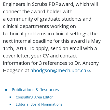
Engineers in Scrubs PDF award, which will
connect the award-holder with
a community of graduate students and
clinical departments working on
technical problems in clinical settings; the
next internal deadline for this award is May
15th, 2014. To apply, send an email with a
cover letter, your CV and contact
information for 3 references to Dr. Antony
Hodgson at
ahodgson@mech.ubc.ca
.
Publications & Resources
Publications & Resources
Consulting Area Editor
Editorial Board Nominations