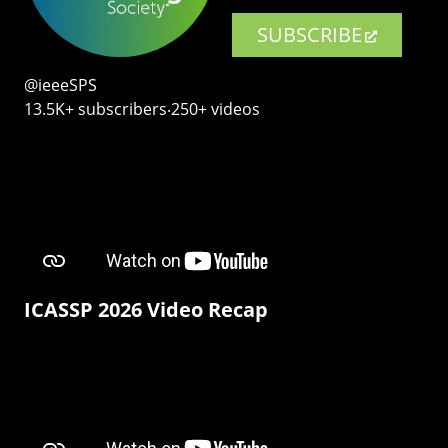
SUBSCRIBE
@ieeeSPS
13.5K+ subscribers‧250+ videos
ICASSP 2026 Video Recap