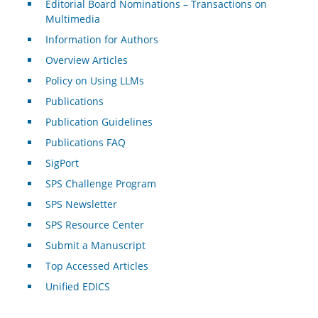
Editorial Board Nominations – Transactions on
Multimedia
Information for Authors
Overview Articles
Policy on Using LLMs
Publications
Publication Guidelines
Publications FAQ
SigPort
SPS Challenge Program
SPS Newsletter
SPS Resource Center
Submit a Manuscript
Top Accessed Articles
Unified EDICS