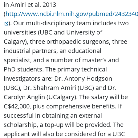
in Amiri et al. 2013
(
http://www.ncbi.nlm.nih.gov/pubmed/243234
). Our multi-disciplinary team includes two
universities (UBC and University of
Calgary), three orthopaedic surgeons, three
industrial partners, an educational
specialist, and a number of master’s and
PhD students. The primary technical
investigators are: Dr. Antony Hodgson
(UBC), Dr. Shahram Amiri (UBC) and Dr.
Carolyn Anglin (UCalgary). The salary will be
C$42,000, plus comprehensive benefits. If
successful in obtaining an external
scholarship, a top-up will be provided. The
applicant will also be considered for a UBC