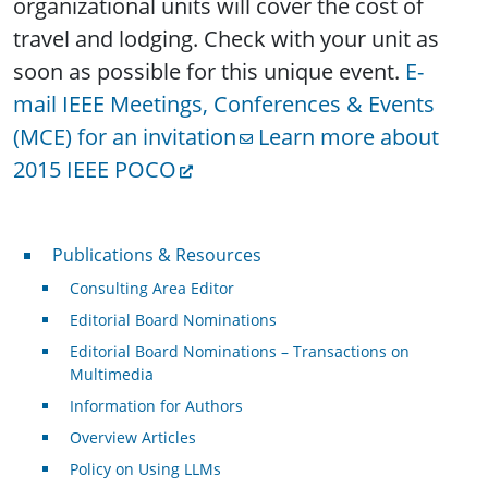
organizational units will cover the cost of
travel and lodging. Check with your unit as
soon as possible for this unique event.
E-
mail IEEE Meetings, Conferences & Events
(MCE) for an invitation
Learn more about
2015 IEEE POCO
Publications & Resources
Publications & Resources
Consulting Area Editor
Editorial Board Nominations
Editorial Board Nominations – Transactions on
Multimedia
Information for Authors
Overview Articles
Policy on Using LLMs