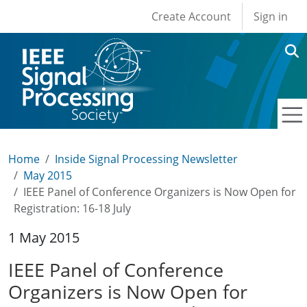
User account men
Skip to main content
Create Account
Sign in
Home
Inside Signal Processing Newsletter
May 2015
IEEE Panel of Conference Organizers is Now Open for
Registration: 16-18 July
1 May 2015
IEEE Panel of Conference
Organizers is Now Open for