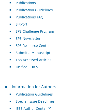
Publications
Publication Guidelines
Publications FAQ
SigPort
SPS Challenge Program
SPS Newsletter
SPS Resource Center
Submit a Manuscript
Top Accessed Articles
Unified EDICS
For Authors
Information for Authors
Publication Guidelines
Special Issue Deadlines
IEEE Author Center