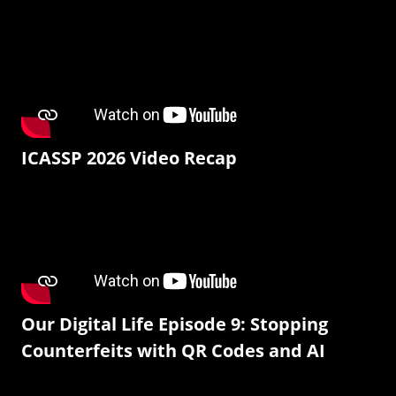
ICASSP 2026 Video Recap
Our Digital Life Episode 9: Stopping
Counterfeits with QR Codes and AI