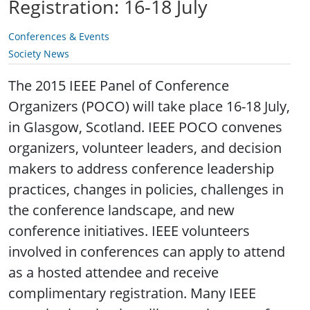
Registration: 16-18 July
Conferences & Events
Society News
The 2015 IEEE Panel of Conference
Organizers (POCO) will take place 16-18 July,
in Glasgow, Scotland. IEEE POCO convenes
organizers, volunteer leaders, and decision
makers to address conference leadership
practices, changes in policies, challenges in
the conference landscape, and new
conference initiatives. IEEE volunteers
involved in conferences can apply to attend
as a hosted attendee and receive
complimentary registration. Many IEEE