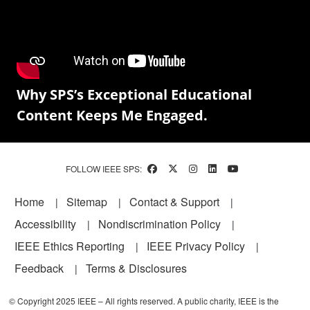
Why SPS’s Exceptional Educational
Content Keeps Me Engaged.
FOLLOW IEEE SPS:
Footer
Home
Sitemap
Contact & Support
Accessibility
Nondiscrimination Policy
IEEE Ethics Reporting
IEEE Privacy Policy
Feedback
Terms & Disclosures
© Copyright 2025 IEEE – All rights reserved. A public charity, IEEE is the