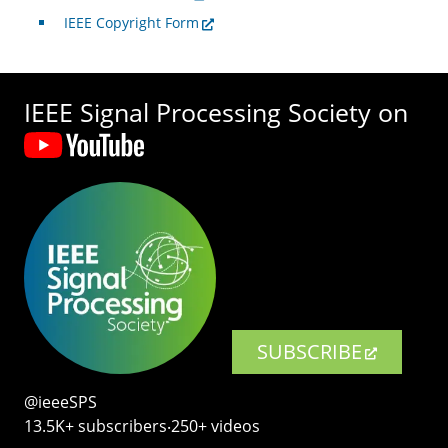
IEEE Copyright Form
IEEE Signal Processing Society on
SUBSCRIBE
@ieeeSPS
13.5K+ subscribers‧250+ videos