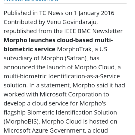
Published in TC News on 1 January 2016
Contributed by Venu Govindaraju,
republished from the IEEE BMC Newsletter
Morpho launches cloud-based multi-
biometric service
MorphoTrak, a US
subsidiary of Morpho (Safran), has
announced the launch of Morpho Cloud, a
multi-biometric Identification-as-a-Service
solution. In a statement, Morpho said it had
worked with Microsoft Corporation to
develop a cloud service for Morpho's
flagship Biometric Identification Solution
(MorphoBIS). Morpho Cloud is hosted on
Microsoft Azure Government, a cloud