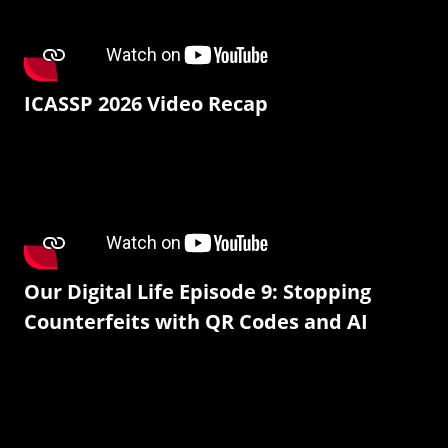
ICASSP 2026 Video Recap
Our Digital Life Episode 9: Stopping
Counterfeits with QR Codes and AI