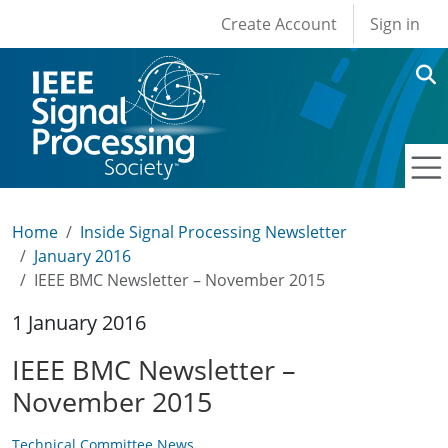
User account men
Skip to main content
Create Account
Sign in
Home
Inside Signal Processing Newsletter
January 2016
IEEE BMC Newsletter – November 2015
1 January 2016
IEEE BMC Newsletter –
November 2015
Technical Committee News