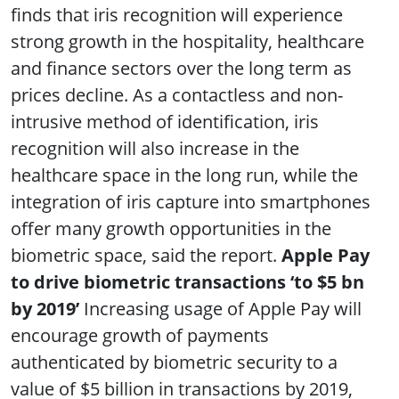
finds that iris recognition will experience
strong growth in the hospitality, healthcare
and finance sectors over the long term as
prices decline. As a contactless and non-
intrusive method of identification, iris
recognition will also increase in the
healthcare space in the long run, while the
integration of iris capture into smartphones
offer many growth opportunities in the
biometric space, said the report.
Apple Pay
to drive biometric transactions ‘to $5 bn
by 2019’
Increasing usage of Apple Pay will
encourage growth of payments
authenticated by biometric security to a
value of $5 billion in transactions by 2019,