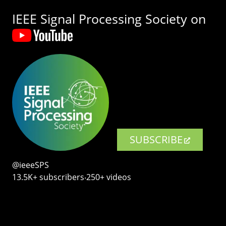
IEEE Signal Processing Society on
SUBSCRIBE
@ieeeSPS
13.5K+ subscribers‧250+ videos