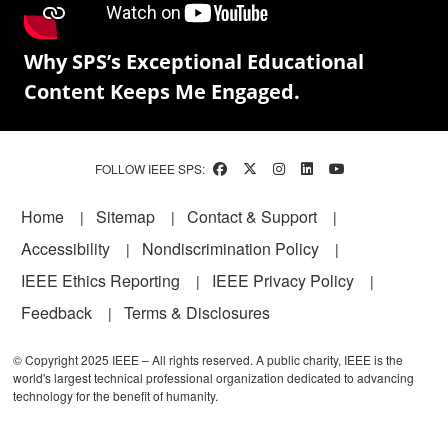
Why SPS’s Exceptional Educational
Content Keeps Me Engaged.
FOLLOW IEEE SPS:
Footer
Home
Sitemap
Contact & Support
Accessibility
Nondiscrimination Policy
IEEE Ethics Reporting
IEEE Privacy Policy
Feedback
Terms & Disclosures
© Copyright 2025 IEEE – All rights reserved. A public charity, IEEE is the
world's largest technical professional organization dedicated to advancing
technology for the benefit of humanity.