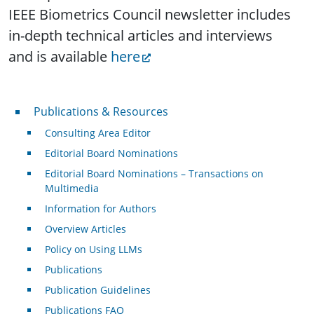
IEEE Biometrics Council newsletter includes
in-depth technical articles and interviews
and is available
here
Publications & Resources
Publications & Resources
Consulting Area Editor
Editorial Board Nominations
Editorial Board Nominations – Transactions on
Multimedia
Information for Authors
Overview Articles
Policy on Using LLMs
Publications
Publication Guidelines
Publications FAQ