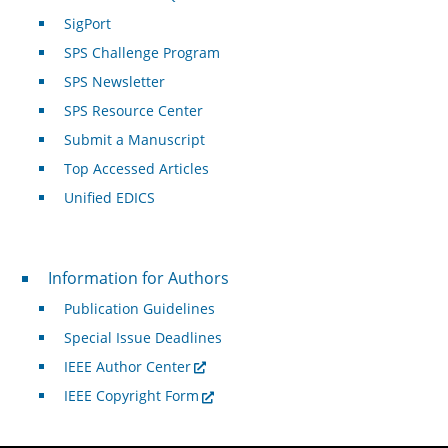
SigPort
SPS Challenge Program
SPS Newsletter
SPS Resource Center
Submit a Manuscript
Top Accessed Articles
Unified EDICS
For Authors
Information for Authors
Publication Guidelines
Special Issue Deadlines
IEEE Author Center
IEEE Copyright Form