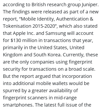
according to British research group Juniper.
The findings were released as part of a new
report, “Mobile Identity, Authentication &
Tokenisation 2015-2020”, which also stated
that Apple Inc. and Samsung will account
for $130 million in transactions that year,
primarily in the United States, United
Kingdom and South Korea. Currently, these
are the only companies using fingerprint
security for transactions on a broad scale.
But the report argued that incorporation
into additional mobile wallets would be
spurred by a greater availability of
fingerprint scanners in mid-range
smartphones. The latest full issue of the