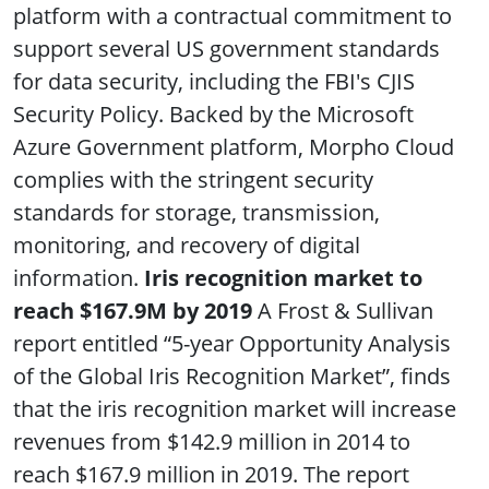
platform with a contractual commitment to
support several US government standards
for data security, including the FBI's CJIS
Security Policy. Backed by the Microsoft
Azure Government platform, Morpho Cloud
complies with the stringent security
standards for storage, transmission,
monitoring, and recovery of digital
information.
Iris recognition market to
reach $167.9M by 2019
A Frost & Sullivan
report entitled “5-year Opportunity Analysis
of the Global Iris Recognition Market”, finds
that the iris recognition market will increase
revenues from $142.9 million in 2014 to
reach $167.9 million in 2019. The report