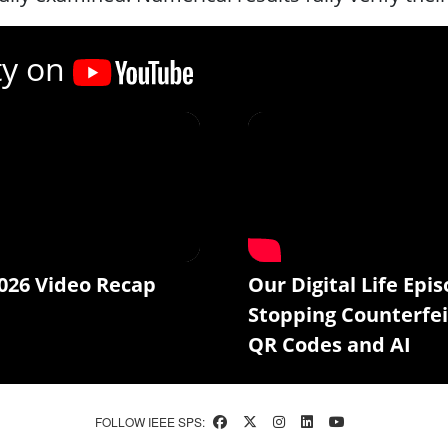
ty on
026 Video Recap
Our Digital Life Epis
Stopping Counterfei
QR Codes and AI
FOLLOW IEEE SPS: