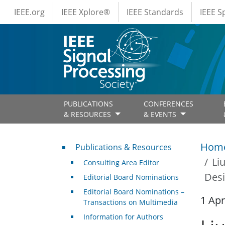
IEEE Menus
Skip to main content
IEEE.org
IEEE Xplore®
IEEE Standards
IEEE 
PUBLICATIONS
CONFERENCES
& RESOURCES
& EVENTS
Publications & Resources
Hom
Publications & Resources
Li
Consulting Area Editor
Desi
Editorial Board Nominations
Editorial Board Nominations –
1 Apr
Transactions on Multimedia
Information for Authors