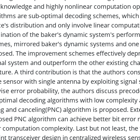
r knowledge and highly nonlinear computation 
ithms are sub-optimal decoding schemes, which
e's distribution and only involve linear computat
nation of the baker's dynamic system's perform
es, mirrored baker's dynamic systems and one 
sed. The improvement schemes effectively depre
nal system and outperform the other existing ch
ature. A third contribution is that the authors co
e sensor with single antenna by exploiting signal 
ise error probability, the authors discuss precode
timal decoding algorithms with low complexity ar
ng and canceling(PNC) algorithm is proposed. Ex
sed PNC algorithm can achieve better bit error
 computation complexity. Last but not least, the 
int transceiver design in centralized wireless se