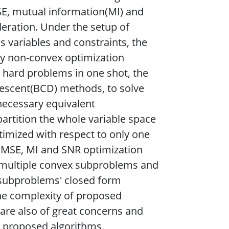
, mutual information(MI) and
deration. Under the setup of
 variables and constraints, the
ly non-convex optimization
e hard problems in one shot, the
escent(BCD) methods, to solve
 necessary equivalent
partition the whole variable space
timized with respect to only one
he MSE, MI and SNR optimization
 multiple convex subproblems and
e subproblems' closed form
the complexity of proposed
 are also of great concerns and
ir proposed algorithms.