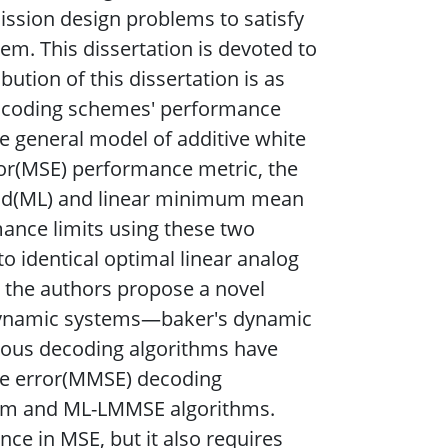
ission design problems to satisfy
em. This dissertation is devoted to
bution of this dissertation is as
log coding schemes' performance
e general model of additive white
r(MSE) performance metric, the
ood(ML) and linear minimum mean
mance limits using these two
 identical optimal linear analog
 the authors propose a novel
dynamic systems—baker's dynamic
ous decoding algorithms have
e error(MMSE) decoding
thm and ML-LMMSE algorithms.
e in MSE, but it also requires