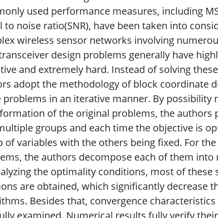
only used performance measures, including MSE
l to noise ratio(SNR), have been taken into consi
ex wireless sensor networks involving numerous
 transceiver design problems generally have high
tive and extremely hard. Instead of solving thes
rs adopt the methodology of block coordinate d
 problems in an iterative manner. By possibility
formation of the original problems, the authors 
multiple groups and each time the objective is op
 of variables with the others being fixed. For t
lems, the authors decompose each of them into
alyzing the optimality conditions, most of thes
ions are obtained, which significantly decrease 
ithms. Besides that, convergence characteristics
ully examined. Numerical results fully verify the