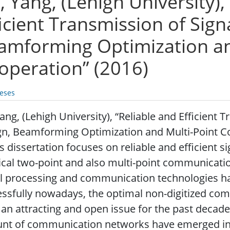
, Yang, (Lehigh University),
ficient Transmission of Sign
amforming Optimization an
operation” (2016)
eses
Yang, (Lehigh University), “Reliable and Efficient 
n, Beamforming Optimization and Multi-Point Co
s dissertation focuses on reliable and efficient s
ical two-point and also multi-point communicatio
al processing and communication technologies h
essfully nowadays, the optimal non-digitized c
an attracting and open issue for the past decad
t of communication networks have emerged in a 