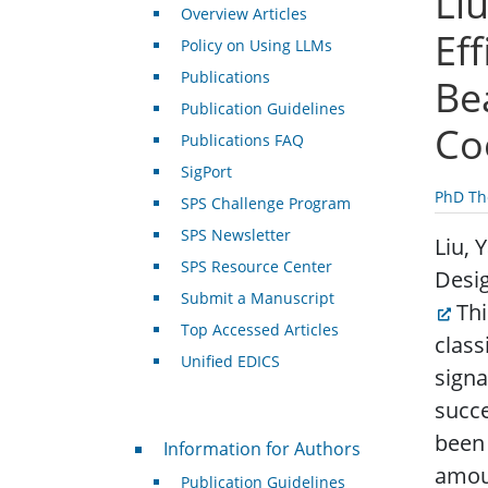
Liu
Overview Articles
Ef
Policy on Using LLMs
Publications
Be
Publication Guidelines
Co
Publications FAQ
SigPort
PhD Th
SPS Challenge Program
SPS Newsletter
Liu, 
SPS Resource Center
Desig
Submit a Manuscript
Thi
Top Accessed Articles
class
Unified EDICS
sign
succ
For Authors
been 
Information for Authors
amoun
Publication Guidelines