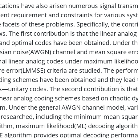
cations have also arisen numerous signal transm
rent requirement and constraints for various syst
facets of these problems. Specifically, the contri
ws. The first contribution is that the linear ana
 and optimal codes have been obtained. Under th
sian noise(AWGN) channel and mean square erro
mal linear analog codes under maximum likelih
e error(LMMSE) criteria are studied. The perfor
ing schemes have been obtained and they lead to
—unitary codes. The second contribution is that
inear analog coding schemes based on chaotic 
em. Under the general AWGN channel model, vari
 researched, including the minimum mean squar
rithm, maximum likelihood(ML) decoding algori
algorithm provides optimal decoding performanc