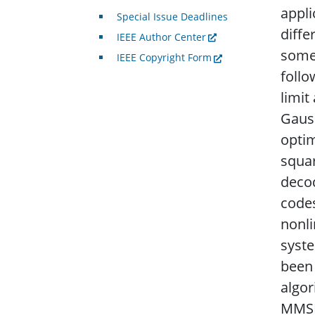
appli
Special Issue Deadlines
diffe
IEEE Author Center
some 
IEEE Copyright Form
follo
limit
Gaus
opti
squar
decod
codes
nonl
syst
been
algo
MMSE 