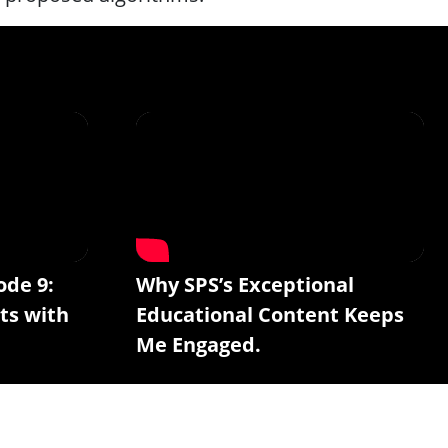
ode 9:
Why SPS’s Exceptional
ts with
Educational Content Keeps
Me Engaged.