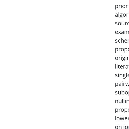
prio
algor
sourc
exami
schem
propo
origi
liter
singl
pairw
subop
nulli
propo
lower
on jo