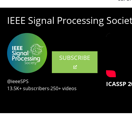
IEEE Signal Processing Socie
SUBSCRIBE
@ieeeSPS
ICASSP 2
13.5K+ subscribers‧250+ videos