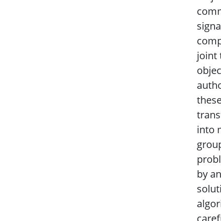
comm
signa
compl
joint
objec
autho
these
trans
into 
group
prob
by an
solut
algor
caref