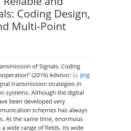
 “Reliable and
als: Coding Design,
d Multi-Point
Transmission of Signals: Coding
operation” (2016) Advisor:
Li, Jing
ignal transmission strategies in
n systems. Although the digital
ave been developed very
ommunication schemes has always
es. At the same time, enormous
wide range of fields. Its wide