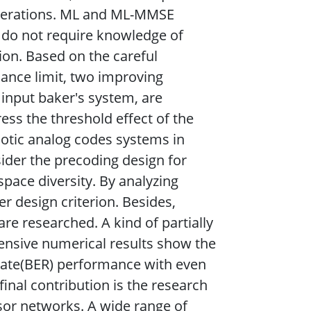
operations. ML and ML-MMSE
 do not require knowledge of
ion. Based on the careful
ance limit, two improving
input baker's system, are
ss the threshold effect of the
aotic analog codes systems in
nsider the precoding design for
space diversity. By analyzing
r design criterion. Besides,
e researched. A kind of partially
tensive numerical results show the
 rate(BER) performance with even
final contribution is the research
nsor networks. A wide range of