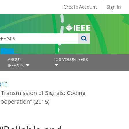
User account
Create Account
Sign in
ABOUT
FOR VOLUNTEERS
IEEE SPS
016
nt Transmission of Signals: Coding
ooperation” (2016)