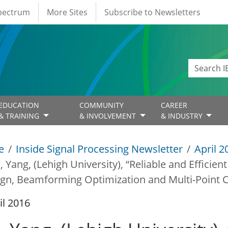
Spectrum
More Sites
Subscribe to Newsletters
EDUCATION
COMMUNITY
CAREER
& TRAINING
& INVOLVEMENT
& INDUSTRY
e
Inside Signal Processing Newsletter
April 2
u, Yang, (Lehigh University), “Reliable and Efficie
gn, Beamforming Optimization and Multi-Point C
il 2016