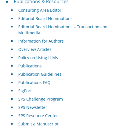
Publications & Resources
Consulting Area Editor
Editorial Board Nominations
Editorial Board Nominations – Transactions on
Multimedia
Information for Authors
Overview Articles
Policy on Using LLMs
Publications
Publication Guidelines
Publications FAQ
SigPort
SPS Challenge Program
SPS Newsletter
SPS Resource Center
Submit a Manuscript