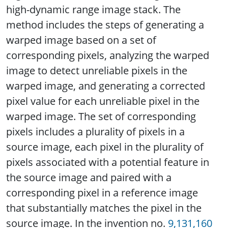
high-dynamic range image stack. The
method includes the steps of generating a
warped image based on a set of
corresponding pixels, analyzing the warped
image to detect unreliable pixels in the
warped image, and generating a corrected
pixel value for each unreliable pixel in the
warped image. The set of corresponding
pixels includes a plurality of pixels in a
source image, each pixel in the plurality of
pixels associated with a potential feature in
the source image and paired with a
corresponding pixel in a reference image
that substantially matches the pixel in the
source image. In the invention no.
9,131,160