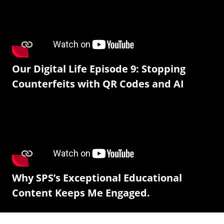
Our Digital Life Episode 9: Stopping
Counterfeits with QR Codes and AI
Why SPS’s Exceptional Educational
Content Keeps Me Engaged.