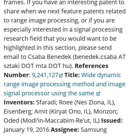
frames. If you have an interesting patent to
share when we next feature patents related
to range image processing, or if you are
especially interested in a signal processing
research field that you would want to be
highlighted in this section, please send
email to Csaba Benedek (benedek.csaba AT
sztaki DOT mta DOT hu).
References
Number
:
9,241,127
Title:
Wide dynamic
range image processing method and image
signal processor using the same
Inventors:
Sfaradi; Roee (Nes Ziona, IL),
Eisenberg; Amit (Kiryat Ono, IL), Monzon;
Oded (Modi'in-Maccabim-Re'ut, IL)
Issued:
January 19, 2016
Assignee:
Samsung