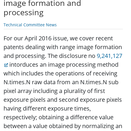
image formation and
processing
Technical Committee News
For our April 2016 issue, we cover recent
patents dealing with range image formation
and processing. The disclosure no
9,241,127
intorduces an image processing method
which includes the operations of receiving
N.times.N raw data from an N.times.N sub
pixel array including a plurality of first
exposure pixels and second exposure pixels
having different exposure times,
respectively; obtaining a difference value
between a value obtained by normalizing an