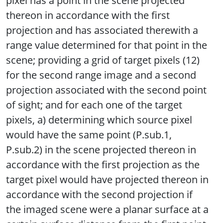
pixel has a point in the scene projected
thereon in accordance with the first
projection and has associated therewith a
range value determined for that point in the
scene; providing a grid of target pixels (12)
for the second range image and a second
projection associated with the second point
of sight; and for each one of the target
pixels, a) determining which source pixel
would have the same point (P.sub.1,
P.sub.2) in the scene projected thereon in
accordance with the first projection as the
target pixel would have projected thereon in
accordance with the second projection if
the imaged scene were a planar surface at a