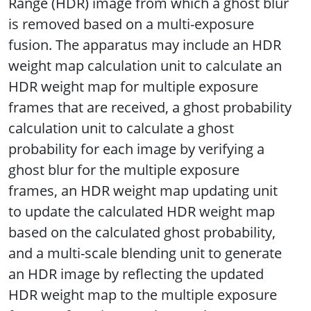
Range (HDR) image from which a ghost blur
is removed based on a multi-exposure
fusion. The apparatus may include an HDR
weight map calculation unit to calculate an
HDR weight map for multiple exposure
frames that are received, a ghost probability
calculation unit to calculate a ghost
probability for each image by verifying a
ghost blur for the multiple exposure
frames, an HDR weight map updating unit
to update the calculated HDR weight map
based on the calculated ghost probability,
and a multi-scale blending unit to generate
an HDR image by reflecting the updated
HDR weight map to the multiple exposure