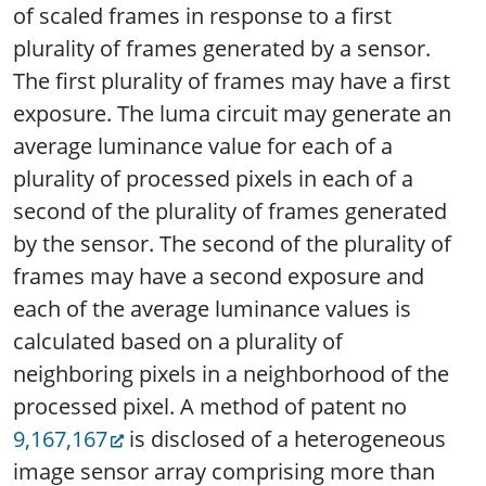
of scaled frames in response to a first
plurality of frames generated by a sensor.
The first plurality of frames may have a first
exposure. The luma circuit may generate an
average luminance value for each of a
plurality of processed pixels in each of a
second of the plurality of frames generated
by the sensor. The second of the plurality of
frames may have a second exposure and
each of the average luminance values is
calculated based on a plurality of
neighboring pixels in a neighborhood of the
processed pixel. A method of patent no
9,167,167
is disclosed of a heterogeneous
image sensor array comprising more than