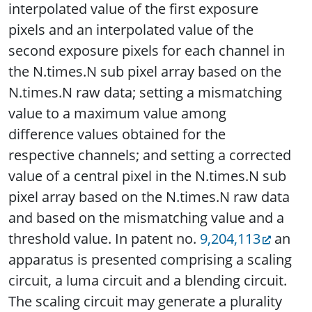
interpolated value of the first exposure
pixels and an interpolated value of the
second exposure pixels for each channel in
the N.times.N sub pixel array based on the
N.times.N raw data; setting a mismatching
value to a maximum value among
difference values obtained for the
respective channels; and setting a corrected
value of a central pixel in the N.times.N sub
pixel array based on the N.times.N raw data
and based on the mismatching value and a
threshold value. In patent no.
9,204,113
an
apparatus is presented comprising a scaling
circuit, a luma circuit and a blending circuit.
The scaling circuit may generate a plurality