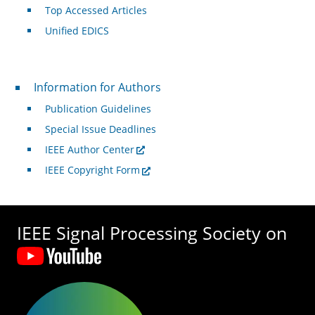
Top Accessed Articles
Unified EDICS
For Authors
Information for Authors
Publication Guidelines
Special Issue Deadlines
IEEE Author Center
IEEE Copyright Form
IEEE Signal Processing Society on