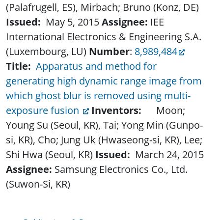
(Palafrugell, ES), Mirbach; Bruno (Konz, DE)
Issued:
May 5, 2015
Assignee:
IEE
International Electronics & Engineering S.A.
(Luxembourg, LU)
Number
:
8,989,484
Title:
Apparatus and method for
generating high dynamic range image from
which ghost blur is removed using multi-
exposure fusion
Inventors:
Moon;
Young Su (Seoul, KR), Tai; Yong Min (Gunpo-
si, KR), Cho; Jung Uk (Hwaseong-si, KR), Lee;
Shi Hwa (Seoul, KR)
Issued:
March 24, 2015
Assignee:
Samsung Electronics Co., Ltd.
(Suwon-Si, KR)
Publications & Resources