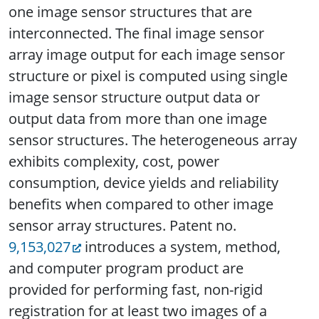
one image sensor structures that are
interconnected. The final image sensor
array image output for each image sensor
structure or pixel is computed using single
image sensor structure output data or
output data from more than one image
sensor structures. The heterogeneous array
exhibits complexity, cost, power
consumption, device yields and reliability
benefits when compared to other image
sensor array structures. Patent no.
9,153,027
introduces a system, method,
and computer program product are
provided for performing fast, non-rigid
registration for at least two images of a