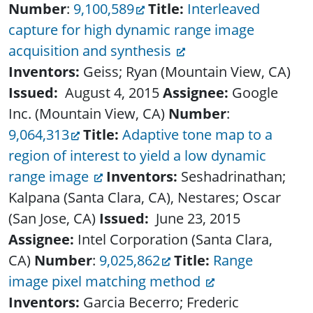
Number
:
9,100,589
Title:
Interleaved
capture for high dynamic range image
acquisition and synthesis
Inventors:
Geiss; Ryan (Mountain View, CA)
Issued:
August 4, 2015
Assignee:
Google
Inc. (Mountain View, CA)
Number
:
9,064,313
Title:
Adaptive tone map to a
region of interest to yield a low dynamic
range image
Inventors:
Seshadrinathan;
Kalpana (Santa Clara, CA), Nestares; Oscar
(San Jose, CA)
Issued:
June 23, 2015
Assignee:
Intel Corporation (Santa Clara,
CA)
Number
:
9,025,862
Title:
Range
image pixel matching method
Inventors:
Garcia Becerro; Frederic