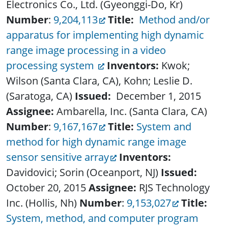
Electronics Co., Ltd. (Gyeonggi-Do, Kr)
Number
:
9,204,113
Title:
Method and/or
apparatus for implementing high dynamic
range image processing in a video
processing system
Inventors:
Kwok;
Wilson (Santa Clara, CA), Kohn; Leslie D.
(Saratoga, CA)
Issued:
December 1, 2015
Assignee:
Ambarella, Inc. (Santa Clara, CA)
Number
:
9,167,167
Title:
System and
method for high dynamic range image
sensor sensitive array
Inventors:
Davidovici; Sorin (Oceanport, NJ)
Issued:
October 20, 2015
Assignee:
RJS Technology
Inc. (Hollis, Nh)
Number
:
9,153,027
Title:
System, method, and computer program