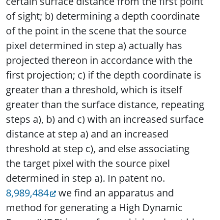
certain surface distance from the first point
of sight; b) determining a depth coordinate
of the point in the scene that the source
pixel determined in step a) actually has
projected thereon in accordance with the
first projection; c) if the depth coordinate is
greater than a threshold, which is itself
greater than the surface distance, repeating
steps a), b) and c) with an increased surface
distance at step a) and an increased
threshold at step c), and else associating
the target pixel with the source pixel
determined in step a). In patent no.
8,989,484
we find an apparatus and
method for generating a High Dynamic