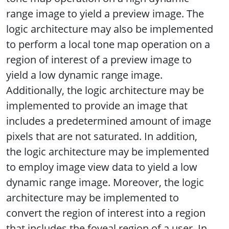
range image to yield a preview image. The
logic architecture may also be implemented
to perform a local tone map operation on a
region of interest of a preview image to
yield a low dynamic range image.
Additionally, the logic architecture may be
implemented to provide an image that
includes a predetermined amount of image
pixels that are not saturated. In addition,
the logic architecture may be implemented
to employ image view data to yield a low
dynamic range image. Moreover, the logic
architecture may be implemented to
convert the region of interest into a region
that includes the foveal region of a user. In