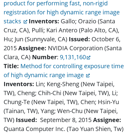
product for performing fast, non-rigid
registration for high dynamic range image
stacks
Inventors:
Gallo; Orazio (Santa
Cruz, CA), Pulli; Kari Antero (Palo Alto, CA),
Hu; Jun (Sunnyvale, CA)
Issued:
October 6,
2015
Assignee:
NVIDIA Corporation (Santa
Clara, CA)
Number
:
9,131,160
Title:
Method for controlling exposure time
of high dynamic range image
Inventors:
Lin; Keng-Sheng (New Taipei,
TW), Cheng; Chih-Chi (New Taipei, TW), Li;
Chung-Te (New Taipei, TW), Chen; Hsin-Yu
(Tainan, TW), Yang; Wen-Chu (New Taipei,
TW)
Issued:
September 8, 2015
Assignee:
Quanta Computer Inc. (Tao Yuan Shien, Tw)