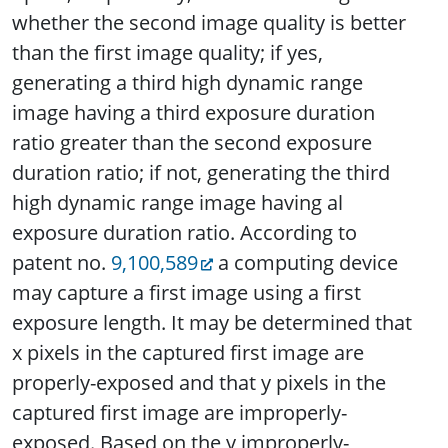
whether the second image quality is better
than the first image quality; if yes,
generating a third high dynamic range
image having a third exposure duration
ratio greater than the second exposure
duration ratio; if not, generating the third
high dynamic range image having al
exposure duration ratio. According to
patent no.
9,100,589
a computing device
may capture a first image using a first
exposure length. It may be determined that
x pixels in the captured first image are
properly-exposed and that y pixels in the
captured first image are improperly-
exposed. Based on the y improperly-