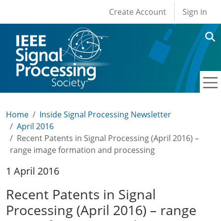
User account men
Skip to main content
Create Account
Sign in
Home
Inside Signal Processing Newsletter
April 2016
Recent Patents in Signal Processing (April 2016) –
range image formation and processing
1 April 2016
Recent Patents in Signal
Processing (April 2016) – range