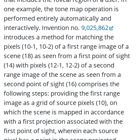
one example, the tone map operation is
performed entirely automatically and
interactively. Invention no.
9,025,862
introduces a method for matching the
pixels (10-1, 10-2) of a first range image of a
scene (18) as seen from a first point of sight
(14) with pixels (12-1, 12-2) of a second
range image of the scene as seen from a
second point of sight (16) comprises the
following steps: providing the first range
image as a grid of source pixels (10), on
which the scene is mapped in accordance
with a first projection associated with the
first point of sight, wherein each source