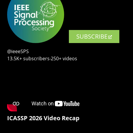
SUBSCRIBE
@ieeeSPS
13.5K+ subscribers‧250+ videos
ICASSP 2026 Video Recap