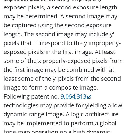
exposed pixels, a second exposure length
may be determined. A second image may
be captured using the second exposure
length. The second image may include y'
pixels that correspond to the y improperly-
exposed pixels in the first image. At least
some of the x properly-exposed pixels from
the first image may be combined with at
least some of the y' pixels from the second
image to form a composite image.
Following patent no.
9,064,313
technologies may provide for yielding a low
dynamic range image. A logic architecture
may be implemented to perform a global
tone map operation on a high dynamic