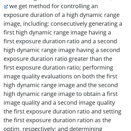
we get method for controlling an
exposure duration of a high dynamic range
image, including: consecutively generating a
first high dynamic range image having a
first exposure duration ratio and a second
high dynamic range image having a second
exposure duration ratio greater than the
first exposure duration ratio; performing
image quality evaluations on both the first
high dynamic range image and the second
high dynamic range image to obtain a first
image quality and a second image quality
the first exposure duration ratio and setting
the first exposure duration ration as the
optim, respectively; and determining