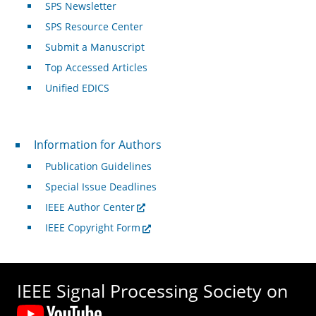
SPS Newsletter
SPS Resource Center
Submit a Manuscript
Top Accessed Articles
Unified EDICS
For Authors
Information for Authors
Publication Guidelines
Special Issue Deadlines
IEEE Author Center
IEEE Copyright Form
IEEE Signal Processing Society on