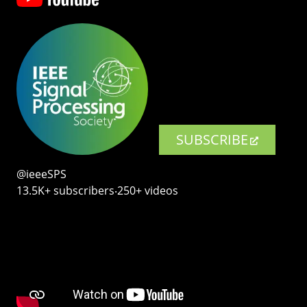
SUBSCRIBE
@ieeeSPS
13.5K+ subscribers‧250+ videos