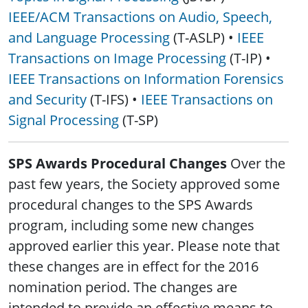
IEEE/ACM Transactions on Audio, Speech,
and Language Processing
(T-ASLP) •
IEEE
Transactions on Image Processing
(T-IP) •
IEEE Transactions on Information Forensics
and Security
(T-IFS) •
IEEE Transactions on
Signal Processing
(T-SP)
SPS Awards Procedural Changes
Over the
past few years, the Society approved some
procedural changes to the SPS Awards
program, including some new changes
approved earlier this year. Please note that
these changes are in effect for the 2016
nomination period. The changes are
intended to provide an effective means to