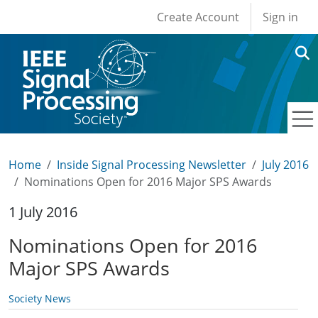
User account men
Skip to main content
Create Account
Sign in
Home
Inside Signal Processing Newsletter
July 2016
Nominations Open for 2016 Major SPS Awards
1 July 2016
Nominations Open for 2016
Major SPS Awards
Society News