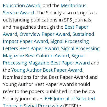
Education Award
, and the
Meritorious
Service Award
. The Society also recognizes
outstanding publications in SPS journals
and magazines through the
Best Paper
Award
,
Overview Paper Award
,
Sustained
Impact Paper Award
,
Signal Processing
Letters Best Paper Award
,
Signal Processing
Magazine Best Column Award
,
Signal
Processing Magazine Best Paper Award
and
the
Young Author Best Paper Award
.
Nominations for the Best Paper Award and
Young Author Best Paper Award should
refer to the papers published in the below
Society journals: •
IEEE Journal of Selected
Topics in Signal Processing
(JSTSP) •