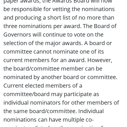
paper awards, the Awards Board will now
be responsible for vetting the nominations
and producing a short list of no more than
three nominations per award. The Board of
Governors will continue to vote on the
selection of the major awards. A board or
committee cannot nominate one of its
current members for an award. However,
the board/committee member can be
nominated by another board or committee.
Current elected members of a
committee/board may participate as
individual nominators for other members of
the same board/committee. Individual
nominations can have multiple co-