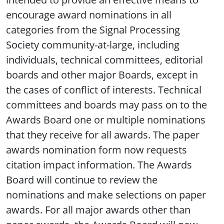
encourage award nominations in all
categories from the Signal Processing
Society community-at-large, including
individuals, technical committees, editorial
boards and other major Boards, except in
the cases of conflict of interests. Technical
committees and boards may pass on to the
Awards Board one or multiple nominations
that they receive for all awards. The paper
awards nomination form now requests
citation impact information. The Awards
Board will continue to review the
nominations and make selections on paper
awards. For all major awards other than