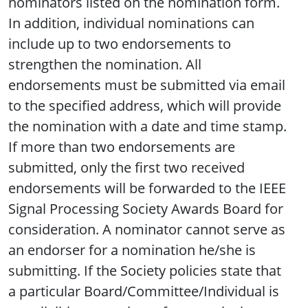
nominators listed on the nomination form.
In addition, individual nominations can
include up to two endorsements to
strengthen the nomination. All
endorsements must be submitted via email
to the specified address, which will provide
the nomination with a date and time stamp.
If more than two endorsements are
submitted, only the first two received
endorsements will be forwarded to the IEEE
Signal Processing Society Awards Board for
consideration. A nominator cannot serve as
an endorser for a nomination he/she is
submitting. If the Society policies state that
a particular Board/Committee/Individual is