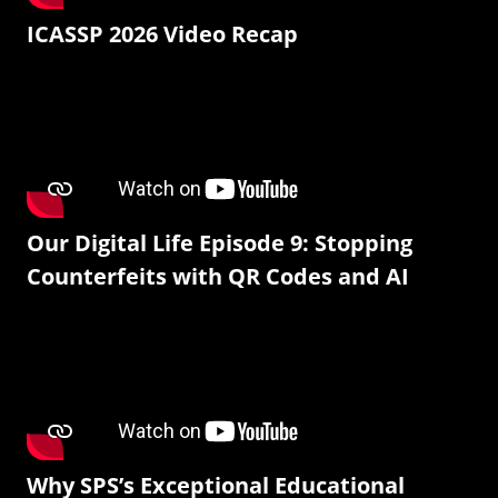
ICASSP 2026 Video Recap
Our Digital Life Episode 9: Stopping
Counterfeits with QR Codes and AI
Why SPS’s Exceptional Educational