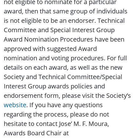
not eligible to nominate for a particular
award, then that same group of individuals
is not eligible to be an endorser. Technical
Committee and Special Interest Group
Award Nomination Procedures have been
approved with suggested Award
nomination and voting procedures. For full
details on each award, as well as the new
Society and Technical Committee/Special
Interest Group awards policies and
endorsement form, please visit the Society’s
website
. If you have any questions
regarding the process, please do not
hesitate to contact Jose’ M. F. Moura,
Awards Board Chair at