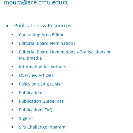
moura@ece.cmu.edu
.
Publications & Resources
Publications & Resources
Consulting Area Editor
Editorial Board Nominations
Editorial Board Nominations – Transactions on
Multimedia
Information for Authors
Overview Articles
Policy on Using LLMs
Publications
Publication Guidelines
Publications FAQ
SigPort
SPS Challenge Program