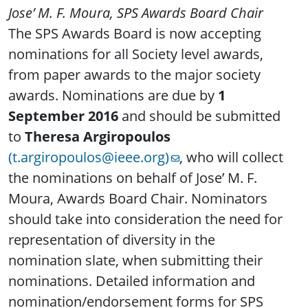
Jose’ M. F. Moura, SPS Awards Board Chair
The SPS Awards Board is now accepting
nominations for all Society level awards,
from paper awards to the major society
awards. Nominations are due by
1
September 2016
and should be submitted
to
Theresa Argiropoulos
(t.argiropoulos@ieee.org)
, who will collect
the nominations on behalf of Jose’ M. F.
Moura, Awards Board Chair. Nominators
should take into consideration the need for
representation of diversity in the
nomination slate, when submitting their
nominations. Detailed information and
nomination/endorsement forms for SPS