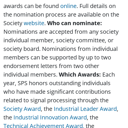
awards can be found
online
. Full details on
the nomination process are available on the
Society
website
.
Who can nominate:
Nominations are accepted from any society
individual member, society committee, or
society board. Nominations from individual
members can be supported by up to two
endorsement letters from two other
individual members.
Which Awards:
Each
year, SPS honors outstanding individuals
who have made significant contributions
related to signal processing through the
Society Award
, the
Industrial Leader Award
,
the
Industrial Innovation Award
, the
Technical Achievement Award,
the