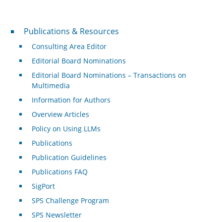
Publications & Resources
Publications & Resources
Consulting Area Editor
Editorial Board Nominations
Editorial Board Nominations – Transactions on
Multimedia
Information for Authors
Overview Articles
Policy on Using LLMs
Publications
Publication Guidelines
Publications FAQ
SigPort
SPS Challenge Program
SPS Newsletter