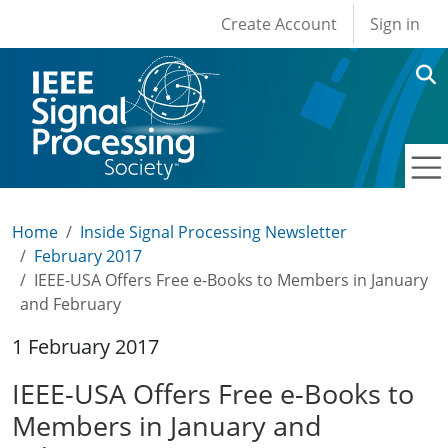
User account men
Skip to main content
Create Account
Sign in
Home
Inside Signal Processing Newsletter
February 2017
IEEE-USA Offers Free e-Books to Members in January
and February
1 February 2017
IEEE-USA Offers Free e-Books to
Members in January and