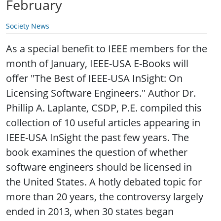
February
Society News
As a special benefit to IEEE members for the
month of January, IEEE-USA E-Books will
offer "The Best of IEEE-USA InSight: On
Licensing Software Engineers." Author Dr.
Phillip A. Laplante, CSDP, P.E. compiled this
collection of 10 useful articles appearing in
IEEE-USA InSight the past few years. The
book examines the question of whether
software engineers should be licensed in
the United States. A hotly debated topic for
more than 20 years, the controversy largely
ended in 2013, when 30 states began