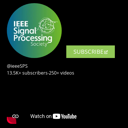
SUBSCRIBE
@ieeeSPS
13.5K+ subscribers‧250+ videos