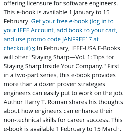
offering licensure for software engineers.
This e-book is available 1 January to 15
February.
Get your free e-book (log in to
your IEEE Account, add book to your cart,
and use promo code JANFREE17 at
checkout)
In February, IEEE-USA E-Books
will offer "Staying Sharp—Vol. 1: Tips for
Staying Sharp Inside Your Company." First
in a two-part series, this e-book provides
more than a dozen proven strategies
engineers can easily put to work on the job.
Author Harry T. Roman shares his thoughts
about how engineers can enhance their
non-technical skills for career success. This
e-book is available 1 February to 15 March.