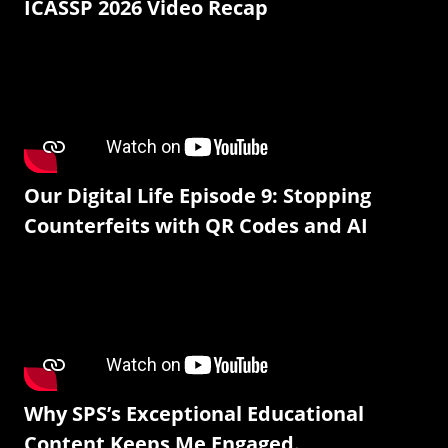
ICASSP 2026 Video Recap
Our Digital Life Episode 9: Stopping
Counterfeits with QR Codes and AI
Why SPS’s Exceptional Educational
Content Keeps Me Engaged.