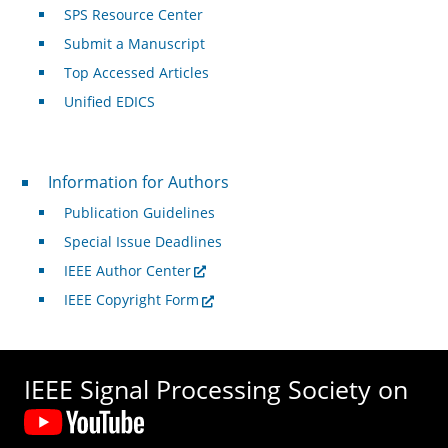
SPS Resource Center
Submit a Manuscript
Top Accessed Articles
Unified EDICS
For Authors
Information for Authors
Publication Guidelines
Special Issue Deadlines
IEEE Author Center
IEEE Copyright Form
IEEE Signal Processing Society on