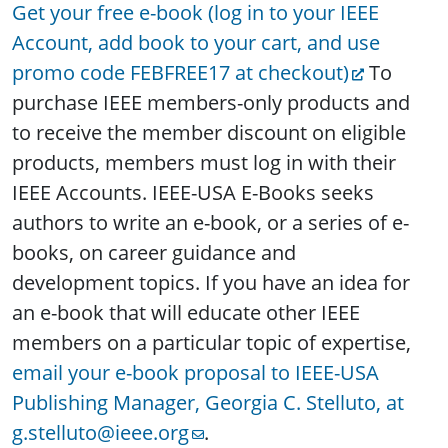
Get your free e-book (log in to your IEEE
Account, add book to your cart, and use
promo code FEBFREE17 at checkout)
To
purchase IEEE members-only products and
to receive the member discount on eligible
products, members must log in with their
IEEE Accounts. IEEE-USA E-Books seeks
authors to write an e-book, or a series of e-
books, on career guidance and
development topics. If you have an idea for
an e-book that will educate other IEEE
members on a particular topic of expertise,
email your e-book proposal to IEEE-USA
Publishing Manager, Georgia C. Stelluto, at
g.stelluto@ieee.org
.