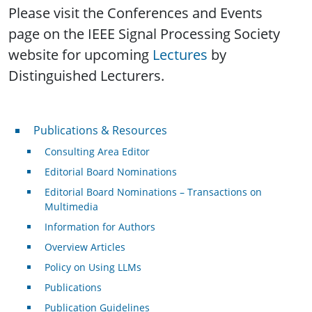
Please visit the Conferences and Events
page on the IEEE Signal Processing Society
website for upcoming
Lectures
by
Distinguished Lecturers.
Publications & Resources
Publications & Resources
Consulting Area Editor
Editorial Board Nominations
Editorial Board Nominations – Transactions on
Multimedia
Information for Authors
Overview Articles
Policy on Using LLMs
Publications
Publication Guidelines