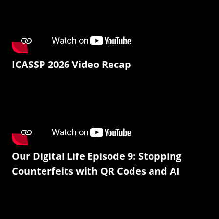
ICASSP 2026 Video Recap
Our Digital Life Episode 9: Stopping
Counterfeits with QR Codes and AI