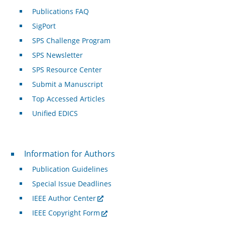
Publications FAQ
SigPort
SPS Challenge Program
SPS Newsletter
SPS Resource Center
Submit a Manuscript
Top Accessed Articles
Unified EDICS
For Authors
Information for Authors
Publication Guidelines
Special Issue Deadlines
IEEE Author Center
IEEE Copyright Form