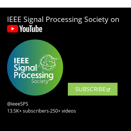
IEEE Signal Processing Society on
SUBSCRIBE
@ieeeSPS
13.5K+ subscribers‧250+ videos