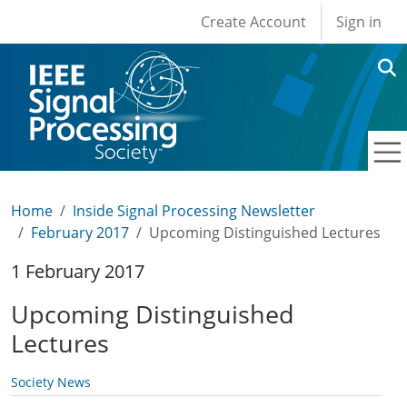
User account men
Skip to main content
Create Account
Sign in
Home
Inside Signal Processing Newsletter
February 2017
Upcoming Distinguished Lectures
1 February 2017
Upcoming Distinguished
Lectures
Society News