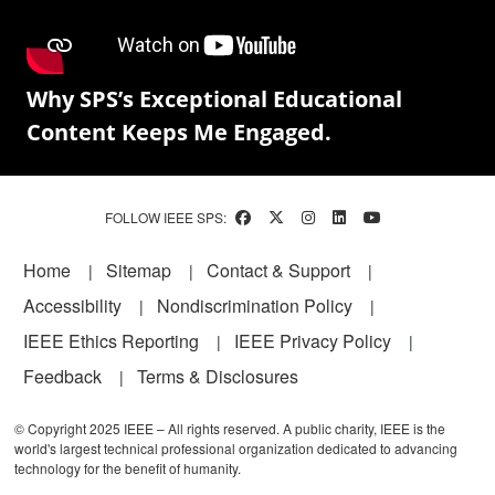
Why SPS’s Exceptional Educational
Content Keeps Me Engaged.
FOLLOW IEEE SPS:
Footer
Home
Sitemap
Contact & Support
Accessibility
Nondiscrimination Policy
IEEE Ethics Reporting
IEEE Privacy Policy
Feedback
Terms & Disclosures
© Copyright 2025 IEEE – All rights reserved. A public charity, IEEE is the
world's largest technical professional organization dedicated to advancing
technology for the benefit of humanity.