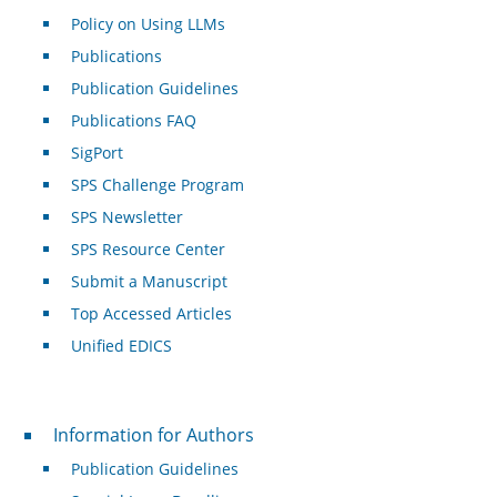
Policy on Using LLMs
Publications
Publication Guidelines
Publications FAQ
SigPort
SPS Challenge Program
SPS Newsletter
SPS Resource Center
Submit a Manuscript
Top Accessed Articles
Unified EDICS
For Authors
Information for Authors
Publication Guidelines