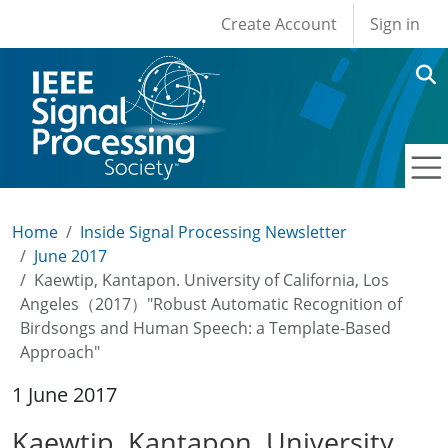
User account men
Skip to main content
Create Account
Sign in
Home
Inside Signal Processing Newsletter
June 2017
Kaewtip, Kantapon. University of California, Los
Angeles（2017）"Robust Automatic Recognition of
Birdsongs and Human Speech: a Template-Based
Approach"
1 June 2017
Kaewtip, Kantapon. University