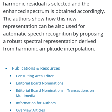
harmonic residual is selected and the
enhanced spectrum is obtained accordingly.
The authors show how this new
representation can be also used for
automatic speech recognition by proposing
a robust spectral representation derived
from harmonic amplitude interpolation.
Publications & Resources
Publications & Resources
Consulting Area Editor
Editorial Board Nominations
Editorial Board Nominations – Transactions on
Multimedia
Information for Authors
Overview Articles