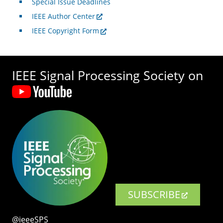
Special Issue Deadlines
IEEE Author Center
IEEE Copyright Form
IEEE Signal Processing Society on
SUBSCRIBE
@ieeeSPS