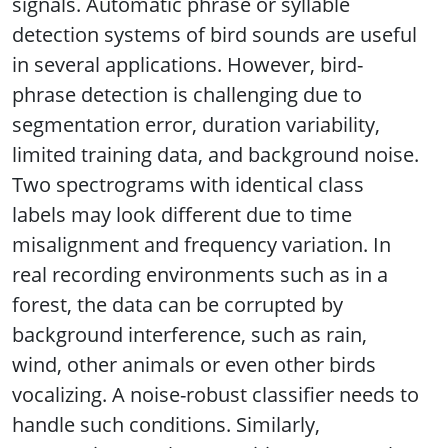
signals. Automatic phrase or syllable
detection systems of bird sounds are useful
in several applications. However, bird-
phrase detection is challenging due to
segmentation error, duration variability,
limited training data, and background noise.
Two spectrograms with identical class
labels may look different due to time
misalignment and frequency variation. In
real recording environments such as in a
forest, the data can be corrupted by
background interference, such as rain,
wind, other animals or even other birds
vocalizing. A noise-robust classifier needs to
handle such conditions. Similarly,