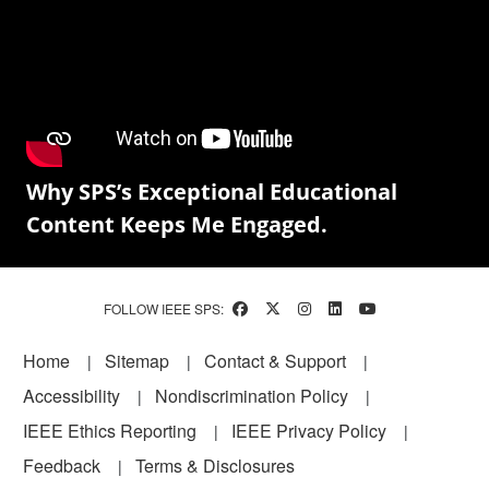
Why SPS’s Exceptional Educational
Content Keeps Me Engaged.
FOLLOW IEEE SPS:
Footer
Home
Sitemap
Contact & Support
Accessibility
Nondiscrimination Policy
IEEE Ethics Reporting
IEEE Privacy Policy
Feedback
Terms & Disclosures