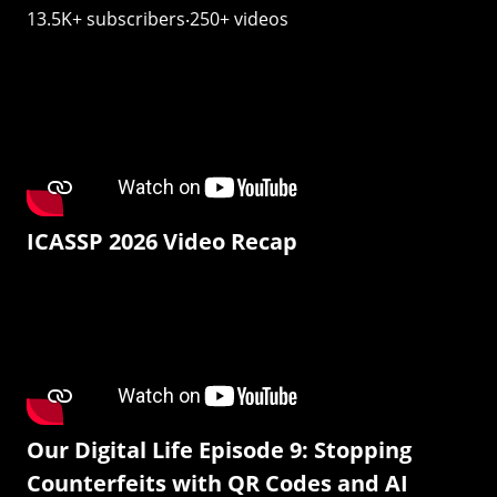
13.5K+ subscribers‧250+ videos
ICASSP 2026 Video Recap
Our Digital Life Episode 9: Stopping
Counterfeits with QR Codes and AI