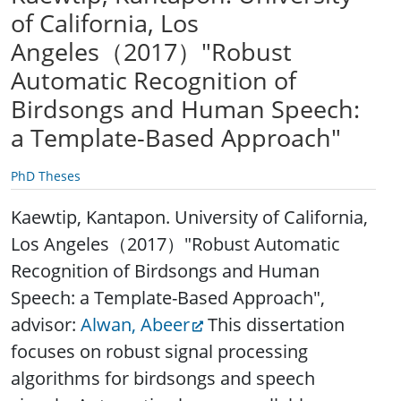
of California, Los
Angeles（2017）"Robust
Automatic Recognition of
Birdsongs and Human Speech:
a Template-Based Approach"
PhD Theses
Kaewtip, Kantapon. University of California,
Los Angeles（2017）"Robust Automatic
Recognition of Birdsongs and Human
Speech: a Template-Based Approach",
advisor:
Alwan, Abeer
This dissertation
focuses on robust signal processing
algorithms for birdsongs and speech