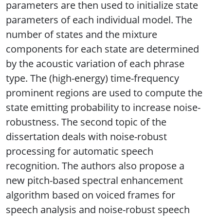
parameters are then used to initialize state
parameters of each individual model. The
number of states and the mixture
components for each state are determined
by the acoustic variation of each phrase
type. The (high-energy) time-frequency
prominent regions are used to compute the
state emitting probability to increase noise-
robustness. The second topic of the
dissertation deals with noise-robust
processing for automatic speech
recognition. The authors also propose a
new pitch-based spectral enhancement
algorithm based on voiced frames for
speech analysis and noise-robust speech