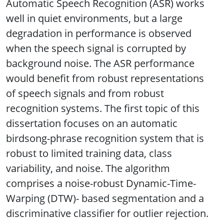
Automatic Speech Recognition (ASR) works
well in quiet environments, but a large
degradation in performance is observed
when the speech signal is corrupted by
background noise. The ASR performance
would benefit from robust representations
of speech signals and from robust
recognition systems. The first topic of this
dissertation focuses on an automatic
birdsong-phrase recognition system that is
robust to limited training data, class
variability, and noise. The algorithm
comprises a noise-robust Dynamic-Time-
Warping (DTW)- based segmentation and a
discriminative classifier for outlier rejection.