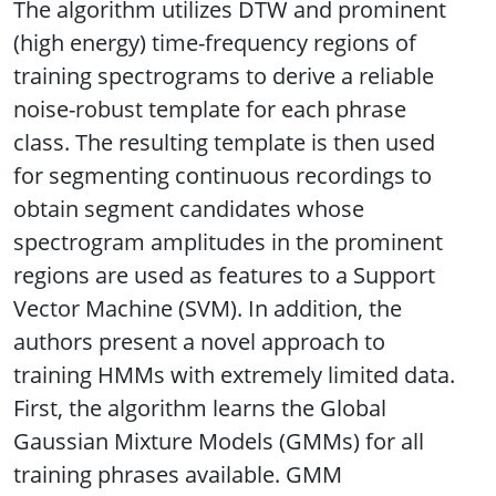
The algorithm utilizes DTW and prominent
(high energy) time-frequency regions of
training spectrograms to derive a reliable
noise-robust template for each phrase
class. The resulting template is then used
for segmenting continuous recordings to
obtain segment candidates whose
spectrogram amplitudes in the prominent
regions are used as features to a Support
Vector Machine (SVM). In addition, the
authors present a novel approach to
training HMMs with extremely limited data.
First, the algorithm learns the Global
Gaussian Mixture Models (GMMs) for all
training phrases available. GMM