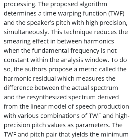
processing. The proposed algorithm
determines a time-warping function (TWF)
and the speaker's pitch with high precision,
simultaneously. This technique reduces the
smearing effect in between harmonics
when the fundamental frequency is not
constant within the analysis window. To do
so, the authors propose a metric called the
harmonic residual which measures the
difference between the actual spectrum
and the resynthesized spectrum derived
from the linear model of speech production
with various combinations of TWF and high-
precision pitch values as parameters. The
TWF and pitch pair that yields the minimum