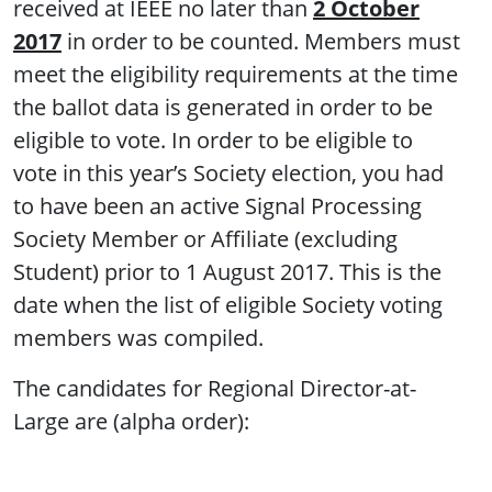
received at IEEE no later than
2 October
2017
in order to be counted. Members must
meet the eligibility requirements at the time
the ballot data is generated in order to be
eligible to vote. In order to be eligible to
vote in this year’s Society election, you had
to have been an active Signal Processing
Society Member or Affiliate (excluding
Student) prior to 1 August 2017. This is the
date when the list of eligible Society voting
members was compiled.
The candidates for Regional Director-at-
Large are (alpha order):