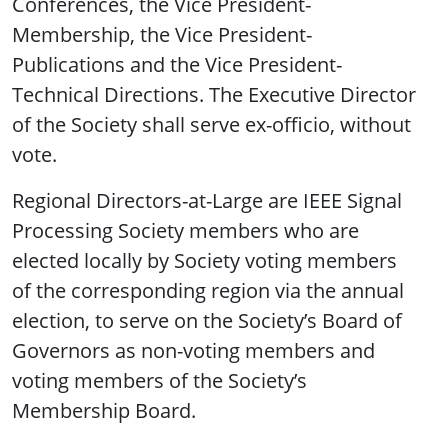
Conferences, the Vice President-
Membership, the Vice President-
Publications and the Vice President-
Technical Directions. The Executive Director
of the Society shall serve ex-officio, without
vote.
Regional Directors-at-Large are IEEE Signal
Processing Society members who are
elected locally by Society voting members
of the corresponding region via the annual
election, to serve on the Society’s Board of
Governors as non-voting members and
voting members of the Society’s
Membership Board.