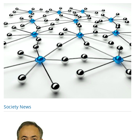
Society News