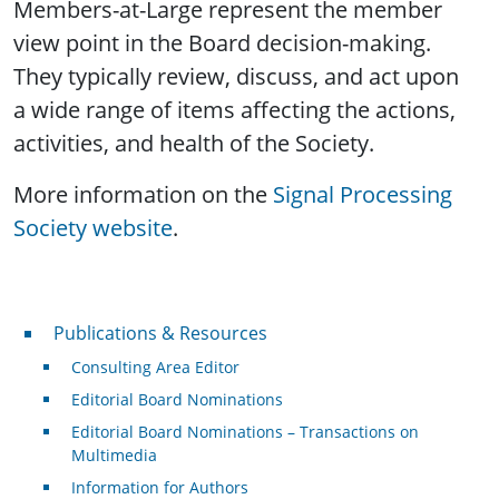
Members-at-Large represent the member
view point in the Board decision-making.
They typically review, discuss, and act upon
a wide range of items affecting the actions,
activities, and health of the Society.
More information on the
Signal Processing
Society website
.
Publications & Resources
Publications & Resources
Consulting Area Editor
Editorial Board Nominations
Editorial Board Nominations – Transactions on
Multimedia
Information for Authors