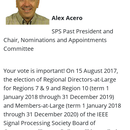
Alex Acero
SPS Past President and
Chair, Nominations and Appointments
Committee
Your vote is important! On 15 August 2017,
the election of Regional Directors-at-Large
for Regions 7 & 9 and Region 10 (term 1
January 2018 through 31 December 2019)
and Members-at-Large (term 1 January 2018
through 31 December 2020) of the IEEE
Signal Processing Society Board of