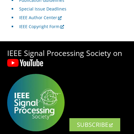
Publication Guidelines
Special Issue Deadlines
IEEE Author Center
IEEE Copyright Form
IEEE Signal Processing Society on
SUBSCRIBE