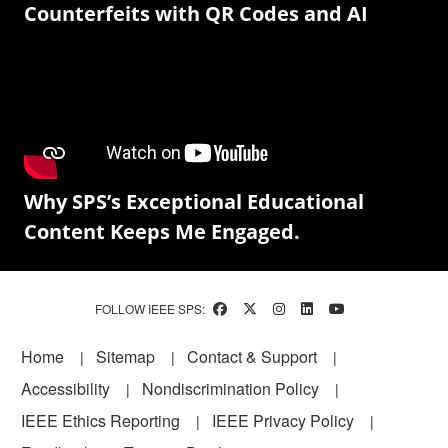
Counterfeits with QR Codes and AI
Why SPS’s Exceptional Educational
Content Keeps Me Engaged.
FOLLOW IEEE SPS:
Footer
Home
Sitemap
Contact & Support
Accessibility
Nondiscrimination Policy
IEEE Ethics Reporting
IEEE Privacy Policy