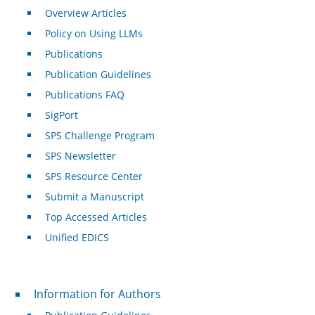
Overview Articles
Policy on Using LLMs
Publications
Publication Guidelines
Publications FAQ
SigPort
SPS Challenge Program
SPS Newsletter
SPS Resource Center
Submit a Manuscript
Top Accessed Articles
Unified EDICS
For Authors
Information for Authors