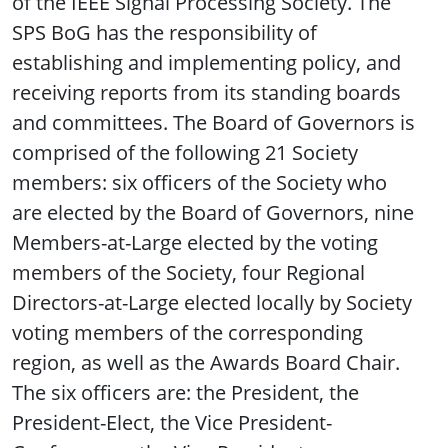
of the IEEE Signal Processing Society. The
SPS BoG has the responsibility of
establishing and implementing policy, and
receiving reports from its standing boards
and committees. The Board of Governors is
comprised of the following 21 Society
members: six officers of the Society who
are elected by the Board of Governors, nine
Members-at-Large elected by the voting
members of the Society, four Regional
Directors-at-Large elected locally by Society
voting members of the corresponding
region, as well as the Awards Board Chair.
The six officers are: the President, the
President-Elect, the Vice President-