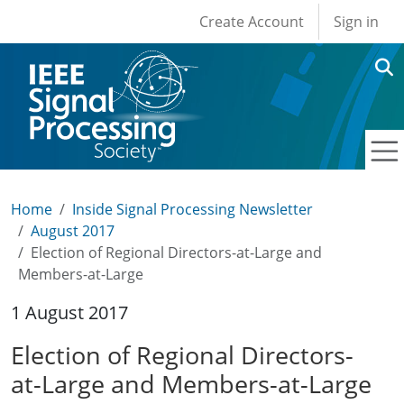
User account men
Skip to main content
Create Account
Sign in
Home
Inside Signal Processing Newsletter
August 2017
Election of Regional Directors-at-Large and
Members-at-Large
1 August 2017
Election of Regional Directors-
at-Large and Members-at-Large