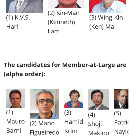
(2) Kin-Man
(1) K.V.S.
(3) Wing-Kin
(Kenneth)
Hari
(Ken) Ma
Lam
The candidates for Member-at-Large are
(alpha order):
(1)
(3)
(5)
(4)
Mauro
Hamid
Patrick
(2) Mario
Shoji
Barni
Krim
Naylor
Figueiredo
Makino