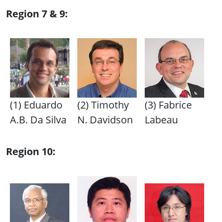
Region 7 & 9:
(1) Eduardo
(2) Timothy
(3) Fabrice
A.B. Da Silva
N. Davidson
Labeau
Region 10: