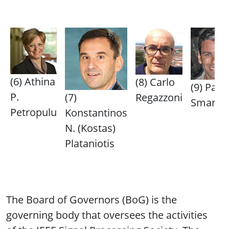
(6) Athina
(8) Carlo
(9) Paris
P.
(7)
Regazzoni
Smarag
Petropulu
Konstantinos
N. (Kostas)
Plataniotis
The Board of Governors (BoG) is the
governing body that oversees the activities