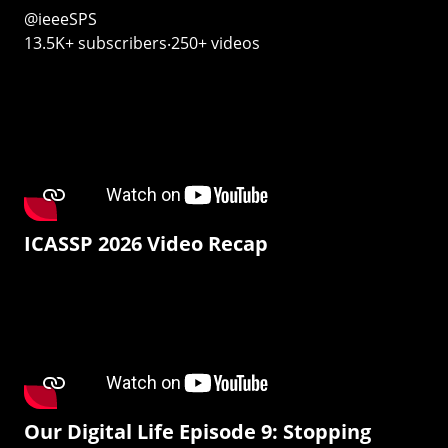
@ieeeSPS
13.5K+ subscribers‧250+ videos
ICASSP 2026 Video Recap
Our Digital Life Episode 9: Stopping