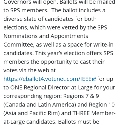
Governors will open. Ballots will be mailed
to SPS members. The ballot includes a
diverse slate of candidates for both
elections, which were vetted by the SPS
Nominations and Appointments
Committee, as well as a space for write-in
candidates. This year’s election offers SPS
members the opportunity to cast their
votes via the web at
https://eballot4.votenet.com/IEEE
for up
to ONE Regional Director-at-Large for your
corresponding region: Regions 7 & 9
(Canada and Latin America) and Region 10
(Asia and Pacific Rim) and THREE Member-
at-Large candidates. Ballots must be