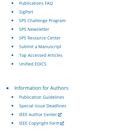
Publications FAQ
SigPort
SPS Challenge Program
SPS Newsletter
SPS Resource Center
Submit a Manuscript
Top Accessed Articles
Unified EDICS
For Authors
Information for Authors
Publication Guidelines
Special Issue Deadlines
IEEE Author Center
IEEE Copyright Form