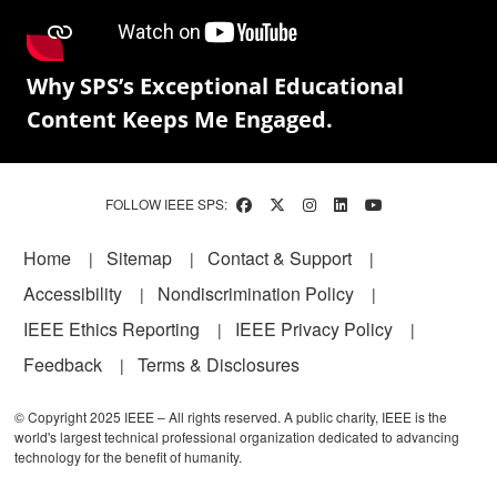
Why SPS’s Exceptional Educational
Content Keeps Me Engaged.
FOLLOW IEEE SPS:
Footer
Home
Sitemap
Contact & Support
Accessibility
Nondiscrimination Policy
IEEE Ethics Reporting
IEEE Privacy Policy
Feedback
Terms & Disclosures
© Copyright 2025 IEEE – All rights reserved. A public charity, IEEE is the
world's largest technical professional organization dedicated to advancing
technology for the benefit of humanity.