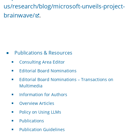
us/research/blog/microsoft-unveils-project-
brainwave/
.
Publications & Resources
Publications & Resources
Consulting Area Editor
Editorial Board Nominations
Editorial Board Nominations – Transactions on
Multimedia
Information for Authors
Overview Articles
Policy on Using LLMs
Publications
Publication Guidelines