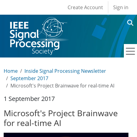
User account men
Skip to main content
Create Account
Sign in
Home
Inside Signal Processing Newsletter
September 2017
Microsoft's Project Brainwave for real-time AI
1 September 2017
Microsoft's Project Brainwave
for real-time AI