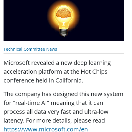
Technical Committee News
Microsoft revealed a new deep learning
acceleration platform at the Hot Chips
conference held in California.
The company has designed this new system
for "real-time AI" meaning that it can
process all data very fast and ultra-low
latency. For more details, please read
https://www.microsoft.com/en-