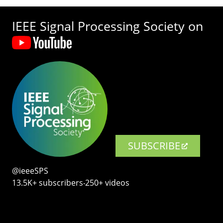
IEEE Signal Processing Society on
SUBSCRIBE
@ieeeSPS
13.5K+ subscribers‧250+ videos