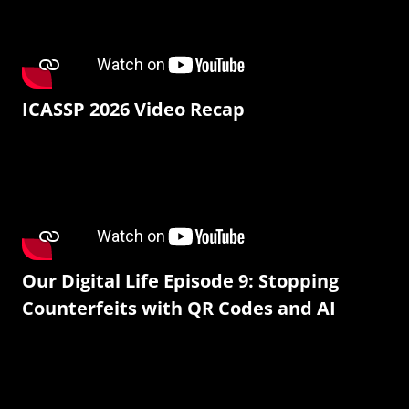
ICASSP 2026 Video Recap
Our Digital Life Episode 9: Stopping
Counterfeits with QR Codes and AI