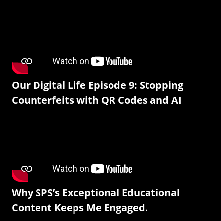
Our Digital Life Episode 9: Stopping
Counterfeits with QR Codes and AI
Why SPS’s Exceptional Educational
Content Keeps Me Engaged.