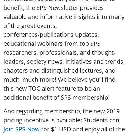
benefit, the SPS Newsletter provides
valuable and informative insights into many
of the great events,
conferences/publications updates,
educational webinars from top SPS
researchers, professionals, and thought-
leaders, society news, initiatives and trends,
chapters and distinguished lectures, and
much, much more! We believe you’ll find
this new TOC alert feature to be an
additional benefit of SPS membership!
And regarding membership, the new 2019
pricing incentive is available: Students can
Join SPS Now
for $1 USD and enjoy all of the