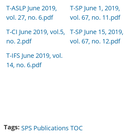
T-ASLP June 2019,
T-SP June 1, 2019,
vol. 27, no. 6.pdf
vol. 67, no. 11.pdf
T-CI June 2019, vol.5,
T-SP June 15, 2019,
no. 2.pdf
vol. 67, no. 12.pdf
T-IFS June 2019, vol.
14, no. 6.pdf
Tags
SPS Publications TOC