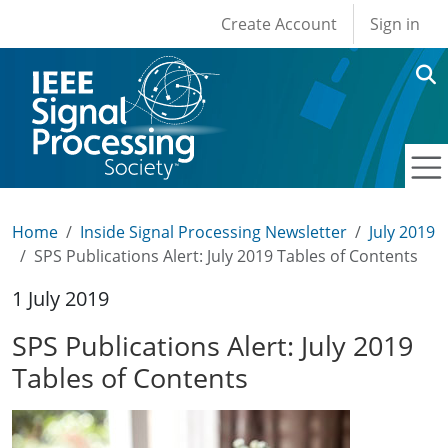
User account men
Skip to main content
Create Account
Sign in
Home
Inside Signal Processing Newsletter
July 2019
SPS Publications Alert: July 2019 Tables of Contents
1 July 2019
SPS Publications Alert: July 2019
Tables of Contents