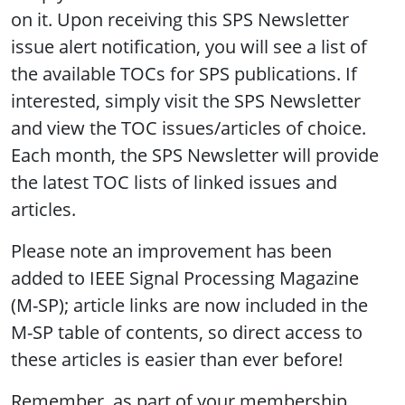
on it. Upon receiving this SPS Newsletter
issue alert notification, you will see a list of
the available TOCs for SPS publications. If
interested, simply visit the SPS Newsletter
and view the TOC issues/articles of choice.
Each month, the SPS Newsletter will provide
the latest TOC lists of linked issues and
articles.
Please note an improvement has been
added to IEEE Signal Processing Magazine
(M-SP); article links are now included in the
M-SP table of contents, so direct access to
these articles is easier than ever before!
Remember, as part of your membership