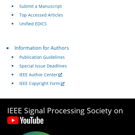
Submit a Manuscript
Top Accessed Articles
Unified EDICS
For Authors
Information for Authors
Publication Guidelines
Special Issue Deadlines
IEEE Author Center
IEEE Copyright Form
IEEE Signal Processing Society on