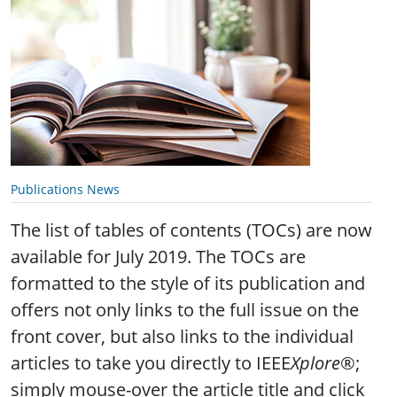
Publications News
The list of tables of contents (TOCs) are now
available for July 2019. The TOCs are
formatted to the style of its publication and
offers not only links to the full issue on the
front cover, but also links to the individual
articles to take you directly to IEEE
Xplore
®;
simply mouse-over the article title and click