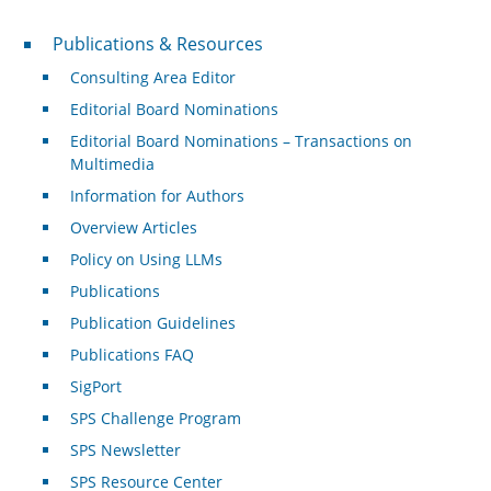
Publications & Resources
Publications & Resources
Consulting Area Editor
Editorial Board Nominations
Editorial Board Nominations – Transactions on
Multimedia
Information for Authors
Overview Articles
Policy on Using LLMs
Publications
Publication Guidelines
Publications FAQ
SigPort
SPS Challenge Program
SPS Newsletter
SPS Resource Center