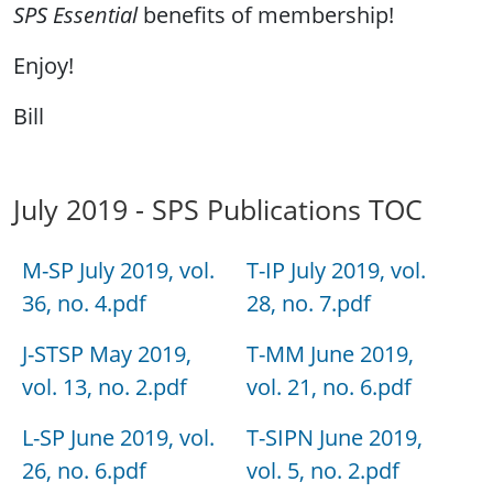
SPS Essential
benefits of membership!
Enjoy!
Bill
July 2019 - SPS Publications TOC
M-SP July 2019, vol.
T-IP July 2019, vol.
36, no. 4.pdf
28, no. 7.pdf
J-STSP May 2019,
T-MM June 2019,
vol. 13, no. 2.pdf
vol. 21, no. 6.pdf
L-SP June 2019, vol.
T-SIPN June 2019,
26, no. 6.pdf
vol. 5, no. 2.pdf