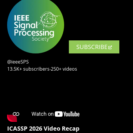
SUBSCRIBE
@ieeeSPS
13.5K+ subscribers‧250+ videos
ICASSP 2026 Video Recap