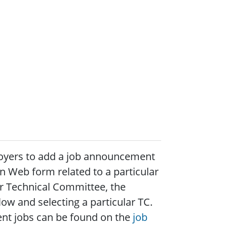
loyers to add a job announcement
on Web form related to a particular
ar Technical Committee, the
ow and selecting a particular TC.
urrent jobs can be found on the
job