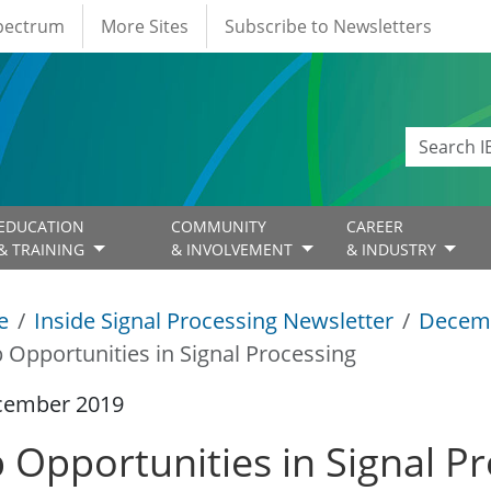
Spectrum
More Sites
Subscribe to Newsletters
EDUCATION
COMMUNITY
CAREER
& TRAINING
& INVOLVEMENT
& INDUSTRY
e
Inside Signal Processing Newsletter
Decem
b Opportunities in Signal Processing
cember 2019
b Opportunities in Signal P