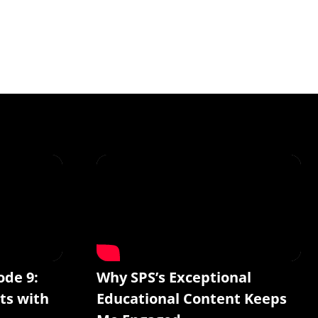
ode 9:
Why SPS’s Exceptional
ts with
Educational Content Keeps