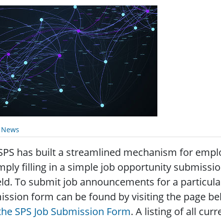
y News
SPS has built a streamlined mechanism for emp
mply filling in a simple job opportunity submissi
eld. To submit job announcements for a particul
ssion form can be found by visiting the page bel
 the SPS Job Submission Form
. A listing of all c