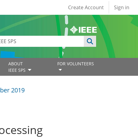
User account
Create Account
Sign in
ABOUT
FOR VOLUNTEERS
IEEE SPS
ber 2019
rocessing