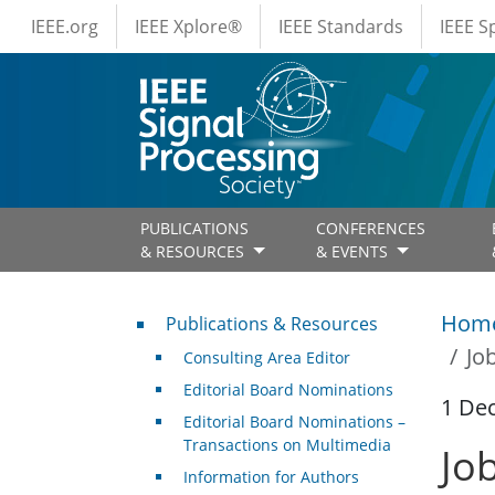
IEEE Menus
Skip to main content
IEEE.org
IEEE Xplore®
IEEE Standards
IEEE 
PUBLICATIONS
CONFERENCES
& RESOURCES
& EVENTS
Publications & Resources
Hom
Publications & Resources
Jo
Consulting Area Editor
Editorial Board Nominations
1 De
Editorial Board Nominations –
Transactions on Multimedia
Jo
Information for Authors