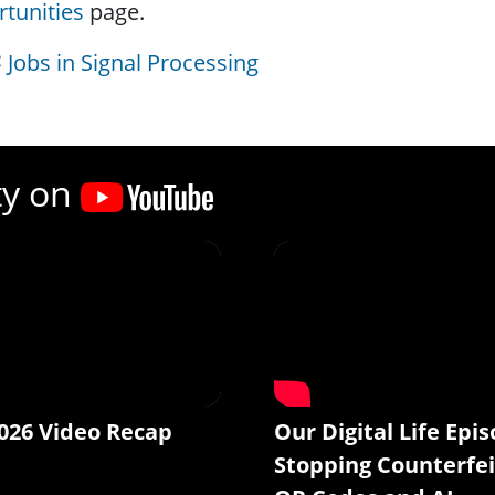
tunities
page.
Jobs in Signal Processing
ty on
026 Video Recap
Our Digital Life Epis
Stopping Counterfei