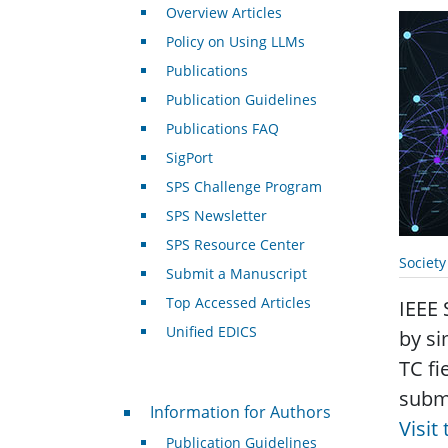
Overview Articles
Policy on Using LLMs
Publications
Publication Guidelines
Publications FAQ
SigPort
SPS Challenge Program
SPS Newsletter
SPS Resource Center
Societ
Submit a Manuscript
Top Accessed Articles
IEEE 
Unified EDICS
by si
TC fi
submi
For Authors
Information for Authors
Visit
Publication Guidelines