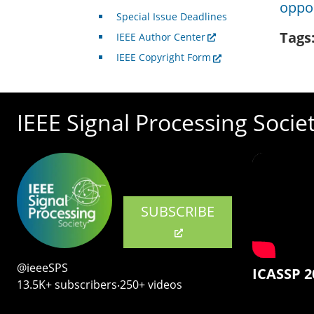
oppor
Special Issue Deadlines
Tags
IEEE Author Center
IEEE Copyright Form
IEEE Signal Processing Socie
SUBSCRIBE
@ieeeSPS
ICASSP 2
13.5K+ subscribers‧250+ videos