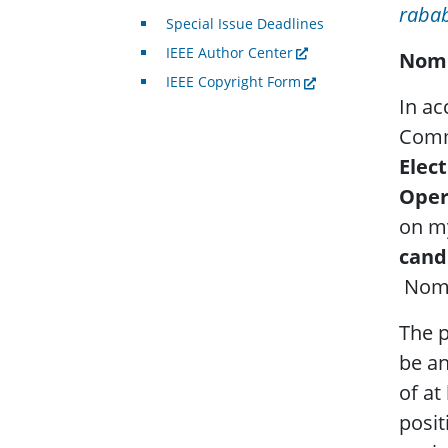
raba
Special Issue Deadlines
IEEE Author Center
Nomi
IEEE Copyright Form
In ac
Commi
Elect
Oper
on m
cand
Nomi
The p
be a
of at
posit