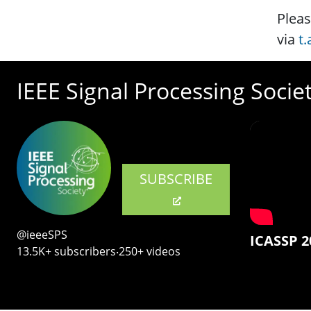
Pleas
via
t
IEEE Signal Processing Socie
SUBSCRIBE
@ieeeSPS
ICASSP 2
13.5K+ subscribers‧250+ videos