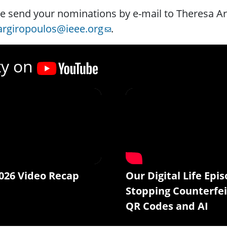
e send your nominations by e-mail to Theresa A
.argiropoulos@ieee.org
.
ty on
026 Video Recap
Our Digital Life Epis
Stopping Counterfei
QR Codes and AI