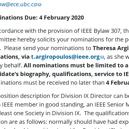
bw@ece.ubc.ca
nations Due: 4
February 2020
cordance with the provision of IEEE Bylaw 307, t
ttee hereby solicits your nominations for the p
. Please send your nominations to
Theresa Argi
ations, via
t.argiropoulos@ieee.org
, as she 
y behalf.
All nominations must be limited to a
idate’s biography, qualifications, service to
nations must be received no later than
4 Febru
osition description for Division IX Director can 
n IEEE member in good standing, an IEEE Senior
 least one Society in Division IX. The qualificatio
ion are as follows: normally should have had exp