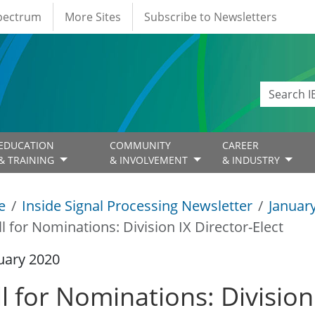
Spectrum
More Sites
Subscribe to Newsletters
EDUCATION
COMMUNITY
CAREER
& TRAINING
& INVOLVEMENT
& INDUSTRY
e
Inside Signal Processing Newsletter
Januar
ll for Nominations: ​Division IX Director-Elect
uary 2020
l for Nominations: ​Division