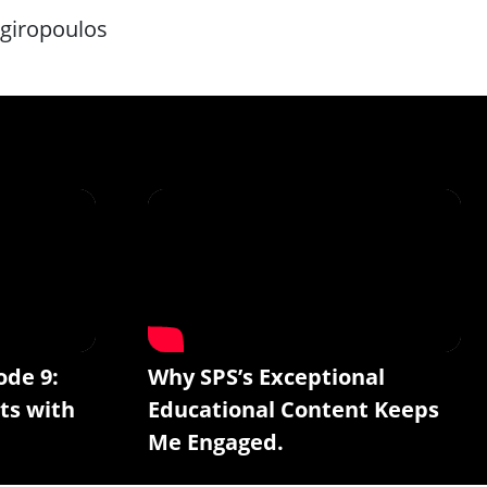
rgiropoulos
ode 9:
Why SPS’s Exceptional
ts with
Educational Content Keeps
Me Engaged.