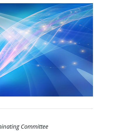
ominating Committee