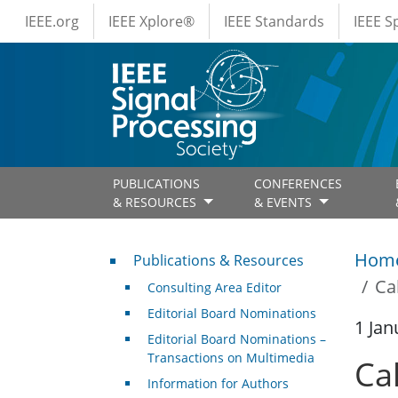
IEEE Menus
Skip to main content
IEEE.org
IEEE Xplore®
IEEE Standards
IEEE 
PUBLICATIONS
CONFERENCES
& RESOURCES
& EVENTS
Publications & Resources
Hom
Publications & Resources
Ca
Consulting Area Editor
Editorial Board Nominations
1 Jan
Editorial Board Nominations –
Transactions on Multimedia
Cal
Information for Authors