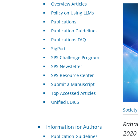
Overview Articles
Policy on Using LLMs
Publications
Publication Guidelines
Publications FAQ
SigPort
SPS Challenge Program
SPS Newsletter
SPS Resource Center
Submit a Manuscript
Top Accessed Articles
Unified EDICS
Societ
Raba
For Authors
Information for Authors
2020-
Publication Guidelines