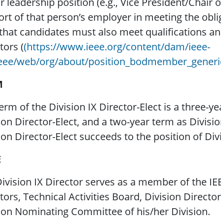
r leadership position (e.g., Vice President/Chair
rt of that person’s employer in meeting the obli
that candidates must also meet qualifications an
tors (
(https://www.ieee.org/content/dam/ieee-
ieee/web/org/about/position_bodmember_generi
M
erm of the Division IX Director-Elect is a three
ion Director-Elect, and a two-year term as Divisi
ion Director-Elect succeeds to the position of Div
E
ivision IX Director serves as a member of the I
tors, Technical Activities Board, Division Direct
ion Nominating Committee of his/her Division.