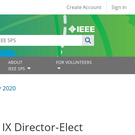
User account
Create Account
Sign in
ABOUT
FOR VOLUNTEERS
IEEE SPS
y 2020
 IX Director-Elect