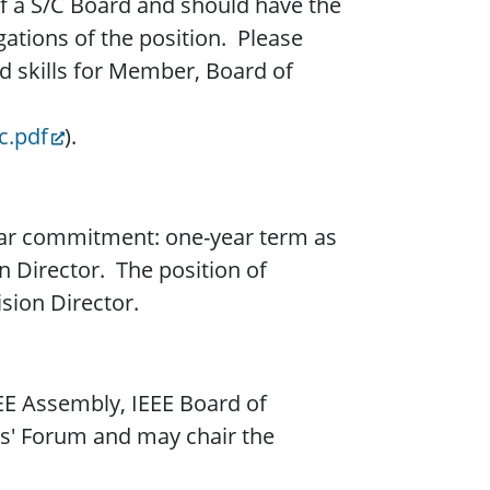
 of a S/C Board and should have the
gations of the position. Please
d skills for Member, Board of
c.pdf
).
-year commitment: one-year term as
on Director. The position of
ision Director.
EEE Assembly, IEEE Board of
ors' Forum and may chair the