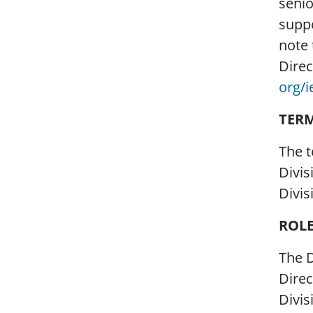
senio
suppo
note 
Direc
org/
TER
The t
Divis
Divis
ROL
The D
Direc
Divis