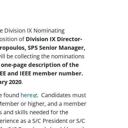
he Division IX Nominating
osition of
Division IX Director-
ropoulos, SPS Senior Manager,
will be collecting the nominations
 one-page description of the
 IEEE and IEEE member number.
ary 2020
.
be found
here
.
Candidates must
 Member or higher, and a member
ns and skills needed for the
erience as a S/C President or S/C