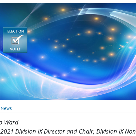
y News
b Ward
2021 Division IX Director and Chair, Division IX N