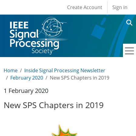
User account men
Skip to main content
Create Account
Sign in
Home
Inside Signal Processing Newsletter
February 2020
New SPS Chapters in 2019
1 February 2020
New SPS Chapters in 2019