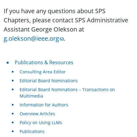
If you have any questions about SPS
Chapters, please contact SPS Administrative
Assistant George Olekson at
g.olekson@ieee.org
.
Publications & Resources
Publications & Resources
Consulting Area Editor
Editorial Board Nominations
Editorial Board Nominations – Transactions on
Multimedia
Information for Authors
Overview Articles
Policy on Using LLMs
Publications