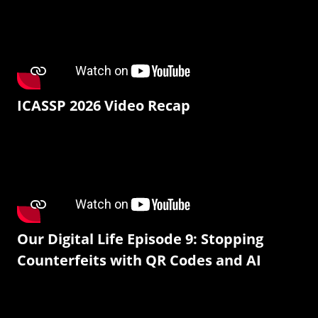
ICASSP 2026 Video Recap
Our Digital Life Episode 9: Stopping
Counterfeits with QR Codes and AI