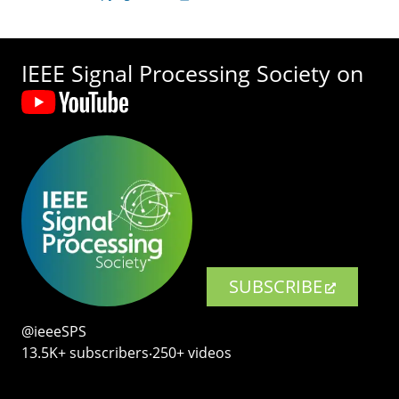
IEEE Signal Processing Society on
SUBSCRIBE
@ieeeSPS
13.5K+ subscribers‧250+ videos