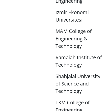
Engineering
Izmir Ekonomi
Universitesi
MAM College of
Engineering &
Technology
Ramaiah Institute of
Technology
Shahjalal University
of Science and
Technology
TKM College of
Engineering