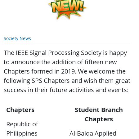
Society News
The IEEE Signal Processing Society is happy
to announce the addition of fifteen new
Chapters formed in 2019. We welcome the
following SPS Chapters and wish them great
success in their future activities and events:
Chapters
Student Branch
Chapters
Republic of
Philippines
Al-Balqa Applied