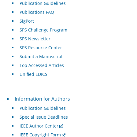
Publication Guidelines
Publications FAQ
SigPort
SPS Challenge Program
SPS Newsletter
SPS Resource Center
Submit a Manuscript
Top Accessed Articles
Unified EDICS
For Authors
Information for Authors
Publication Guidelines
Special Issue Deadlines
IEEE Author Center
IEEE Copyright Form