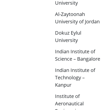
University
Al-Zaytoonah
University of Jordan
Dokuz Eylul
University
Indian Institute of
Science – Bangalore
Indian Institute of
Technology –
Kanpur
Institute of
Aeronautical