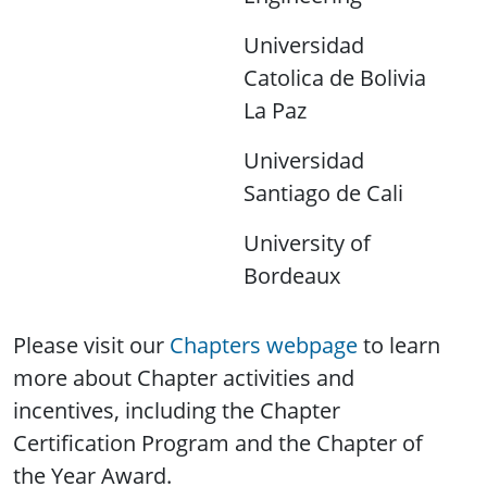
Universidad
Catolica de Bolivia
La Paz
Universidad
Santiago de Cali
University of
Bordeaux
Please visit our
Chapters webpage
to learn
more about Chapter activities and
incentives, including the Chapter
Certification Program and the Chapter of
the Year Award.