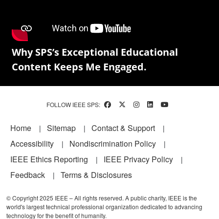
Why SPS’s Exceptional Educational
Content Keeps Me Engaged.
FOLLOW IEEE SPS:
Footer
Home
Sitemap
Contact & Support
Accessibility
Nondiscrimination Policy
IEEE Ethics Reporting
IEEE Privacy Policy
Feedback
Terms & Disclosures
© Copyright 2025 IEEE – All rights reserved. A public charity, IEEE is the
world's largest technical professional organization dedicated to advancing
technology for the benefit of humanity.