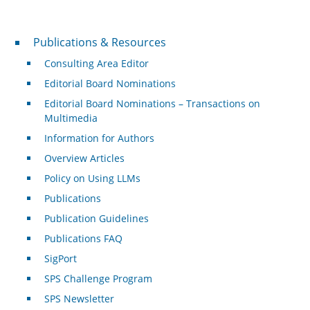
Publications & Resources
Publications & Resources
Consulting Area Editor
Editorial Board Nominations
Editorial Board Nominations – Transactions on
Multimedia
Information for Authors
Overview Articles
Policy on Using LLMs
Publications
Publication Guidelines
Publications FAQ
SigPort
SPS Challenge Program
SPS Newsletter