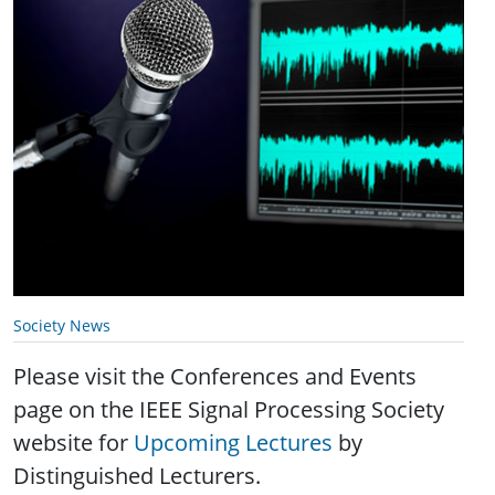
Society News
Please visit the Conferences and Events
page on the IEEE Signal Processing Society
website for
Upcoming Lectures
by
Distinguished Lecturers.