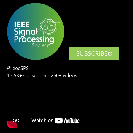
SUBSCRIBE
@ieeeSPS
13.5K+ subscribers‧250+ videos