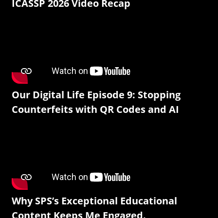
ICASSP 2026 Video Recap
Our Digital Life Episode 9: Stopping
Counterfeits with QR Codes and AI
Why SPS’s Exceptional Educational
Content Keeps Me Engaged.