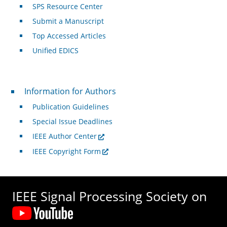
SPS Resource Center
Submit a Manuscript
Top Accessed Articles
Unified EDICS
For Authors
Information for Authors
Publication Guidelines
Special Issue Deadlines
IEEE Author Center
IEEE Copyright Form
IEEE Signal Processing Society on