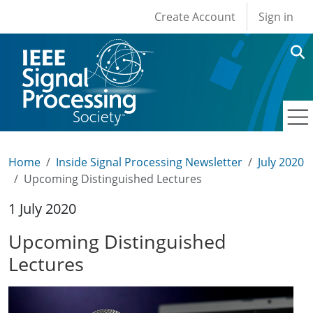
User account men
Skip to main content
Create Account
Sign in
Home
Inside Signal Processing Newsletter
July 2020
Upcoming Distinguished Lectures
1 July 2020
Upcoming Distinguished
Lectures