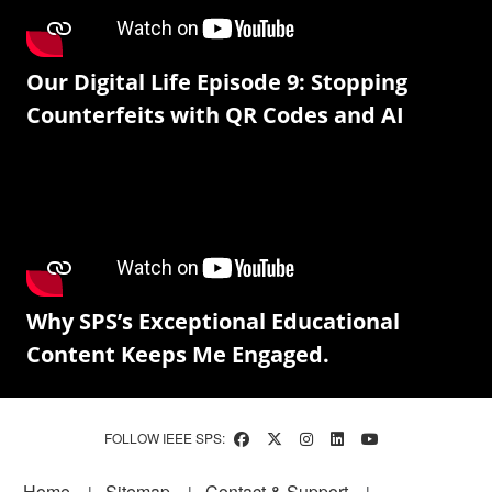
Our Digital Life Episode 9: Stopping
Counterfeits with QR Codes and AI
Why SPS’s Exceptional Educational
Content Keeps Me Engaged.
FOLLOW IEEE SPS:
Footer
Home
Sitemap
Contact & Support