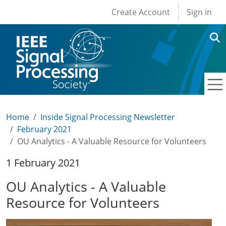
User account men
Skip to main content
Create Account
Sign in
Home
Inside Signal Processing Newsletter
February 2021
OU Analytics - A Valuable Resource for Volunteers
1 February 2021
OU Analytics - A Valuable
Resource for Volunteers