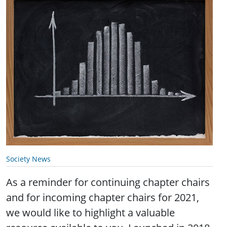
Society News
As a reminder for continuing chapter chairs
and for incoming chapter chairs for 2021,
we would like to highlight a valuable