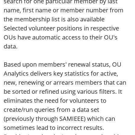
search for one particular member by last
name, first name or member number from
the membership list is also available
Selected volunteer positions in respective
OUs have automatic access to their OU's
data.
Based upon members' renewal status, OU
Analytics delivers key statistics for active,
new, renewing or arrears members that can
be sorted or refined using various filters. It
eliminates the need for volunteers to
create/run queries from a data set
(previously through SAMIEEE) which can
sometimes lead to incorrect results.