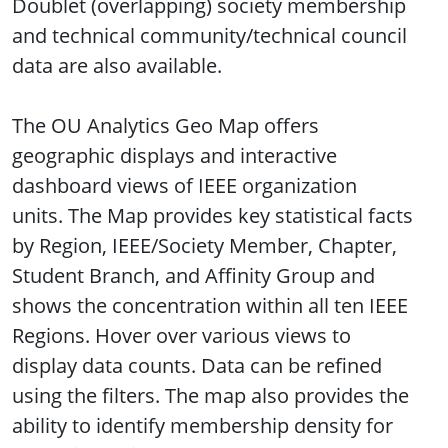
Doublet (overlapping) society membership
and technical community/technical council
data are also available.
The OU Analytics Geo Map offers
geographic displays and interactive
dashboard views of IEEE organization
units. The Map provides key statistical facts
by Region, IEEE/Society Member, Chapter,
Student Branch, and Affinity Group and
shows the concentration within all ten IEEE
Regions. Hover over various views to
display data counts. Data can be refined
using the filters. The map also provides the
ability to identify membership density for