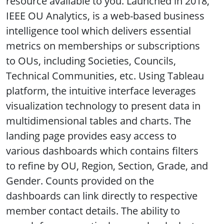
resource available to you. Launched in 2018,
IEEE OU Analytics, is a web-based business
intelligence tool which delivers essential
metrics on memberships or subscriptions
to OUs, including Societies, Councils,
Technical Communities, etc. Using Tableau
platform, the intuitive interface leverages
visualization technology to present data in
multidimensional tables and charts. The
landing page provides easy access to
various dashboards which contains filters
to refine by OU, Region, Section, Grade, and
Gender. Counts provided on the
dashboards can link directly to respective
member contact details. The ability to