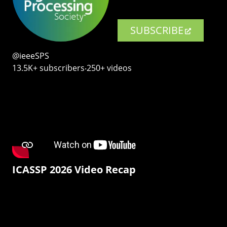
SUBSCRIBE
@ieeeSPS
13.5K+ subscribers‧250+ videos
ICASSP 2026 Video Recap