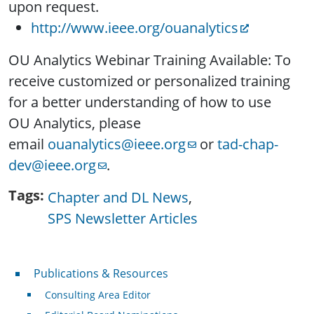
upon request.
http://www.ieee.org/
ouanalytics
OU Analytics Webinar Training Available: To
receive customized or personalized training
for a better understanding of how to use
OU Analytics, please
email
ouanalytics@ieee.org
or
tad-chap-
dev@ieee.org
.
Tags
Chapter and DL News
SPS Newsletter Articles
Publications & Resources
Publications & Resources
Consulting Area Editor