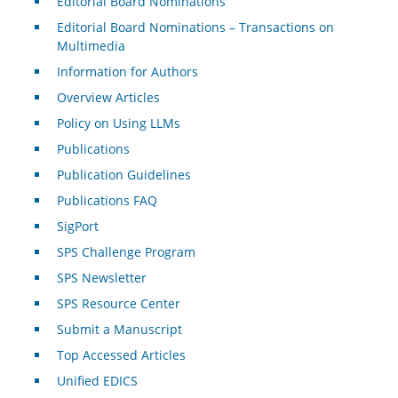
Editorial Board Nominations
Editorial Board Nominations – Transactions on
Multimedia
Information for Authors
Overview Articles
Policy on Using LLMs
Publications
Publication Guidelines
Publications FAQ
SigPort
SPS Challenge Program
SPS Newsletter
SPS Resource Center
Submit a Manuscript
Top Accessed Articles
Unified EDICS