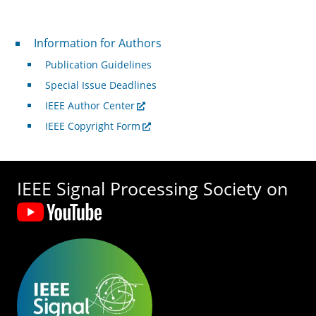
For Authors
Information for Authors
Publication Guidelines
Special Issue Deadlines
IEEE Author Center
IEEE Copyright Form
IEEE Signal Processing Society on