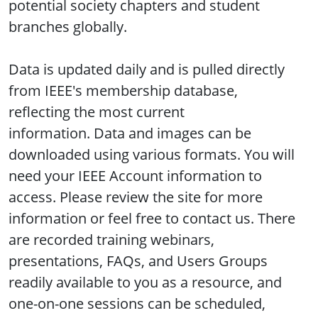
potential society chapters and student
branches globally.
Data is updated daily and is pulled directly
from IEEE's membership database,
reflecting the most current
information. Data and images can be
downloaded using various formats. You will
need your IEEE Account information to
access. Please review the site for more
information or feel free to contact us. There
are recorded training webinars,
presentations, FAQs, and Users Groups
readily available to you as a resource, and
one-on-one sessions can be scheduled,